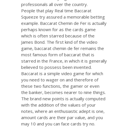
professionals all over the country.
People that play Real time Baccarat
Squeeze try assured a memorable betting
example. Baccarat Chemin de Fer is actually
perhaps known for as the cards game
which is often starred because of the
James Bond. The first kind of the video
game, baccarat chemin de fer remains the
most famous form of baccarat that is
starred in the France, in which it is generally
believed to possess been invented.
Baccarat is a simple video game for which
you need to wager on and therefore of
these two functions, the gamer or even
the banker, becomes nearer to nine things.
The brand new points is actually computed
with the addition of the values of your
notes, where an enthusiastic adept is one,
amount cards are their par value, and you
may 10 and you can face cards try no.