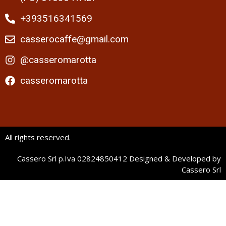
+393516341569
casserocaffe@gmail.com
@casseromarotta
casseromarotta
All rights reserved.
Cassero Srl p.Iva 02824850412 Designed & Developed by
Cassero Srl