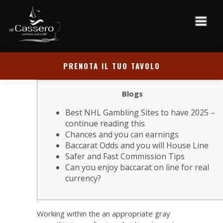
PRENOTA IL TUO TAVOLO
Blogs
Best NHL Gambling Sites to have 2025 –
continue reading this
Chances and you can earnings
Baccarat Odds and you will House Line
Safer and Fast Commission Tips
Can you enjoy baccarat on line for real
currency?
Working within the an appropriate gray