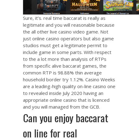
Sure, it’s. real time baccarat is really as
legitimate and you will reasonable because
the all other live casino video game. Not
just online casino operators but also game
studios must get a legitimate permit to
include game in some parts. With respect
to the a lot more than analysis of RTPs
from specific alive baccarat games, the
common RTP is 98.88% thin average
household border try 1.12%. Casino Weeks
are a leading-high quality on-line casino one
to revealed inside July 2020 having an
appropriate online casino that is licenced
and you will managed from the GCB.
Can you enjoy baccarat
on line for real