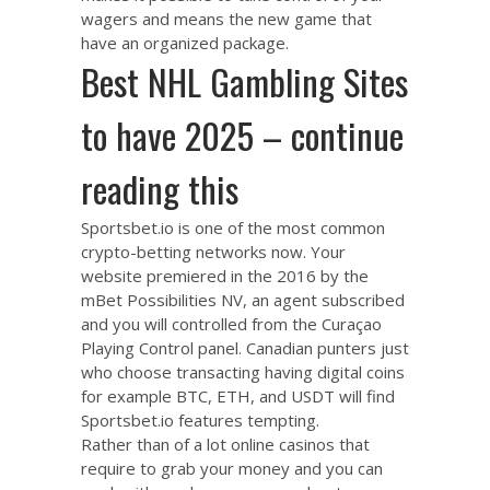
wagers and means the new game that
have an organized package.
Best NHL Gambling Sites
to have 2025 – continue
reading this
Sportsbet.io is one of the most common
crypto-betting networks now. Your
website premiered in the 2016 by the
mBet Possibilities NV, an agent subscribed
and you will controlled from the Curaçao
Playing Control panel. Canadian punters just
who choose transacting having digital coins
for example BTC, ETH, and USDT will find
Sportsbet.io features tempting.
Rather than of a lot online casinos that
require to grab your money and you can