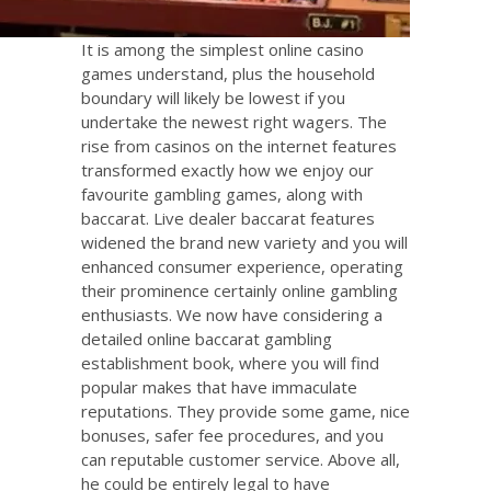
It is among the simplest online casino
games understand, plus the household
boundary will likely be lowest if you
undertake the newest right wagers. The
rise from casinos on the internet features
transformed exactly how we enjoy our
favourite gambling games, along with
baccarat. Live dealer baccarat features
widened the brand new variety and you will
enhanced consumer experience, operating
their prominence certainly online gambling
enthusiasts. We now have considering a
detailed online baccarat gambling
establishment book, where you will find
popular makes that have immaculate
reputations. They provide some game, nice
bonuses, safer fee procedures, and you
can reputable customer service. Above all,
he could be entirely legal to have