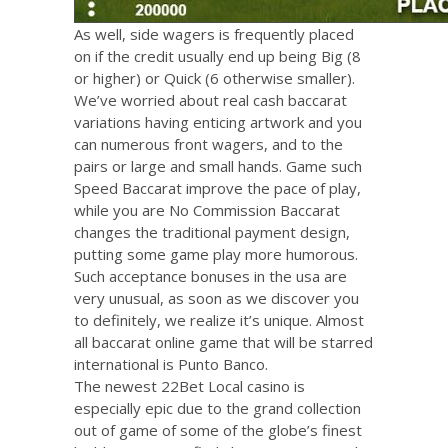
As well, side wagers is frequently placed
on if the credit usually end up being Big (8
or higher) or Quick (6 otherwise smaller).
We’ve worried about real cash baccarat
variations having enticing artwork and you
can numerous front wagers, and to the
pairs or large and small hands. Game such
Speed Baccarat improve the pace of play,
while you are No Commission Baccarat
changes the traditional payment design,
putting some game play more humorous.
Such acceptance bonuses in the usa are
very unusual, as soon as we discover you
to definitely, we realize it’s unique. Almost
all baccarat online game that will be starred
international is Punto Banco.
The newest 22Bet Local casino is
especially epic due to the grand collection
out of game of some of the globe’s finest