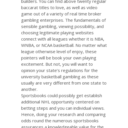
builders. You can find above twenty regular
baccarat titles to love, as well as video
game out of a variety of real time broker
gambling enterprises. The fundamentals of
sensible gambling, viewing possibility, and
choosing legitimate playing websites
connect with all leagues whether it is NBA,
WNBA, or NCAA basketball. No matter what
league otherwise level of enjoy, these
pointers will be book your own playing
excitement. But not, you will want to
opinion your state’s regulations for the
university basketball gambling as these
usually are very different from one state to
another.
Sportsbooks could possibly get establish
additional NHL opportunity centered on
betting steps and you can individual views.
Hence, doing your research and comparing
odds round the numerous sportsbooks
assurances a knowledgeable value for the