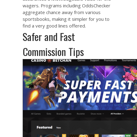
wagers. Programs including OddsChecker
aggregate chance away from various
sportsbooks, making it simpler for you to
find a very good lines offered.
Safer and Fast
Commission Tips