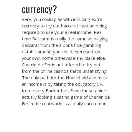
currency?
Very, you could play with including extra
currency to try out baccarat instead being
required to use your a real income. Real
time Baccarat is really the same as playing
baccarat from the a bona fide gambling
establishment, you could exercise from
your own home otherwise any place else.
Chemin de Fer is not offered to try out
from the online casinos that’s unsatisfying.
The only path for the Household and make
an income is by taking the obligatory 5%
from every Banker bet. From these points,
actually looking a casino game of Chemin de
Fer in the real world is actually uncommon.