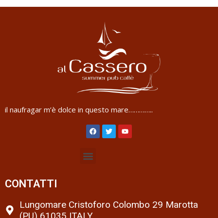
il naufragar m’è dolce in questo mare…………..
CONTATTI
Lungomare Cristoforo Colombo 29 Marotta
(PU) 61035 ITALY