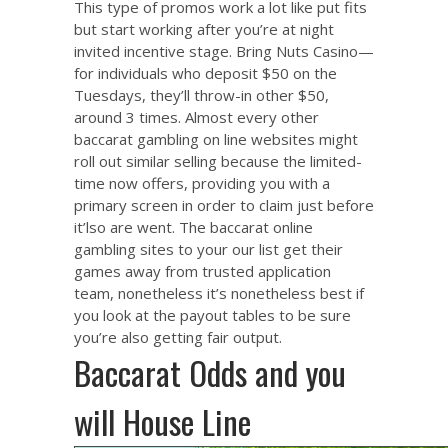
This type of promos work a lot like put fits
but start working after you’re at night
invited incentive stage. Bring Nuts Casino—
for individuals who deposit $50 on the
Tuesdays, they’ll throw-in other $50,
around 3 times. Almost every other
baccarat gambling on line websites might
roll out similar selling because the limited-
time now offers, providing you with a
primary screen in order to claim just before
it’lso are went. The baccarat online
gambling sites to your our list get their
games away from trusted application
team, nonetheless it’s nonetheless best if
you look at the payout tables to be sure
you’re also getting fair output.
Baccarat Odds and you
will House Line