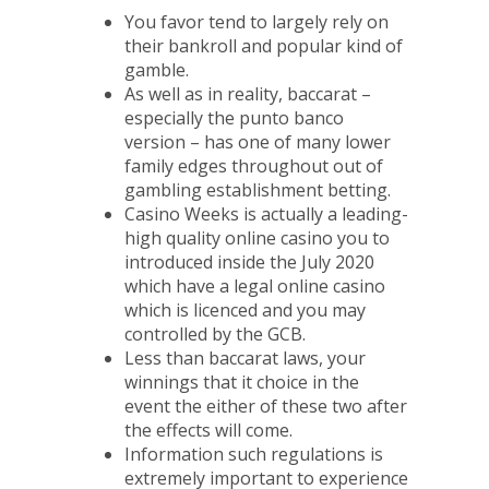
You favor tend to largely rely on
their bankroll and popular kind of
gamble.
As well as in reality, baccarat –
especially the punto banco
version – has one of many lower
family edges throughout out of
gambling establishment betting.
Casino Weeks is actually a leading-
high quality online casino you to
introduced inside the July 2020
which have a legal online casino
which is licenced and you may
controlled by the GCB.
Less than baccarat laws, your
winnings that it choice in the
event the either of these two after
the effects will come.
Information such regulations is
extremely important to experience