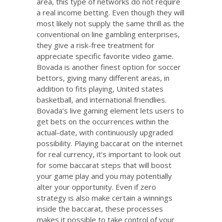
area, this type of networks do not require
a real income betting. Even though they will
most likely not supply the same thrill as the
conventional on line gambling enterprises,
they give a risk-free treatment for
appreciate specific favorite video game.
Bovada is another finest option for soccer
bettors, giving many different areas, in
addition to fits playing, United states
basketball, and international friendlies.
Bovada’s live gaming element lets users to
get bets on the occurrences within the
actual-date, with continuously upgraded
possibility. Playing baccarat on the internet
for real currency, it’s important to look out
for some baccarat steps that will boost
your game play and you may potentially
alter your opportunity. Even if zero
strategy is also make certain a winnings
inside the baccarat, these processes
makes it possible to take control of your