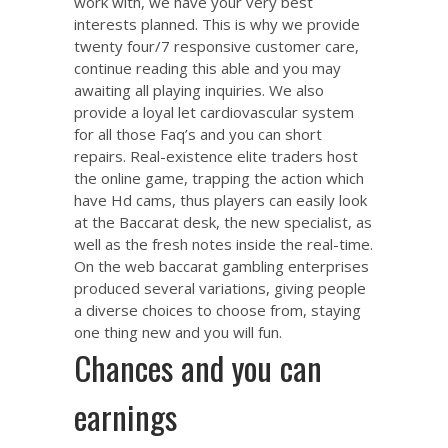
work with, we have your very best
interests planned. This is why we provide
twenty four/7 responsive customer care,
continue reading this
able and you may
awaiting all playing inquiries. We also
provide a loyal let cardiovascular system
for all those Faq’s and you can short
repairs. Real-existence elite traders host
the online game, trapping the action which
have Hd cams, thus players can easily look
at the Baccarat desk, the new specialist, as
well as the fresh notes inside the real-time.
On the web baccarat gambling enterprises
produced several variations, giving people
a diverse choices to choose from, staying
one thing new and you will fun.
Chances and you can
earnings