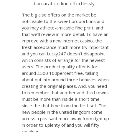
baccarat on line effortlessly.
The big also offers on the market be
noticeable to the sweet proportions and
you may athlete-amicable fine print, and
that we’ll review in more detail. To have an
improve with a new internet casino, the
fresh acceptance much more try important
and you can Lucky247 doesn’t disappoint
which consists of arrange for the newest
users. The product quality offer is for
around £500 100percent free, talking
about put into around three bonuses when
creating the original places. And, you need
to remember that another and third towns
must be more than inside a short time
since the that time from the first set. The
new people in the united kingdom come
across a pleasant more away from right up
in order to £plenty of and you will fifty
revolves.