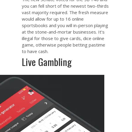
you can fell short of the newest two-thirds
vast majority required. The fresh measure
would allow for up to 16 online
sportsbooks and you will in-person playing
at the stone-and-mortar businesses. It’s
illegal for those to give cards, dice online
game, otherwise people betting pastime
to have cash.
Live Gambling