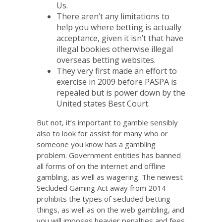
Us.
There aren’t any limitations to
help you where betting is actually
acceptance, given it isn’t that have
illegal bookies otherwise illegal
overseas betting websites.
They very first made an effort to
exercise in 2009 before PASPA is
repealed but is power down by the
United states Best Court.
But not, it’s important to gamble sensibly
also to look for assist for many who or
someone you know has a gambling
problem. Government entities has banned
all forms of on the internet and offline
gambling, as well as wagering. The newest
Secluded Gaming Act away from 2014
prohibits the types of secluded betting
things, as well as on the web gambling, and
you will imposes heavier penalties and fees