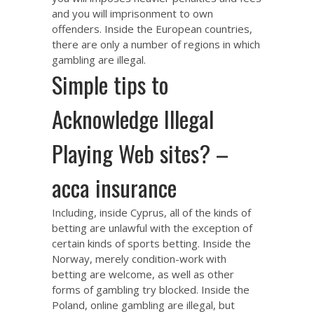
and you will imprisonment to own
offenders. Inside the European countries,
there are only a number of regions in which
gambling are illegal.
Simple tips to
Acknowledge Illegal
Playing Web sites? –
acca insurance
Including, inside Cyprus, all of the kinds of
betting are unlawful with the exception of
certain kinds of sports betting. Inside the
Norway, merely condition-work with
betting are welcome, as well as other
forms of gambling try blocked. Inside the
Poland, online gambling are illegal, but