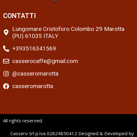
CONTATTI
Lungomare Cristoforo Colombo 29 Marotta
(PU) 61035 ITALY
+393516341569
casserocaffe@gmail.com
@casseromarotta
casseromarotta
All rights reserved.
Cassero Srl p.Iva 02824850412 Designed & Developed by