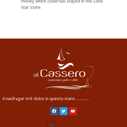
money which could has stayed in the Lone
Star State.
il naufragar m’è dolce in questo mare…………..