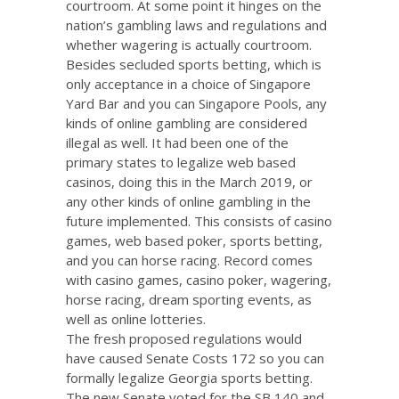
courtroom. At some point it hinges on the
nation’s gambling laws and regulations and
whether wagering is actually courtroom.
Besides secluded sports betting, which is
only acceptance in a choice of Singapore
Yard Bar and you can Singapore Pools, any
kinds of online gambling are considered
illegal as well. It had been one of the
primary states to legalize web based
casinos, doing this in the March 2019, or
any other kinds of online gambling in the
future implemented. This consists of casino
games, web based poker, sports betting,
and you can horse racing. Record comes
with casino games, casino poker, wagering,
horse racing, dream sporting events, as
well as online lotteries.
The fresh proposed regulations would
have caused Senate Costs 172 so you can
formally legalize Georgia sports betting.
The new Senate voted for the SB 140 and