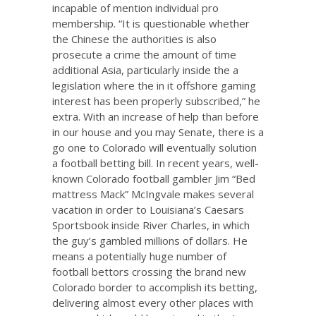
incapable of mention individual pro
membership. “It is questionable whether
the Chinese the authorities is also
prosecute a crime the amount of time
additional Asia, particularly inside the a
legislation where the in it offshore gaming
interest has been properly subscribed,” he
extra. With an increase of help than before
in our house and you may Senate, there is a
go one to Colorado will eventually solution
a football betting bill. In recent years, well-
known Colorado football gambler Jim “Bed
mattress Mack” McIngvale makes several
vacation in order to Louisiana’s Caesars
Sportsbook inside River Charles, in which
the guy’s gambled millions of dollars. He
means a potentially huge number of
football bettors crossing the brand new
Colorado border to accomplish its betting,
delivering almost every other places with