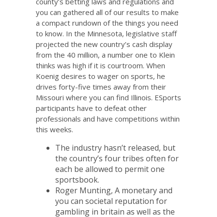
county’s betting laws and regulations and
you can gathered all of our results to make
a compact rundown of the things you need
to know. In the Minnesota, legislative staff
projected the new country’s cash display
from the 40 million, a number one to Klein
thinks was high if it is courtroom.
When
Koenig desires to wager on sports, he
drives forty-five times away from their
Missouri where you can find Illinois. ESports
participants have to defeat other
professionals and have competitions within
this weeks.
The industry hasn’t released, but
the country’s four tribes often for
each be allowed to permit one
sportsbook.
Roger Munting, A monetary and
you can societal reputation for
gambling in britain as well as the