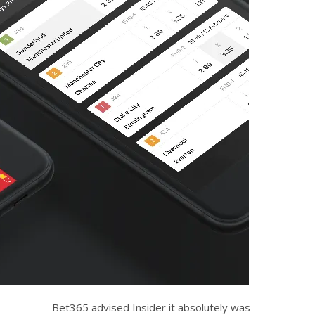
Bet365 advised Insider it absolutely was