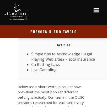
PRENOTA IL TUO TAVOLO
Articles
Simple tips to Acknowledge Illegal
Playing Web sites? – acca insurance
Ca Betting Laws
Live Gambling
Below are a short writeup on just how
prevalent the most popular different
betting is actually. Our team in the OUSC
provides researched for each and every