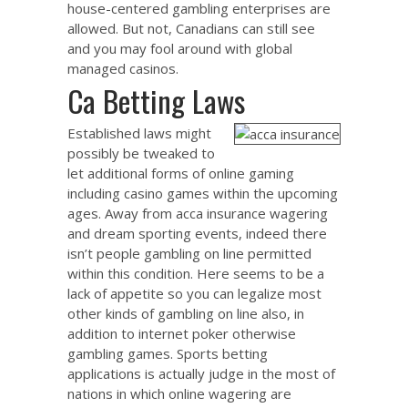
house-centered gambling enterprises are
allowed. But not, Canadians can still see
and you may fool around with global
managed casinos.
Ca Betting Laws
Established laws might
possibly be tweaked to
let additional forms of online gaming
including casino games within the upcoming
ages. Away from
acca insurance
wagering
and dream sporting events, indeed there
isn’t people gambling on line permitted
within this condition. Here seems to be a
lack of appetite so you can legalize most
other kinds of gambling on line also, in
addition to internet poker otherwise
gambling games. Sports betting
applications is actually judge in the most of
nations in which online wagering are