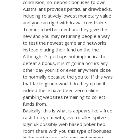
conclusion, no-deposit bonuses to own
Australians provides particular drawbacks,
including relatively lowest monetary value
and you can rigid withdrawal constraints.
To your a better mention, they give the
new and you may returning people a way
to test the newest game and networks
instead placing their fund on the line.
Although it’s perhaps not impractical to
defeat a bonus, it isn’t gonna occurs any
other day your is or even anywhere close
to normally because the you to. If this was
that facile group would do they up until
indeed there have been zero online
gambling websites remaining to collect
funds from.
Basically, this is what is appears like – free
cash to try out with, even if
alles spitze
login uk
possibly web based poker bed
room share with you this type of bonuses
in the setting out of event and money