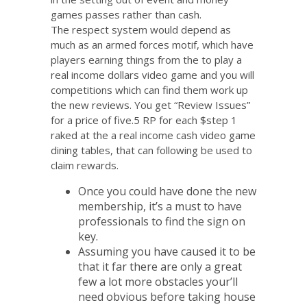
games passes rather than cash.
The respect system would depend as
much as an armed forces motif, which have
players earning things from the to play a
real income dollars video game and you will
competitions which can find them work up
the new reviews. You get “Review Issues”
for a price of five.5 RP for each $step 1
raked at the a real income cash video game
dining tables, that can following be used to
claim rewards.
Once you could have done the new
membership, it’s a must to have
professionals to find the sign on
key.
Assuming you have caused it to be
that it far there are only a great
few a lot more obstacles your’ll
need obvious before taking house