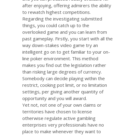
after enjoying, offering admirers the ability
to rewatch highest competitions.
Regarding the investigating submitted
things, you could catch up to the
overlooked game and you can learn from
past gameplay. Firstly, you start with all the
way down-stakes video game try an
intelligent go on to get familiar to your on-
line poker environment. This method
makes you find out the legislation rather
than risking large degrees of currency.
Somebody can decide playing within the
restrict, cooking pot limit, or no limitation
settings, per giving another quantity of
opportunity and you will award.
Yet not, not one of your own claims or
territories have chosen to license
otherwise regulate active gambling
enterprises very professionals have no
place to make whenever they want to