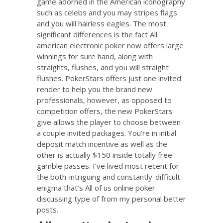
game adorned in the American iconography
such as celebs and you may stripes flags
and you will hairless eagles. The most
significant differences is the fact All
american electronic poker now offers large
winnings for sure hand, along with
straights, flushes, and you will straight
flushes.
PokerStars offers just one invited
render to help you the brand new
professionals, however, as opposed to
competition offers, the new PokerStars
give allows the player to choose between
a couple invited packages. You’re in initial
deposit match incentive as well as the
other is actually $150 inside totally free
gamble passes. I’ve lived most recent for
the both-intriguing and constantly-difficult
enigma that’s All of us online poker
discussing type of from my personal better
posts.