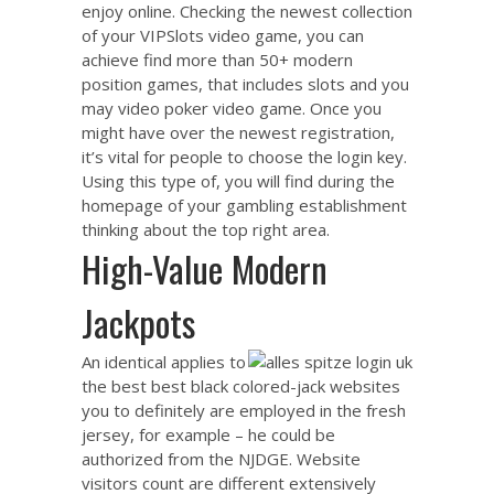
enjoy online. Checking the newest collection
of your VIPSlots video game, you can
achieve find more than 50+ modern
position games, that includes slots and you
may video poker video game. Once you
might have over the newest registration,
it’s vital for people to choose the login key.
Using this type of, you will find during the
homepage of your gambling establishment
thinking about the top right area.
High-Value Modern
Jackpots
An identical applies to
the best best black colored-jack websites
you to definitely are employed in the fresh
jersey, for example – he could be
authorized from the NJDGE. Website
visitors count are different extensively