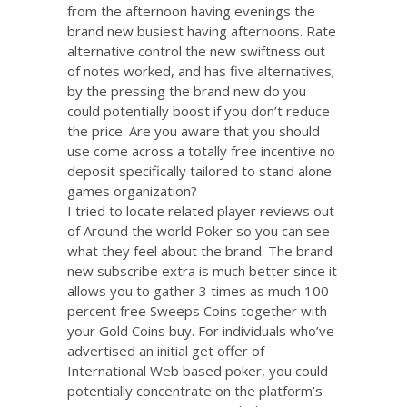
from the afternoon having evenings the
brand new busiest having afternoons. Rate
alternative control the new swiftness out
of notes worked, and has five alternatives;
by the pressing the brand new do you
could potentially boost if you don’t reduce
the price. Are you aware that you should
use come across a totally free incentive no
deposit specifically tailored to stand alone
games organization?
I tried to locate related player reviews out
of Around the world Poker so you can see
what they feel about the brand. The brand
new subscribe extra is much better since it
allows you to gather 3 times as much 100
percent free Sweeps Coins together with
your Gold Coins buy. For individuals who’ve
advertised an initial get offer of
International Web based poker, you could
potentially concentrate on the platform’s