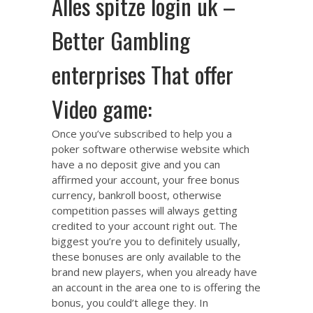
Alles spitze login uk –
Better Gambling
enterprises That offer
Video game:
Once you’ve subscribed to help you a
poker software otherwise website which
have a no deposit give and you can
affirmed your account, your free bonus
currency, bankroll boost, otherwise
competition passes will always getting
credited to your account right out. The
biggest you’re you to definitely usually,
these bonuses are only available to the
brand new players, when you already have
an account in the area one to is offering the
bonus, you could’t allege they. In