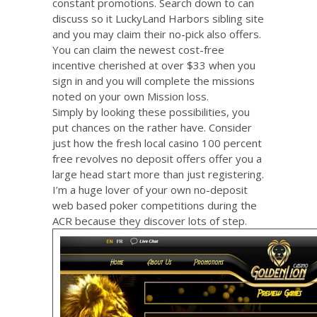
constant promotions. Search down to can
discuss so it LuckyLand Harbors sibling site
and you may claim their no-pick also offers.
You can claim the newest cost-free
incentive cherished at over $33 when you
sign in and you will complete the missions
noted on your own Mission loss.
Simply by looking these possibilities, you
put chances on the rather have. Consider
just how the fresh local casino 100 percent
free revolves no deposit offers offer you a
large head start more than just registering.
I’m a huge lover of your own no-deposit
web based poker competitions during the
ACR because they discover lots of step.