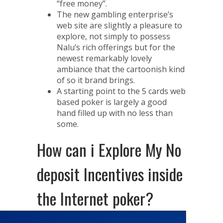
“free money”.
The new gambling enterprise’s
web site are slightly a pleasure to
explore, not simply to possess
Nalu’s rich offerings but for the
newest remarkably lovely
ambiance that the cartoonish kind
of so it brand brings.
A starting point to the 5 cards web
based poker is largely a good
hand filled up with no less than
some.
How can i Explore My No
deposit Incentives inside
the Internet poker?