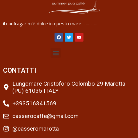
il naufragar m’è dolce in questo mare…………..
CONTATTI
Lungomare Cristoforo Colombo 29 Marotta
(PU) 61035 ITALY
+393516341569
casserocaffe@gmail.com
@casseromarotta