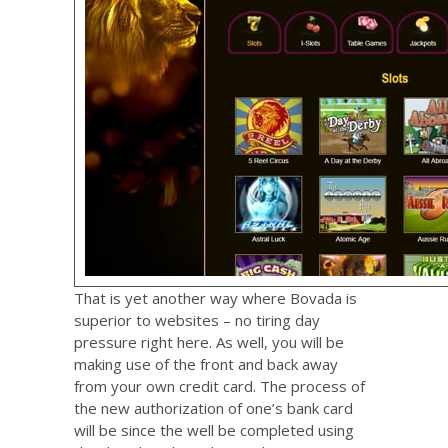
That is yet another way where Bovada is
superior to websites – no tiring day
pressure right here. As well, you will be
making use of the front and back away
from your own credit card. The process of
the new authorization of one’s bank card
will be since the well be completed using