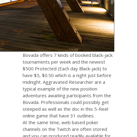
Bovada offers 7 kinds of booked black-jack
tournaments per week and the newest
$500 Protected (Each day Black-jack) to
have $5, $0.50 which is a night just before
midnight. Aggravated Researcher are a
typical example of the new position
adventures awaiting participants from the
Bovada. Professionals could possibly get
steeped as well as the doc in this 5-Reel
online game that have 31 outlines.
At the same time, web based poker
channels on the Twitch are often stored
and you can produced readily available for