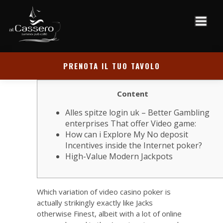
PRENOTA IL TUO TAVOLO
Content
Alles spitze login uk – Better Gambling
enterprises That offer Video game:
How can i Explore My No deposit
Incentives inside the Internet poker?
High-Value Modern Jackpots
Which variation of video casino poker is
actually strikingly exactly like Jacks
otherwise Finest, albeit with a lot of online