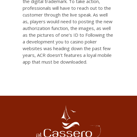
the digital trademark. To take action,
professionals will have to reach out to the
customer through the live speak. As well
as, players would need to posting the new
authorization function, the images, as well
as the pictures of one’s ID to Following the
a development you to casino poker
websites was heading down the past few
years, ACR doesn’t features a loyal mobile
app that must be downloaded.