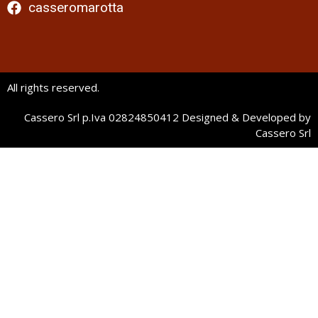
casseromarotta
All rights reserved.
Cassero Srl p.Iva 02824850412 Designed & Developed by
Cassero Srl