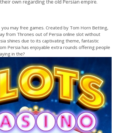
 their own regarding the old Persian empire.
 and you may free games. Created by Tom Horn Betting,
way from Thrones out of Persia online slot without
a shines due to its captivating theme, fantastic
om Persia has enjoyable extra rounds offering people
aying in the?