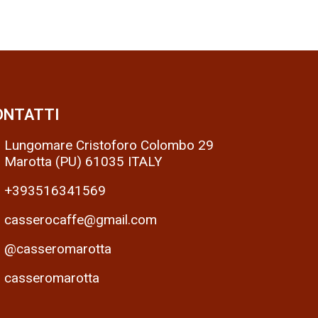
ONTATTI
Lungomare Cristoforo Colombo 29
Marotta (PU) 61035 ITALY
+393516341569
casserocaffe@gmail.com
@casseromarotta
casseromarotta