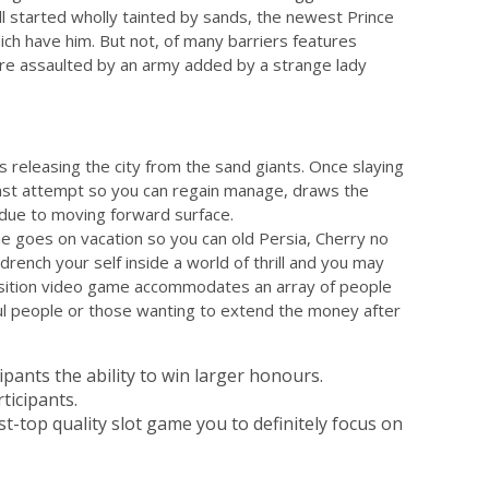
ll started wholly tainted by sands, the newest Prince
ch have him. But not, of many barriers features
 are assaulted by an army added by a strange lady
releasing the city from the sand giants. Once slaying
 past attempt so you can regain manage, draws the
 due to moving forward surface.
ame goes on vacation so you can old Persia,
Cherry no
 drench your self inside a world of thrill and you may
osition video game accommodates an array of people
reful people or those wanting to extend the money after
pants the ability to win larger honours.
ticipants.
-top quality slot game you to definitely focus on