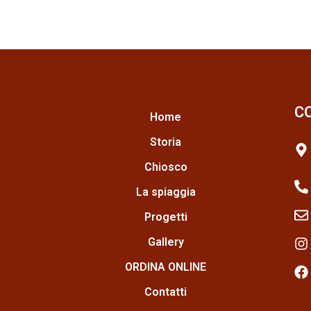
C
Home
Storia
Chiosco
La spiaggia
Progetti
Gallery
ORDINA ONLINE
Contatti