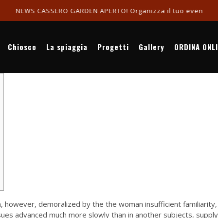
NEWS CASSERO GARDEN APERTO! Organizza il tuo evento in riva
Chiosco
La spiaggia
Progetti
Gallery
ORDINA ONL
 however, demoralized by the the woman insufficient familiarity,
sues advanced much more slowly than in another subjects, supply