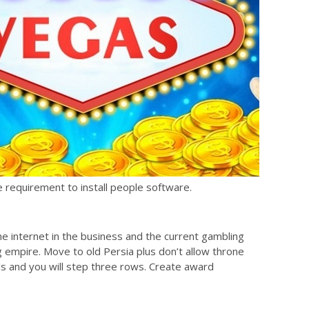
 requirement to install people software.
he internet in the business and the current gambling
g empire. Move to old Persia plus don’t allow throne
ls and you will step three rows. Create award