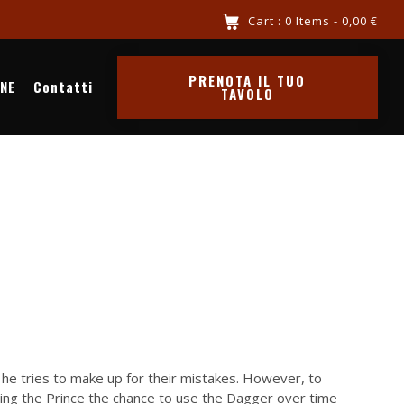
 al mare chiama 3516341569
Cart : 0 Items -
0,00
€
PRENOTA IL TUO
INE
Contatti
TAVOLO
 he tries to make up for their mistakes. However, to
ing the Prince the chance to use the Dagger over time