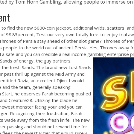
reated by Tom Horn Gambling, allowing people to immerse on
ent
ls to find the new 5000-coin jackpot, additional wilds, scatters,
t of 98.83percent, Test our very own totally free-to-enjoy trial a
hrones of Persia stay ahead of other slot game? Thrones of Persi
people to the world out of ancient Persia. Yes, Thrones away fr
d a safe and you can credible a real income gambling enterprise pl
w Sands of energy, the guy partners
e the fresh Sands. The brand new Lost Sands
eir past thrill up against the Mud Army and
entitled Razia, an excellent Djinn. I would
e and the team, generally speaking.
m Start, he observes Farah becoming pushed
and Creature28. Utilizing the blade he
 newest monster facing your and you can
ger. Recognizing their frustration, Farah
s wade away from the fresh knife. The new
 her passing and should not rewind time for
 flees the newest Vizier that would surely