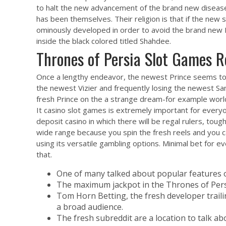
to halt the new advancement of the brand new diseas
has been themselves. Their religion is that if the ne
ominously developed in order to avoid the brand new Pr
inside the black colored titled Shahdee.
Thrones of Persia Slot Games R
Once a lengthy endeavor, the newest Prince seems to 
the newest Vizier and frequently losing the newest San
fresh Prince on the a strange dream-for example worl
It casino slot games is extremely important for everyo
deposit casino
in which there will be regal rulers, toug
wide range because you spin the fresh reels and you
using its versatile gambling options. Minimal bet for e
that.
One of many talked about popular features of 
The maximum jackpot in the Thrones of Persia 
Tom Horn Betting, the fresh developer traili
a broad audience.
The fresh subreddit are a location to talk a