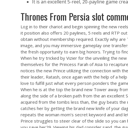
It is an excellent 5-reel, 20-payline game c
Thrones From Persia slot comm
Log in to their chariot and begin spinning the new ree
it position also offers 20 paylines, 5 reels and RTP ou
obtain without membership required. Exactly why are T
image, and you may immersive gameplay one transfers 
the fresh opportunity to earn big honors. Trying to fin
When he try tricked by Vizier for the unveiling the ne
themselves for the Princess Farah of Asia to recaptur
notices the new Prince utilizing the connection with th
their leader, Ratash, once again with the help of a help 
love to fulfill just what every person ponders the gam
When he is at the top the brand new Tower away fro
along the side of a broken path from the an excellent S
acquired from the tombs less than, the guy beats the
catches her by getting the brand new knife of your dag
repeats the woman mom’s secret keyword and and let
Prince struggles to steer clear of the slide so you can
you save her29. Viewing his dad consider sand, the guy