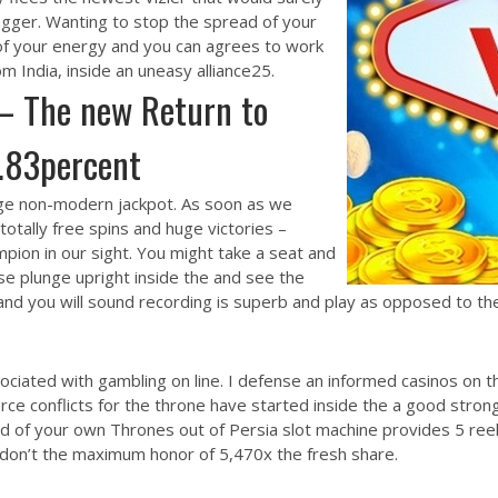
dagger. Wanting to stop the spread of your
f your energy and you can agrees to work
 India, inside an uneasy alliance25.
– The new Return to
8.83percent
huge non-modern jackpot. As soon as we
totally free spins and huge victories –
pion in our sight. You might take a seat and
ise plunge upright inside the and see the
and you will sound recording is superb and play as opposed to the
ociated with gambling on line. I defense an informed casinos on t
erce conflicts for the throne have started inside the a good stron
d of your own Thrones out of Persia slot machine provides 5 ree
 don’t the maximum honor of 5,470x the fresh share.