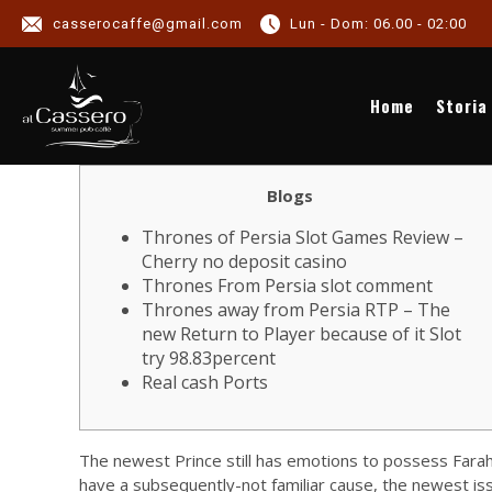
casserocaffe@gmail.com
Lun - Dom: 06.00 - 02:00
NEWS
Home
Storia
Blogs
Thrones of Persia Slot Games Review –
Cherry no deposit casino
Thrones From Persia slot comment
Thrones away from Persia RTP – The
new Return to Player because of it Slot
try 98.83percent
Real cash Ports
The newest Prince still has emotions to possess Farah,
have a subsequently-not familiar cause, the newest is