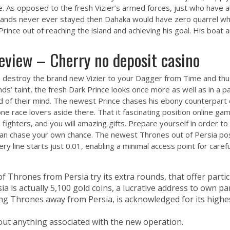
e.
As opposed to the fresh Vizier’s armed forces, just who have a
w sands never ever stayed then Dahaka would have zero quarrel whi
ince out of reaching the island and achieving his goal. His boat
eview – Cherry no deposit casino
destroy the brand new Vizier to your Dagger from Time and thus 
ds’ taint, the fresh Dark Prince looks once more as well as in a
d of their mind. The newest Prince chases his ebony counterpart
ne race lovers aside there. That it fascinating position online g
h fighters, and you will amazing gifts. Prepare yourself in order to
 can chase your own chance. The newest Thrones out of Persia p
very line starts just 0.01, enabling a minimal access point for ca
Thrones from Persia try its extra rounds, that offer partici
is actually 5,100 gold coins, a lucrative address to own par
ng Thrones away from Persia, is acknowledged for its highest
bout anything associated with the new operation.