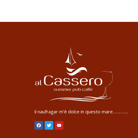
il naufragar m’è dolce in questo mare…………..