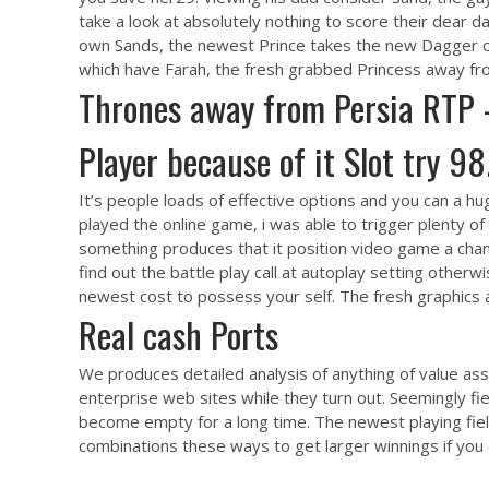
take a look at absolutely nothing to score their dear 
own Sands, the newest Prince takes the new Dagger o
which have Farah, the fresh grabbed Princess away from
Thrones away from Persia RTP 
Player because of it Slot try 9
It’s people loads of effective options and you can a 
played the online game, i was able to trigger plenty of 
something produces that it position video game a cham
find out the battle play call at autoplay setting otherw
newest cost to possess your self. The fresh graphics 
Real cash Ports
We produces detailed analysis of anything of value ass
enterprise web sites while they turn out. Seemingly fi
become empty for a long time. The newest playing fiel
combinations these ways to get larger winnings if you