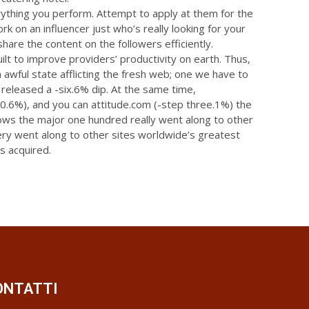
ything you perform. Attempt to apply at them for the
rk on an influencer just who’s really looking for your
are the content on the followers efficiently.
uilt to improve providers’ productivity on earth. Thus,
n awful state afflicting the fresh web; one we have to
 released a -six.6% dip. At the same time,
(-0.6%), and you can attitude.com (-step three.1%) the
hows the major one hundred really went along to other
very went along to other sites worldwide’s greatest
s acquired.
ONTATTI