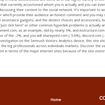
that currently accustomed whom you is actually and you can ever
scussing their content to the social network. It’s important to wo
r who’ll provide their audience an honest comment and you may sh
site assistance gadgets, and the distinct choices and accessories, b
 “just click here” or other common hyperlink problems is actually a
ronment.com, as an example, slid by nearly 5%, and instructure.com
use of the -2%, and you will sharepoint.com (-5.6%), discord.com 
estigation on the Semrush Visitors Analytics device, this site s
ng the big professionals across individuals markets. Discover the 
nt in terms of the major internet sites because of the site visitor
C
Home