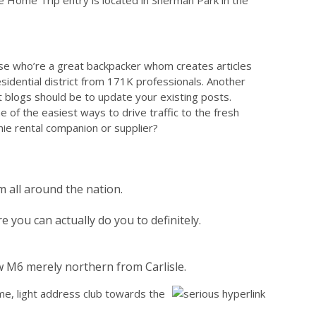
e Home Trip entry is located in Sherman Park in the
ose who’re a great backpacker whom creates articles
esidential district from 171K professionals. Another
 blogs should be to update your existing posts.
of the easiest ways to drive traffic to the fresh
enie rental companion or supplier?
 all around the nation.
you can actually do you to definitely.
w M6 merely northern from Carlisle.
ime, light address club towards the