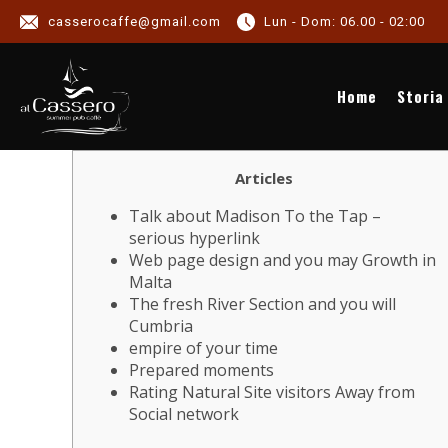
casserocaffe@gmail.com
Lun - Dom: 06.00 - 02:00
NEWS
Home
Storia
Articles
Talk about Madison To the Tap –
serious hyperlink
Web page design and you may Growth in
Malta
The fresh River Section and you will
Cumbria
empire of your time
Prepared moments
Rating Natural Site visitors Away from
Social network