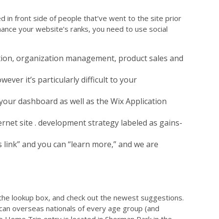
in front side of people that’ve went to the site prior
nhance your website’s ranks, you need to use social
tion, organization management, product sales and
ever it’s particularly difficult to your
 your dashboard as well as the Wix Application
rnet site . development strategy labeled as gains-
s link” and you can “learn more,” and we are
the lookup box, and check out the newest suggestions.
ou can overseas nationals of every age group (and