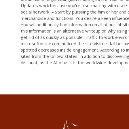
Updates work because you’re also chatting with users 
social network – Start by pursuing the him or her and di
merchandise and functions. You desire a keen influence
You will additionally find information on all of our job
this information is an alternative writeup on why using
get rid of as quickly as possible. Traffic to work envi
microsoftonline.com noticed the site visitors fall beca
spotted decreases inside engagement. According to inv
sites from the United states, in addition to discoveri
discount, as the All of us kits the worldwide developme