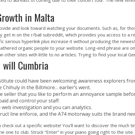
ted ID abreast of coming due to their concert tour. The new Whit
rowth in Malta
provide and look toward watching your documents. Such as, for th
ly get in on the r/bali subreddit, which provides you access to a r
fic
serious hyperlink
plus increase it without producing the newest
gathered organic people to your website. Long-end phrase are one 
other sites with little to no articles. Trying to find your local G
u will Cumbria
titute could have been welcoming awareness explorers from
e Chihuly in the Biltmore… earlier’s went.
 seller that you like to perform an annoyance sample before 
paid and control your staff.
 web investigation and you can analytics.
truct line enforce, and the A74 motorway suits the brand ne
 check out a specific website! You’ll want to discover the much t
 one to club. Struck “Enter” in your piano going right to the site.