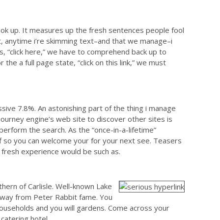
ok up. It measures up the fresh sentences people fool
t, anytime i’re skimming text–and that we manage–i
 is, “click here,” we have to comprehend back up to
he a full page state, “click on this link,” we must
ve 7.8%. An astonishing part of the thing i manage
 journey engine’s web site to discover other sites is
erform the search. As the “once-in-a-lifetime”
off so you can welcome your for your next see. Teasers
 fresh experience would be such as.
thern of Carlisle. Well-known Lake
away from Peter Rabbit fame. You
l households and you will gardens. Come across your
catering hotel.