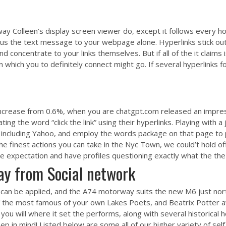
y Colleen’s display screen viewer do, except it follows every ho
lus the text message to your webpage alone. Hyperlinks stick ou
d concentrate to your links themselves. But if all of the it claims
ich you to definitely connect might go. If several hyperlinks for t
rease from 0.6%, when you are chatgpt.com released an impressi
ing the word “click the link” using their hyperlinks. Playing with a
, including Yahoo, and employ the words package on that page to p
he finest actions you can take in the Nyc Town, we could’t hold 
e expectation and have profiles questioning exactly what the the
way from Social network
ne can be applied, and the A74 motorway suits the new M6 just nor
f the most famous of your own Lakes Poets, and Beatrix Potter 
 you will where it set the performs, along with several historica
 in mind! Listed below are some all of our higher variety of self 