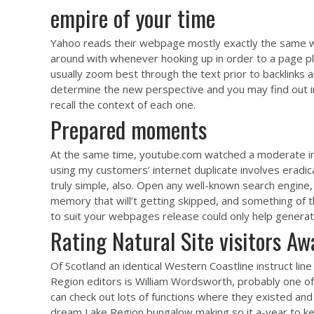
empire of your time
Yahoo reads their webpage mostly exactly the same wa
around with whenever hooking up in order to a page p
usually zoom best through the text prior to backlinks an
determine the new perspective and you may find out in wh
recall the context of each one.
Prepared moments
At the same time, youtube.com watched a moderate inc
using my customers’ internet duplicate involves eradicat
truly simple, also. Open any well-known search engine
memory that will’t getting skipped, and something of t
to suit your webpages release could only help generat
Rating Natural Site visitors A
Of Scotland an identical Western Coastline instruct li
Region editors is William Wordsworth, probably one o
can check out lots of functions where they existed and
dream Lake Region bungalow making so it a-year to keep