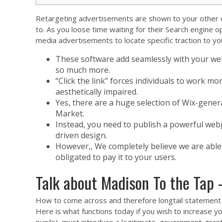
Retargeting advertisements are shown to your other oth
to.
As you loose time waiting for their Search engine o
media advertisements to locate specific traction to yo
These software add seamlessly with your we
so much more.
“Click the link” forces individuals to work mor
aesthetically impaired.
Yes, there are a huge selection of Wix-gener
Market.
Instead, you need to publish a powerful webp
driven design.
However,, We completely believe we are able 
obligated to pay it to your users.
Talk about Madison To the Tap 
How to come across and therefore longtail statement 
Here is what functions today if you wish to increase yo