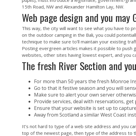
pupils), must introduce a legitimate, government-gran
15th Road, NW and Alexander Hamilton Lay, NW.
Web page design and you may G
This way, the city will want to see what you have to 
on the outdoor camping in the Bali, you could potential
technique to make sure to’ll maintain your existing traf
Posting evergreen articles makes it possible to push 
websites, other sites having lowest expert, and you can 
The fresh River Section and yo
For more than 50 years the fresh Monroe Ins
Go to that it festive season and you will sens
Make sure to alert your own server otherwise
Provide services, deal with reservations, get 
Ensure that your website is set up to capture
Away from Scotland a similar West Coast ins
It’s not hard to type of a web site address and you can
top of the newest page, then type of the address to the