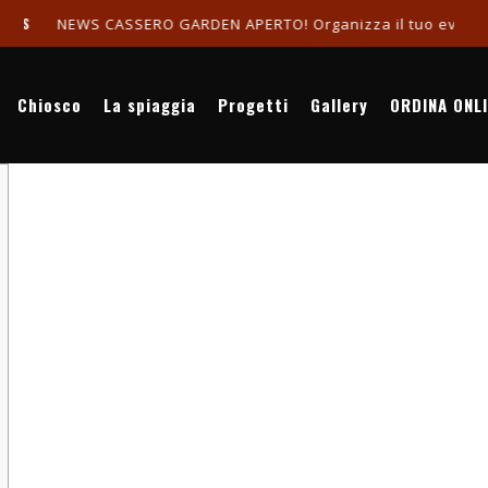
NEWS CASSERO GARDEN APERTO! Organizza il tuo evento in r
Chiosco
La spiaggia
Progetti
Gallery
ORDINA ONL