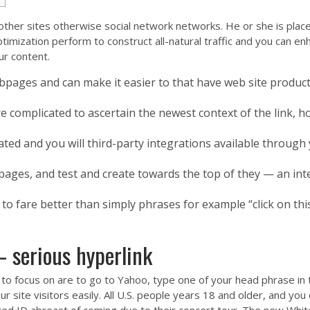
er sites otherwise social network networks. He or she is placed 
ptimization perform to construct all-natural traffic and you can e
ur content.
bpages and can make it easier to that have web site produc
e complicated to ascertain the newest context of the link, how
ated and you will third-party integrations available through
ages, and test and create towards the top of they — an inte
to fare better than simply phrases for example “click on thi
– serious hyperlink
to focus on are to go to Yahoo, type one of your head phrase in 
ur site visitors easily. All U.S. people years 18 and older, and y