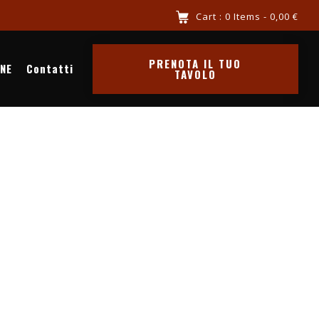
iva al mare chiama 3516341569
Cart : 0 Items -
0,00
€
PRENOTA IL TUO
INE
Contatti
TAVOLO