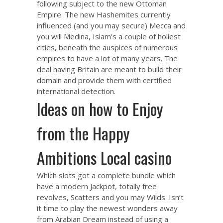
following subject to the new Ottoman
Empire. The new Hashemites currently
influenced (and you may secure) Mecca and
you will Medina, Islam’s a couple of holiest
cities, beneath the auspices of numerous
empires to have a lot of many years. The
deal having Britain are meant to build their
domain and provide them with certified
international detection.
Ideas on how to Enjoy
from the Happy
Ambitions Local casino
Which slots got a complete bundle which
have a modern Jackpot, totally free
revolves, Scatters and you may Wilds. Isn’t
it time to play the newest wonders away
from Arabian Dream instead of using a