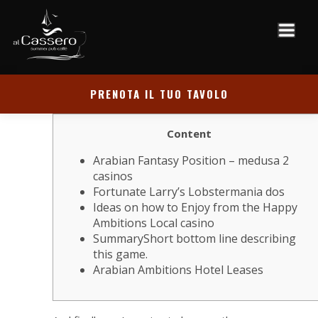
PRENOTA IL TUO TAVOLO
Content
Arabian Fantasy Position – medusa 2
casinos
Fortunate Larry’s Lobstermania dos
Ideas on how to Enjoy from the Happy
Ambitions Local casino
SummaryShort bottom line describing
this game.
Arabian Ambitions Hotel Leases