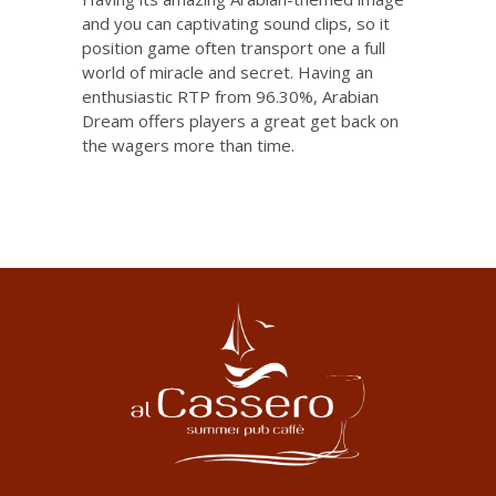
and you can captivating sound clips, so it
position game often transport one a full
world of miracle and secret. Having an
enthusiastic RTP from 96.30%, Arabian
Dream offers players a great get back on
the wagers more than time.