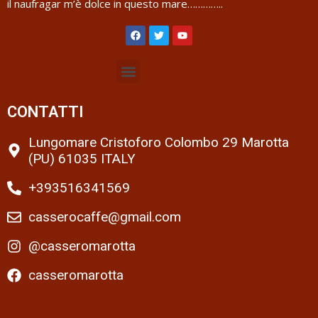
il naufragar m’è dolce in questo mare…………..
CONTATTI
Lungomare Cristoforo Colombo 29 Marotta
(PU) 61035 ITALY
+393516341569
casserocaffe@gmail.com
@casseromarotta
casseromarotta