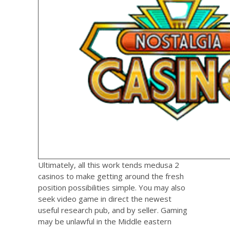
Ultimately, all this work tends
medusa 2
casinos
to make getting around the fresh
position possibilities simple. You may also
seek video game in direct the newest
useful research pub, and by seller. Gaming
may be unlawful in the Middle eastern