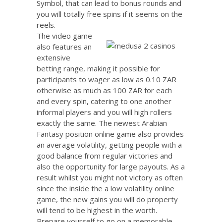
Symbol, that can lead to bonus rounds and
you will totally free spins if it seems on the
reels.
The video game
also features an
extensive
betting range, making it possible for
participants to wager as low as 0.10 ZAR
otherwise as much as 100 ZAR for each
and every spin, catering to one another
informal players and you will high rollers
exactly the same. The newest Arabian
Fantasy position online game also provides
an average volatility, getting people with a
good balance from regular victories and
also the opportunity for large payouts. As a
result whilst you might not victory as often
since the inside the a low volatility online
game, the new gains you will do property
will tend to be highest in the worth.
Prepare yourself to go on a memorable