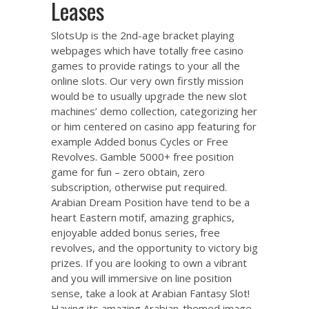
Leases
SlotsUp is the 2nd-age bracket playing
webpages which have totally free casino
games to provide ratings to your all the
online slots. Our very own firstly mission
would be to usually upgrade the new slot
machines’ demo collection, categorizing her
or him centered on casino app featuring for
example Added bonus Cycles or Free
Revolves. Gamble 5000+ free position
game for fun – zero obtain, zero
subscription, otherwise put required.
Arabian Dream Position have tend to be a
heart Eastern motif, amazing graphics,
enjoyable added bonus series, free
revolves, and the opportunity to victory big
prizes. If you are looking to own a vibrant
and you will immersive on line position
sense, take a look at Arabian Fantasy Slot!
Having its amazing Arabian-themed image