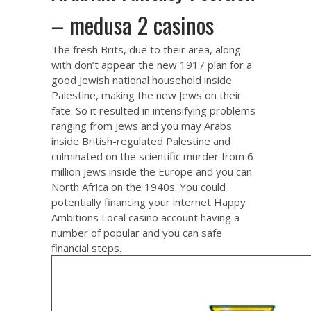
– medusa 2 casinos
The fresh Brits, due to their area, along
with don’t appear the new 1917 plan for a
good Jewish national household inside
Palestine, making the new Jews on their
fate. So it resulted in intensifying problems
ranging from Jews and you may Arabs
inside British-regulated Palestine and
culminated on the scientific murder from 6
million Jews inside the Europe and you can
North Africa on the 1940s. You could
potentially financing your internet Happy
Ambitions Local casino account having a
number of popular and you can safe
financial steps.