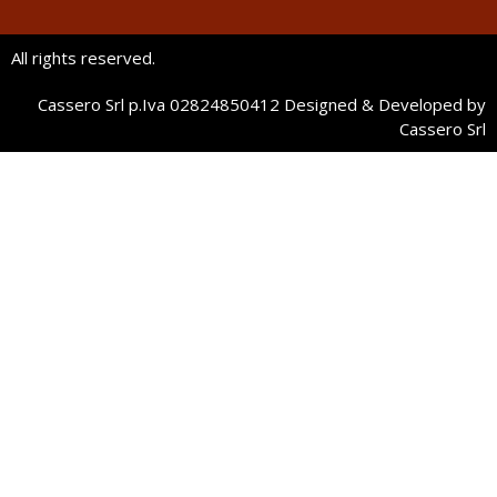
All rights reserved.
Cassero Srl p.Iva 02824850412 Designed & Developed by
Cassero Srl