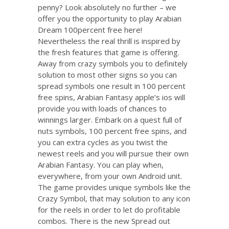
penny? Look absolutely no further – we
offer you the opportunity to play Arabian
Dream 100percent free here!
Nevertheless the real thrill is inspired by
the fresh features that game is offering.
Away from crazy symbols you to definitely
solution to most other signs so you can
spread symbols one result in 100 percent
free spins, Arabian Fantasy apple’s ios will
provide you with loads of chances to
winnings larger. Embark on a quest full of
nuts symbols, 100 percent free spins, and
you can extra cycles as you twist the
newest reels and you will pursue their own
Arabian Fantasy. You can play when,
everywhere, from your own Android unit.
The game provides unique symbols like the
Crazy Symbol, that may solution to any icon
for the reels in order to let do profitable
combos. There is the new Spread out