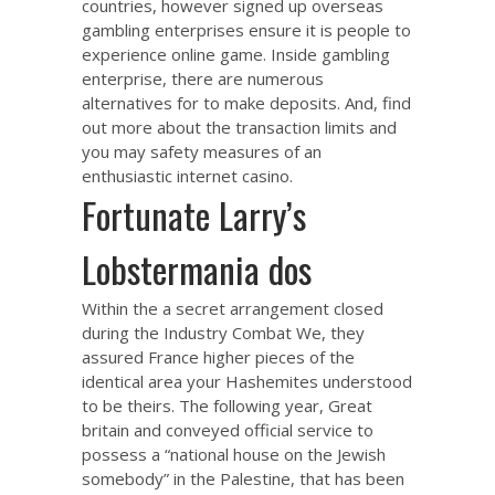
countries, however signed up overseas
gambling enterprises ensure it is people to
experience online game. Inside gambling
enterprise, there are numerous
alternatives for to make deposits. And, find
out more about the transaction limits and
you may safety measures of an
enthusiastic internet casino.
Fortunate Larry’s
Lobstermania dos
Within the a secret arrangement closed
during the Industry Combat We, they
assured France higher pieces of the
identical area your Hashemites understood
to be theirs. The following year, Great
britain and conveyed official service to
possess a “national house on the Jewish
somebody” in the Palestine, that has been