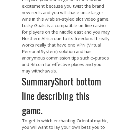
excitement because you twist the brand
new reels and you will chase once larger
wins in this Arabian-styled slot video game.
Lucky Goals is a compatible on-line casino
for players on the Middle east and you may
Northern Africa due to its freedom. It really
works really that have one VPN (Virtual
Personal System) solution and has
anonymous commission tips such e-purses
and Bitcoin for effective places and you
may withdrawals.
SummaryShort bottom
line describing this
game.
To get in which enchanting Oriental mythic,
you will want to lay your own bets you to