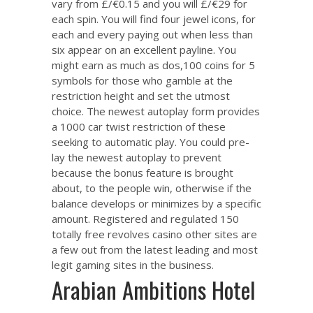
vary from £/€0.15 and you will £/€29 for
each spin. You will find four jewel icons, for
each and every paying out when less than
six appear on an excellent payline. You
might earn as much as dos,100 coins for 5
symbols for those who gamble at the
restriction height and set the utmost
choice. The newest autoplay form provides
a 1000 car twist restriction of these
seeking to automatic play. You could pre-
lay the newest autoplay to prevent
because the bonus feature is brought
about, to the people win, otherwise if the
balance develops or minimizes by a specific
amount. Registered and regulated 150
totally free revolves casino other sites are
a few out from the latest leading and most
legit gaming sites in the business.
Arabian Ambitions Hotel