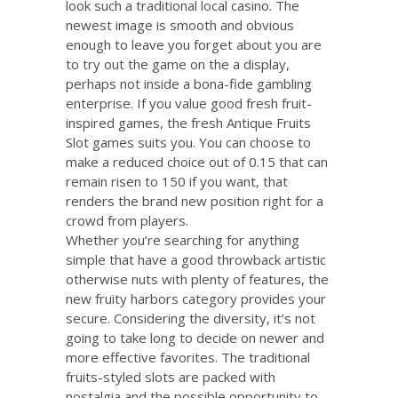
look such a traditional local casino. The
newest image is smooth and obvious
enough to leave you forget about you are
to try out the game on the a display,
perhaps not inside a bona-fide gambling
enterprise. If you value good fresh fruit-
inspired games, the fresh Antique Fruits
Slot games suits you. You can choose to
make a reduced choice out of 0.15 that can
remain risen to 150 if you want, that
renders the brand new position right for a
crowd from players.
Whether you’re searching for anything
simple that have a good throwback artistic
otherwise nuts with plenty of features, the
new fruity harbors category provides your
secure. Considering the diversity, it’s not
going to take long to decide on newer and
more effective favorites. The traditional
fruits-styled slots are packed with
nostalgia and the possible opportunity to