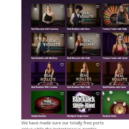
We have made sure our totally free ports
arrive while the instantaneous gamble