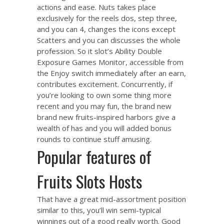
actions and ease. Nuts takes place
exclusively for the reels dos, step three,
and you can 4, changes the icons except
Scatters and you can discusses the whole
profession. So it slot’s Ability Double
Exposure Games Monitor, accessible from
the Enjoy switch immediately after an earn,
contributes excitement. Concurrently, if
you’re looking to own some thing more
recent and you may fun, the brand new
brand new fruits-inspired harbors give a
wealth of has and you will added bonus
rounds to continue stuff amusing.
Popular features of
Fruits Slots Hosts
That have a great mid-assortment position
similar to this, you’ll win semi-typical
winnings out of a good really worth. Good