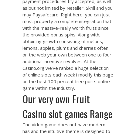
payment procedures try accepted, as well
as but not limited by Neteller, Skrill and you
may Paysafecard. Right here, you can just
must property a complete integration that
with the massive-really worth fruits since
the provided bonus spins. Along with,
obtaining growth consisting of melons,
lemons, apples, plums and cherries often
on the web your own between one to four
additional incentive revolves. At the
Casino.org we’ve ranked a huge selection
of online slots each week i modify this page
on the best 100 percent free ports online
game within the industry.
Our very own Fruit
Casino slot games Range
The video game does not have modern
has and the intuitive theme is designed to