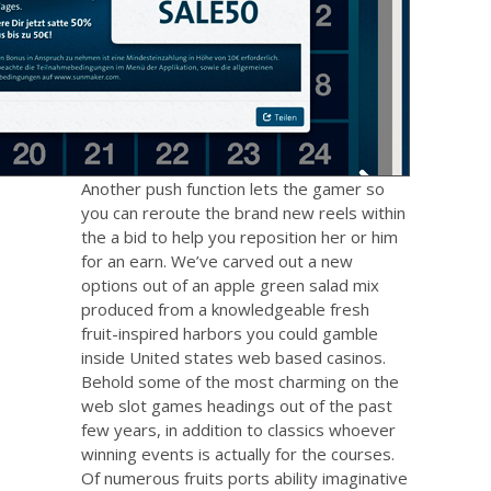
Another push function lets the gamer so
you can reroute the brand new reels within
the a bid to help you reposition her or him
for an earn. We’ve carved out a new
options out of an apple green salad mix
produced from a knowledgeable fresh
fruit-inspired harbors you could gamble
inside United states web based casinos.
Behold some of the most charming on the
web slot games headings out of the past
few years, in addition to classics whoever
winning events is actually for the courses.
Of numerous fruits ports ability imaginative