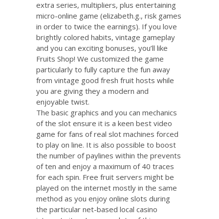
extra series, multipliers, plus entertaining
micro-online game (elizabeth.g., risk games
in order to twice the earnings). If you love
brightly colored habits, vintage gameplay
and you can exciting bonuses, you’ll like
Fruits Shop! We customized the game
particularly to fully capture the fun away
from vintage good fresh fruit hosts while
you are giving they a modern and
enjoyable twist.
The basic graphics and you can mechanics
of the slot ensure it is a keen best video
game for fans of real slot machines forced
to play on line. It is also possible to boost
the number of paylines within the prevents
of ten and enjoy a maximum of 40 traces
for each spin. Free fruit servers might be
played on the internet mostly in the same
method as you enjoy online slots during
the particular net-based local casino