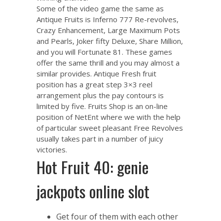
Some of the video game the same as
Antique Fruits is Inferno 777 Re-revolves,
Crazy Enhancement, Large Maximum Pots
and Pearls, Joker fifty Deluxe, Share Million,
and you will Fortunate 81. These games
offer the same thrill and you may almost a
similar provides. Antique Fresh fruit
position has a great step 3×3 reel
arrangement plus the pay contours is
limited by five. Fruits Shop is an on-line
position of NetEnt where we with the help
of particular sweet pleasant Free Revolves
usually takes part in a number of juicy
victories.
Hot Fruit 40: genie
jackpots online slot
Get four of them with each other