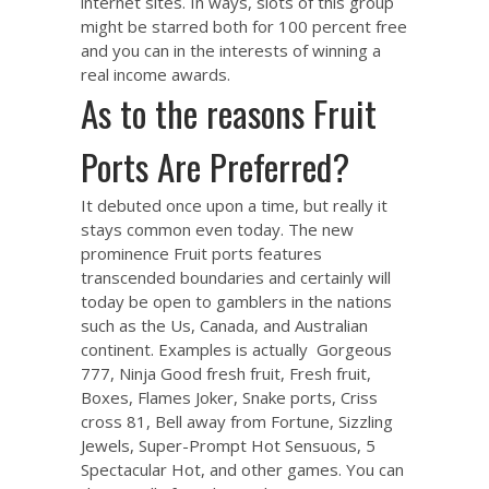
internet sites. In ways, slots of this group
might be starred both for 100 percent free
and you can in the interests of winning a
real income awards.
As to the reasons Fruit
Ports Are Preferred?
It debuted once upon a time, but really it
stays common even today. The new
prominence Fruit ports features
transcended boundaries and certainly will
today be open to gamblers in the nations
such as the Us, Canada, and Australian
continent. Examples is actually Gorgeous
777, Ninja Good fresh fruit, Fresh fruit,
Boxes, Flames Joker, Snake ports, Criss
cross 81, Bell away from Fortune, Sizzling
Jewels, Super-Prompt Hot Sensuous, 5
Spectacular Hot, and other games. You can