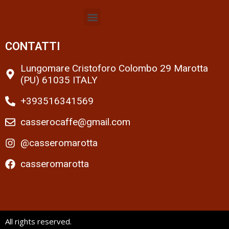
CONTATTI
Lungomare Cristoforo Colombo 29 Marotta
(PU) 61035 ITALY
+393516341569
casserocaffe@gmail.com
@casseromarotta
casseromarotta
All rights reserved.