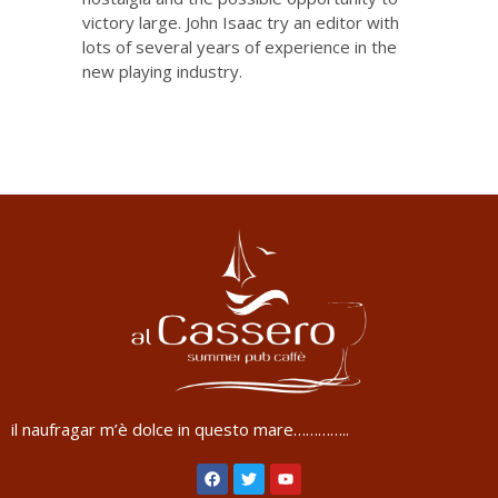
victory large. John Isaac try an editor with
lots of several years of experience in the
new playing industry.
il naufragar m’è dolce in questo mare…………..