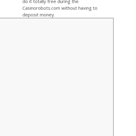
do it totally free during the
Casinorobots.com without having to
deposit money.