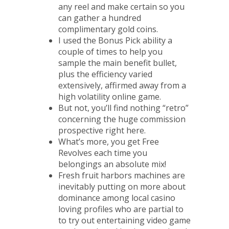
any reel and make certain so you
can gather a hundred
complimentary gold coins.
I used the Bonus Pick ability a
couple of times to help you
sample the main benefit bullet,
plus the efficiency varied
extensively, affirmed away from a
high volatility online game.
But not, you’ll find nothing “retro”
concerning the huge commission
prospective right here.
What’s more, you get Free
Revolves each time you
belongings an absolute mix!
Fresh fruit harbors machines are
inevitably putting on more about
dominance among local casino
loving profiles who are partial to
to try out entertaining video game