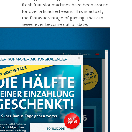
fresh fruit slot machines have been around
for over a hundred years. This is actually
the fantastic vintage of gaming, that can
never ever become out-of-date.