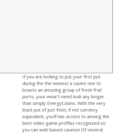
If you are looking to put your first put
during the the newest a casino one to
boasts an amazing group of fresh fruit
ports, your wear’t need look any longer
than simply EnergyCasino. With the very
least put of just €ten, if not currency
equivalent, you’ll has access to among the
best video game profiles recognized so
you can web based casinos! Of several