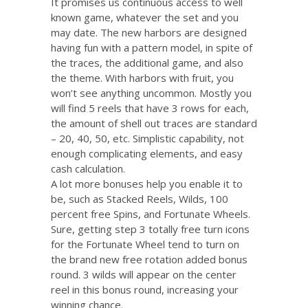
It promises us continuous access to well
known game, whatever the set and you
may date. The new harbors are designed
having fun with a pattern model, in spite of
the traces, the additional game, and also
the theme. With harbors with fruit, you
won’t see anything uncommon. Mostly you
will find 5 reels that have 3 rows for each,
the amount of shell out traces are standard
– 20, 40, 50, etc.
Simplistic capability, not
enough complicating elements, and easy
cash calculation.
A lot more bonuses help you enable it to
be, such as Stacked Reels, Wilds, 100
percent free Spins, and Fortunate Wheels.
Sure, getting step 3 totally free turn icons
for the Fortunate Wheel tend to turn on
the brand new free rotation added bonus
round. 3 wilds will appear on the center
reel in this bonus round, increasing your
winning chance.