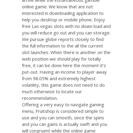
online game. We know that are not
interested in downloading application to
help you desktop or mobile phone. Enjoy
free Las vegas slots with no down load and
you will reduce go out and you can storage.
We pursue globe reports closely to find
the full information to the all the current
slot launches. When there is another on the
web position we should play for totally
free, it can be done here the moment it’s
put-out. Having an income to player away
from 98.05% and extremely highest
volatility, this game does not need to do
much otherwise to locate our
recommendation.
Offering a very easy to navigate gaming
menu, Fruitshop is considered simple to
use and you can smooth, since the spins
and you can gains is actually swift and you
will congruent while the online game