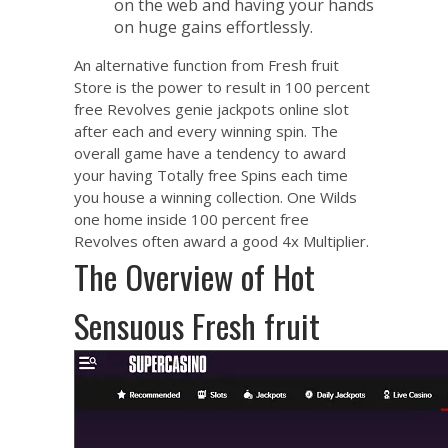
on the web and having your hands
on huge gains effortlessly.
An alternative function from Fresh fruit
Store is the power to result in 100 percent
free Revolves
genie jackpots online slot
after each and every winning spin. The
overall game have a tendency to award
your having Totally free Spins each time
you house a winning collection. One Wilds
one home inside 100 percent free
Revolves often award a good 4x Multiplier.
The Overview of Hot
Sensuous Fresh fruit