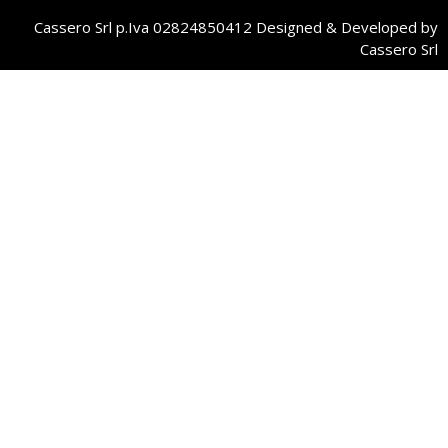
Cassero Srl p.Iva 02824850412 Designed & Developed by
Cassero Srl