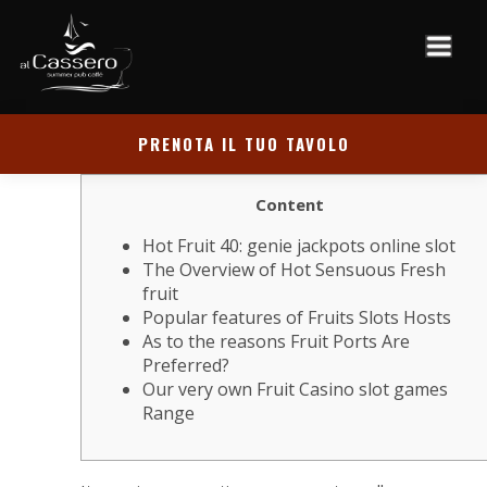
PRENOTA IL TUO TAVOLO
Content
Hot Fruit 40: genie jackpots online slot
The Overview of Hot Sensuous Fresh
fruit
Popular features of Fruits Slots Hosts
As to the reasons Fruit Ports Are
Preferred?
Our very own Fruit Casino slot games
Range