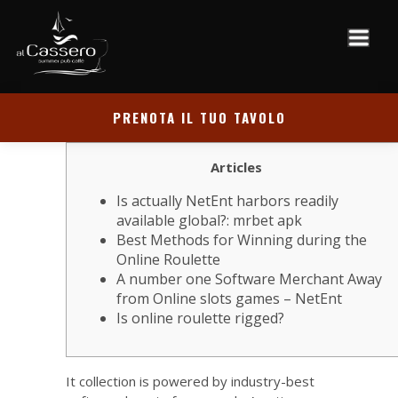
PRENOTA IL TUO TAVOLO
Articles
Is actually NetEnt harbors readily
available global?: mrbet apk
Best Methods for Winning during the
Online Roulette
A number one Software Merchant Away
from Online slots games – NetEnt
Is online roulette rigged?
It collection is powered by industry-best