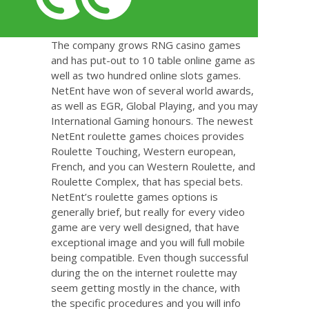
The company grows RNG casino games
and has put-out to 10 table online game as
well as two hundred online slots games.
NetEnt have won of several world awards,
as well as EGR, Global Playing, and you may
International Gaming honours. The newest
NetEnt roulette games choices provides
Roulette Touching, Western european,
French, and you can Western Roulette, and
Roulette Complex, that has special bets.
NetEnt’s roulette games options is
generally brief, but really for every video
game are very well designed, that have
exceptional image and you will full mobile
being compatible. Even though successful
during the on the internet roulette may
seem getting mostly in the chance, with
the specific procedures and you will info