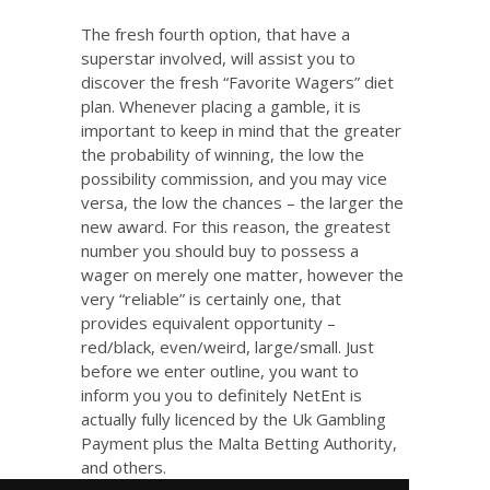
The fresh fourth option, that have a
superstar involved, will assist you to
discover the fresh “Favorite Wagers” diet
plan. Whenever placing a gamble, it is
important to keep in mind that the greater
the probability of winning, the low the
possibility commission, and you may vice
versa, the low the chances – the larger the
new award. For this reason, the greatest
number you should buy to possess a
wager on merely one matter, however the
very “reliable” is certainly one, that
provides equivalent opportunity –
red/black, even/weird, large/small. Just
before we enter outline, you want to
inform you you to definitely NetEnt is
actually fully licenced by the Uk Gambling
Payment plus the Malta Betting Authority,
and others.