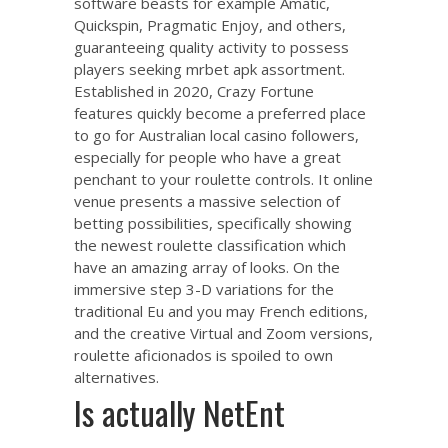
software beasts for example Amatic,
Quickspin, Pragmatic Enjoy, and others,
guaranteeing quality activity to possess
players seeking
mrbet apk
assortment.
Established in 2020, Crazy Fortune
features quickly become a preferred place
to go for Australian local casino followers,
especially for people who have a great
penchant to your roulette controls.
It online
venue presents a massive selection of
betting possibilities, specifically showing
the newest roulette classification which
have an amazing array of looks. On the
immersive step 3-D variations for the
traditional Eu and you may French editions,
and the creative Virtual and Zoom versions,
roulette aficionados is spoiled to own
alternatives.
Is actually NetEnt