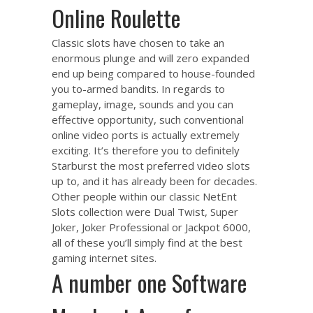
Online Roulette
Classic slots have chosen to take an
enormous plunge and will zero expanded
end up being compared to house-founded
you to-armed bandits. In regards to
gameplay, image, sounds and you can
effective opportunity, such conventional
online video ports is actually extremely
exciting. It’s therefore you to definitely
Starburst the most preferred video slots
up to, and it has already been for decades.
Other people within our classic NetEnt
Slots collection were Dual Twist, Super
Joker, Joker Professional or Jackpot 6000,
all of these you’ll simply find at the best
gaming internet sites.
A number one Software