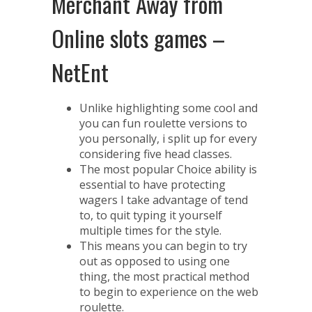
Merchant Away from
Online slots games –
NetEnt
Unlike highlighting some cool and
you can fun roulette versions to
you personally, i split up for every
considering five head classes.
The most popular Choice ability is
essential to have protecting
wagers I take advantage of tend
to, to quit typing it yourself
multiple times for the style.
This means you can begin to try
out as opposed to using one
thing, the most practical method
to begin to experience on the web
roulette.