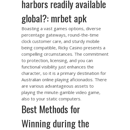
harbors readily available
global?: mrbet apk
Boasting a vast games options, diverse
percentage gateways, round-the-time
clock customer care, and sturdy mobile
being compatible, Ricky Casino presents a
compelling circumstances. The commitment
to protection, licensing, and you can
functional visibility just enhances the
character, so it is a primary destination for
Australian online playing aficionados. There
are various advantageous assets to
playing the minute-gamble video game,
also to your static computers.
Best Methods for
Winning during the