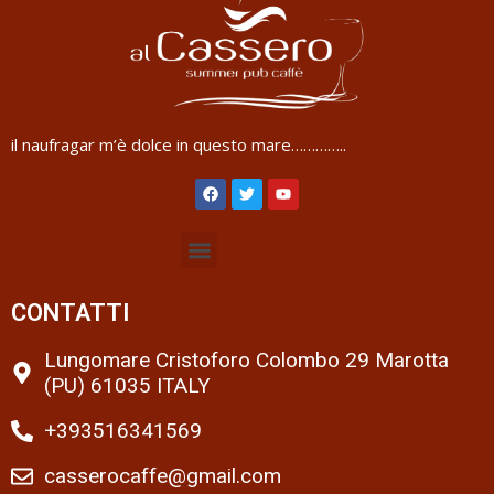
il naufragar m’è dolce in questo mare…………..
CONTATTI
Lungomare Cristoforo Colombo 29 Marotta
(PU) 61035 ITALY
+393516341569
casserocaffe@gmail.com