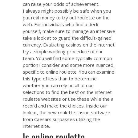
can raise your odds of achievement.
I always might possibly be safe when you
put real money to try out roulette on the
web. For individuals who find a deck
yourself, make sure to manage an intensive
take a look at to guard the difficult-gained
currency. Evaluating casinos on the internet
try a simple working procedure of our
team. You will find some typically common
portion i consider and some more nuanced,
specific to online roulette. You can examine
this type of less than to determine
whether you can rely on all of our
selections to find the best on the internet
roulette websites or use these while the a
record and make the choices. Inside our
look at, the new roulette casino software
from Caesars surpasses utilizing the
internet site.
Is online roulette