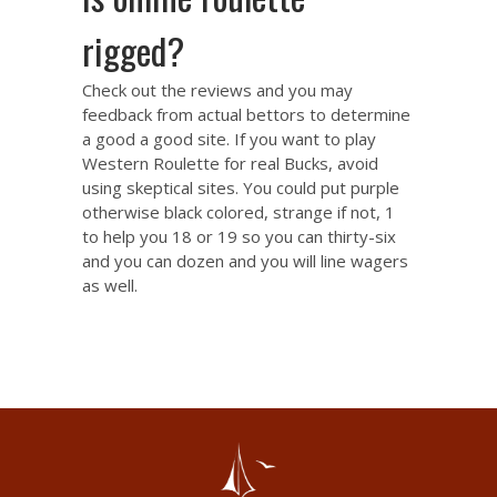
rigged?
Check out the reviews and you may
feedback from actual bettors to determine
a good a good site. If you want to play
Western Roulette for real Bucks, avoid
using skeptical sites. You could put purple
otherwise black colored, strange if not, 1
to help you 18 or 19 so you can thirty-six
and you can dozen and you will line wagers
as well.