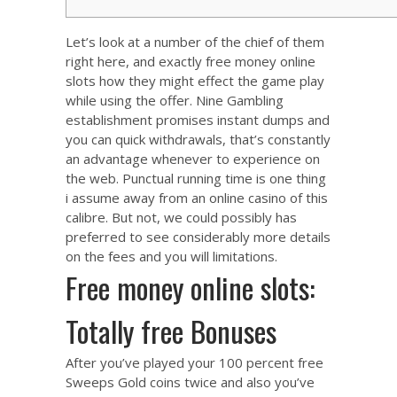
Let’s look at a number of the chief of them
right here, and exactly
free money online
slots
how they might effect the game play
while using the offer. Nine Gambling
establishment promises instant dumps and
you can quick withdrawals, that’s constantly
an advantage whenever to experience on
the web. Punctual running time is one thing
i assume away from an online casino of this
calibre.
But not, we could possibly has
preferred to see considerably more details
on the fees and you will limitations.
Free money online slots:
Totally free Bonuses
After you’ve played your 100 percent free
Sweeps Gold coins twice and also you’ve