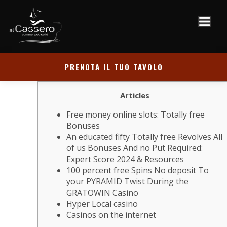
PRENOTA IL TUO TAVOLO
Articles
Free money online slots: Totally free
Bonuses
An educated fifty Totally free Revolves All
of us Bonuses And no Put Required:
Expert Score 2024 & Resources
100 percent free Spins No deposit To
your PYRAMID Twist During the
GRATOWIN Casino
Hyper Local casino
Casinos on the internet