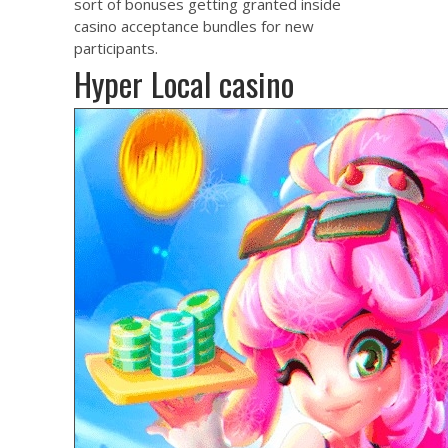
sort of bonuses getting granted inside
casino acceptance bundles for new
participants.
Hyper Local casino