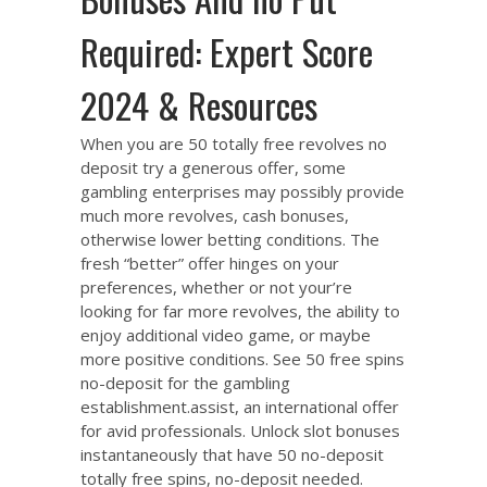
Required: Expert Score
2024 & Resources
When you are 50 totally free revolves no
deposit try a generous offer, some
gambling enterprises may possibly provide
much more revolves, cash bonuses,
otherwise lower betting conditions. The
fresh “better” offer hinges on your
preferences, whether or not your’re
looking for far more revolves, the ability to
enjoy additional video game, or maybe
more positive conditions. See 50 free spins
no-deposit for the gambling
establishment.assist, an international offer
for avid professionals. Unlock slot bonuses
instantaneously that have 50 no-deposit
totally free spins, no-deposit needed.