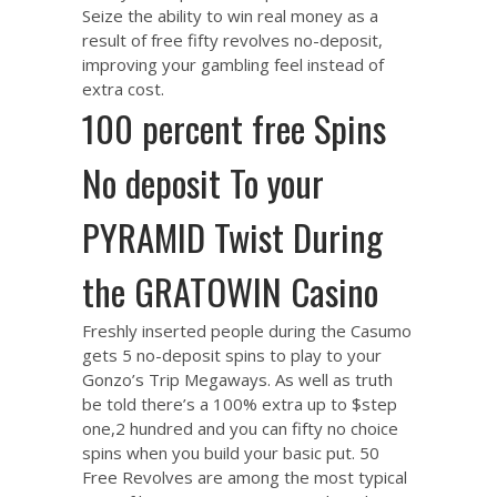
Seize the ability to win real money as a
result of free fifty revolves no-deposit,
improving your gambling feel instead of
extra cost.
100 percent free Spins
No deposit To your
PYRAMID Twist During
the GRATOWIN Casino
Freshly inserted people during the Casumo
gets 5 no-deposit spins to play to your
Gonzo’s Trip Megaways. As well as truth
be told there’s a 100% extra up to $step
one,2 hundred and you can fifty no choice
spins when you build your basic put. 50
Free Revolves are among the most typical