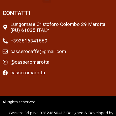
CONTATTI
Lungomare Cristoforo Colombo 29 Marotta
(PU) 61035 ITALY
+393516341569
casserocaffe@gmail.com
@casseromarotta
casseromarotta
All rights reserved.
Cassero Srl p.Iva 02824850412 Designed & Developed by