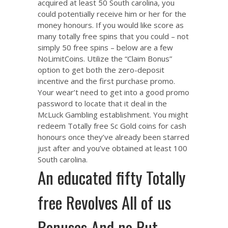
acquired at least 50 South carolina, you
could potentially receive him or her for the
money honours. If you would like score as
many totally free spins that you could – not
simply 50 free spins – below are a few
NoLimitCoins. Utilize the “Claim Bonus”
option to get both the zero-deposit
incentive and the first purchase promo.
Your wear’t need to get into a good promo
password to locate that it deal in the
McLuck Gambling establishment. You might
redeem Totally free Sc Gold coins for cash
honours once they’ve already been starred
just after and you’ve obtained at least 100
South carolina.
An educated fifty Totally
free Revolves All of us
Bonuses And no Put