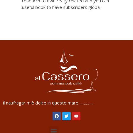
research to own really related and you can
useful book to have subscribers global.
il naufragar m’è dolce in questo mare…………..