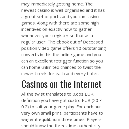
may immediately getting home. The
newest casino is well-organised and it has
a great set of ports and you can casino
games. Along with there are some high
incentives on exactly how to gather
whenever your register so that as a
regular user. The ebook out of Deceased
position video game offers 10 outstanding
converts in this the online game and you
can an excellent retrigger function so you
can home unlimited chances to twist the
newest reels for each and every bullet.
Casinos on the internet
All the twist translates to 0.dos EUR,
definition you have got cuatro EUR (20 ×
0.2) to suit your game play. For each our
very own small print, participants have to
wager it equilibrium three times. Players
should know the three-time authenticity