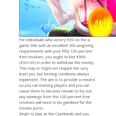
For individuals who victory €30 on the a
game title with an excellent 30x wagering
requirements with your fifty 100 percent
free revolves, you ought to bet €900
(€30×30) in order to withdraw the money.
This may or might not require the very
least put, but betting conditions always
implement. The aim is to provide a reward
so you can existing players and you can
cause them to become remain to try out.
Any winnings from the 100 percent free
revolves will need to be gambled for the
movies ports.
Begin to play at the Casinlando and you