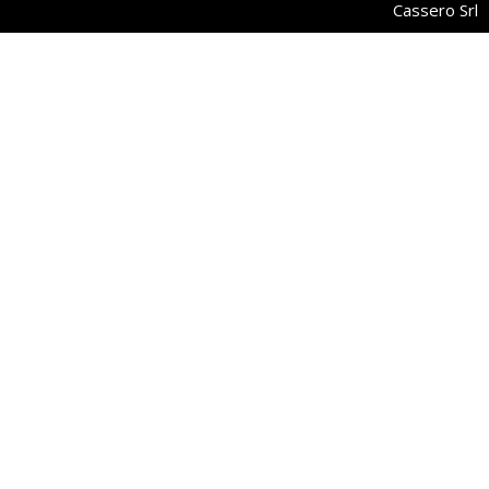
Cassero Srl