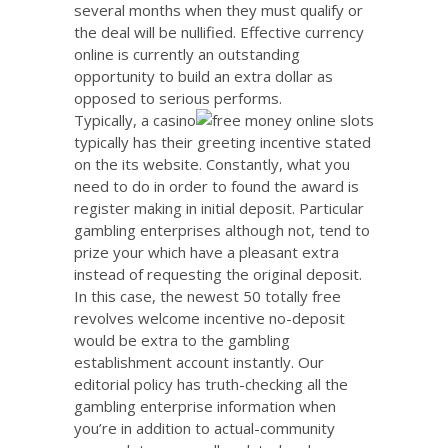
several months when they must qualify or
the deal will be nullified. Effective currency
online is currently an outstanding
opportunity to build an extra dollar as
opposed to serious performs.
Typically, a casino
typically has their greeting incentive stated
on the its website. Constantly, what you
need to do in order to found the award is
register making in initial deposit. Particular
gambling enterprises although not, tend to
prize your which have a pleasant extra
instead of requesting the original deposit.
In this case, the newest 50 totally free
revolves welcome incentive no-deposit
would be extra to the gambling
establishment account instantly. Our
editorial policy has truth-checking all the
gambling enterprise information when
you’re in addition to actual-community