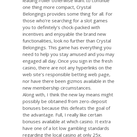
leading-roller otherwise want to continue
one thing more compact, Crystal
Belongings provides some thing for all. For
those who’re searching for a slot games
you to definitely’s chock-packed with
incentives and enjoyable the brand new
functionalities, look no further than Crystal
Belongings. This game has everything you
need to help you stay amused and you may
engaged all day. Once you sign in the fresh
casino, there are not any hyperlinks on the
web site’s responsible betting web page,
nor have there been gizmos available in the
new membership circumstances.
Along with, I think the new lay means might
possibly be obtained from zero-deposit
bonuses because this defeats the goal of
the advantage. Full, I really like certain
bonuses available at which casino. It extra
have one of a lot low gambling standards
regarding the local casino at only 25x.