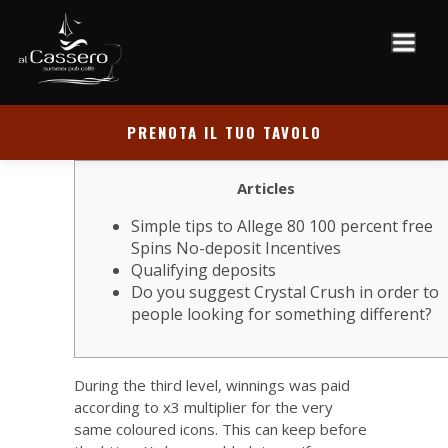
PRENOTA IL TUO TAVOLO
Articles
Simple tips to Allege 80 100 percent free
Spins No-deposit Incentives
Qualifying deposits
Do you suggest Crystal Crush in order to
people looking for something different?
During the third level, winnings was paid
according to x3 multiplier for the very
same coloured icons. This can keep before