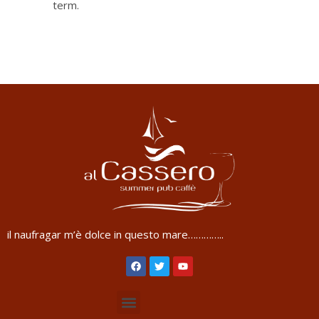
term.
il naufragar m’è dolce in questo mare…………..