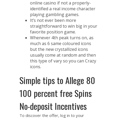
online casino if not a properly-
identified a real income character
playing gambling games.
It’s not ever been more
straightforward to win big in your
favorite position game.
Whenever 4th peak turns on, as
much as 6 same coloured icons
but the new crystallized icons
usually come at random and then
this type of vary so you can Crazy
icons.
Simple tips to Allege 80
100 percent free Spins
No-deposit Incentives
To discover the offer, log in to your