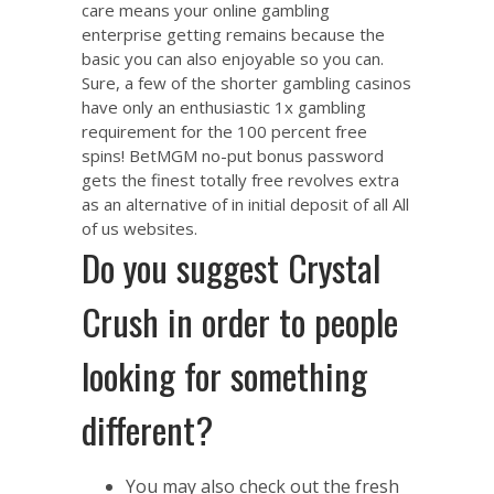
care means your online gambling
enterprise getting remains because the
basic you can also enjoyable so you can.
Sure, a few of the shorter gambling casinos
have only an enthusiastic 1x gambling
requirement for the 100 percent free
spins! BetMGM no-put bonus password
gets the finest totally free revolves extra
as an alternative of in initial deposit of all All
of us websites.
Do you suggest Crystal
Crush in order to people
looking for something
different?
You may also check out the fresh