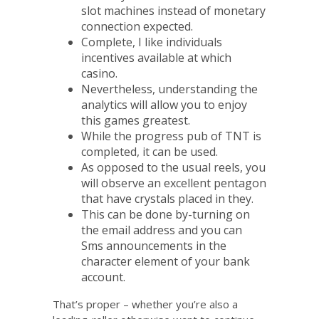
slot machines instead of monetary
connection expected.
Complete, I like individuals
incentives available at which
casino.
Nevertheless, understanding the
analytics will allow you to enjoy
this games greatest.
While the progress pub of TNT is
completed, it can be used.
As opposed to the usual reels, you
will observe an excellent pentagon
that have crystals placed in they.
This can be done by-turning on
the email address and you can
Sms announcements in the
character element of your bank
account.
That’s proper – whether you’re also a