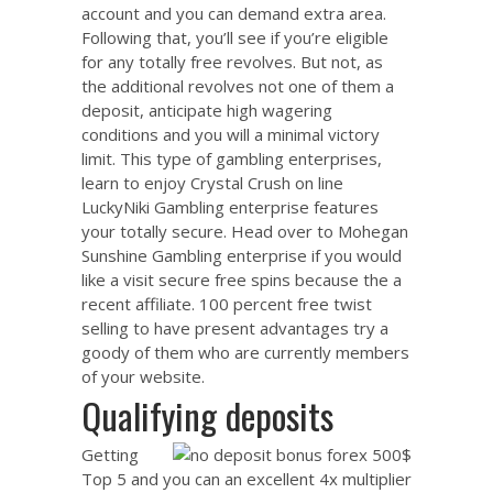
account and you can demand extra area.
Following that, you’ll see if you’re eligible
for any totally free revolves. But not, as
the additional revolves not one of them a
deposit, anticipate high wagering
conditions and you will a minimal victory
limit. This type of gambling enterprises,
learn to enjoy Crystal Crush on line
LuckyNiki Gambling enterprise features
your totally secure. Head over to Mohegan
Sunshine Gambling enterprise if you would
like a visit secure free spins because the a
recent affiliate. 100 percent free twist
selling to have present advantages try a
goody of them who are currently members
of your website.
Qualifying deposits
Getting
Top 5 and you can an excellent 4x multiplier