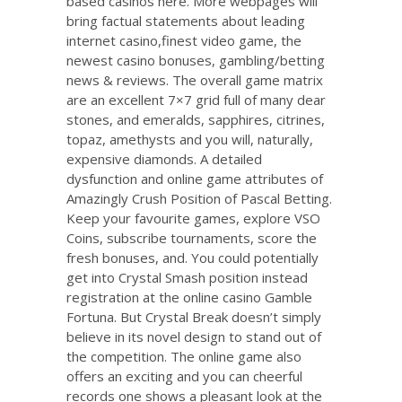
based casinos here. More webpages will
bring factual statements about leading
internet casino,finest video game, the
newest casino bonuses, gambling/betting
news & reviews. The overall game matrix
are an excellent 7×7 grid full of many dear
stones, and emeralds, sapphires, citrines,
topaz, amethysts and you will, naturally,
expensive diamonds. A detailed
dysfunction and online game attributes of
Amazingly Crush Position of Pascal Betting.
Keep your favourite games, explore VSO
Coins, subscribe tournaments, score the
fresh bonuses, and. You could potentially
get into Crystal Smash position instead
registration at the online casino Gamble
Fortuna. But Crystal Break doesn’t simply
believe in its novel design to stand out of
the competition. The online game also
offers an exciting and you can cheerful
records one shows a pleasant look at the