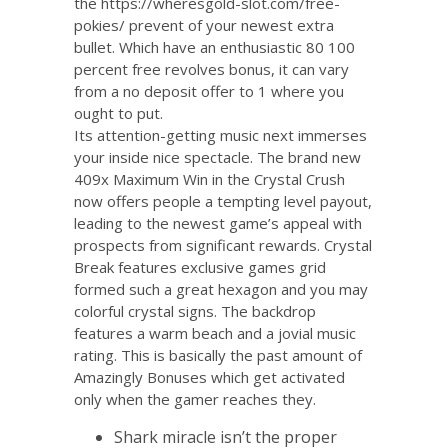
the
https://wheresgold-slot.com/free-
pokies/
prevent of your newest extra
bullet. Which have an enthusiastic 80 100
percent free revolves bonus, it can vary
from a no deposit offer to 1 where you
ought to put.
Its attention-getting music next immerses
your inside nice spectacle.
The brand new
409x Maximum Win in the Crystal Crush
now offers people a tempting level payout,
leading to the newest game’s appeal with
prospects from significant rewards. Crystal
Break features exclusive games grid
formed such a great hexagon and you may
colorful crystal signs. The backdrop
features a warm beach and a jovial music
rating. This is basically the past amount of
Amazingly Bonuses which get activated
only when the gamer reaches they.
Shark miracle isn’t the proper