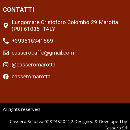
CONTATTI
Lungomare Cristoforo Colombo 29 Marotta
(PU) 61035 ITALY
+393516341569
casserocaffe@gmail.com
@casseromarotta
casseromarotta
All rights reserved.
Cassero Srl p.Iva 02824850412 Designed & Developed by
Cassero Srl