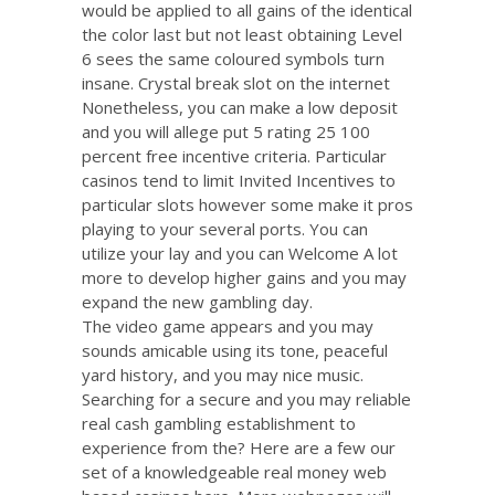
would be applied to all gains of the identical
the color last but not least obtaining Level
6 sees the same coloured symbols turn
insane. Crystal break slot on the internet
Nonetheless, you can make a low deposit
and you will allege put 5 rating 25 100
percent free incentive criteria. Particular
casinos tend to limit Invited Incentives to
particular slots however some make it pros
playing to your several ports. You can
utilize your lay and you can Welcome A lot
more to develop higher gains and you may
expand the new gambling day.
The video game appears and you may
sounds amicable using its tone, peaceful
yard history, and you may nice music.
Searching for a secure and you may reliable
real cash gambling establishment to
experience from the? Here are a few our
set of a knowledgeable real money web