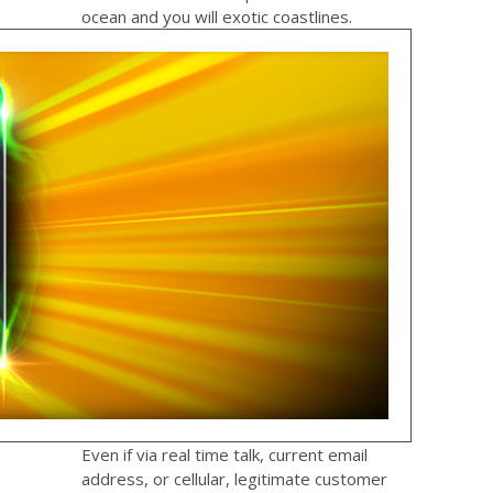
ocean and you will exotic coastlines.
Even if via real time talk, current email
address, or cellular, legitimate customer