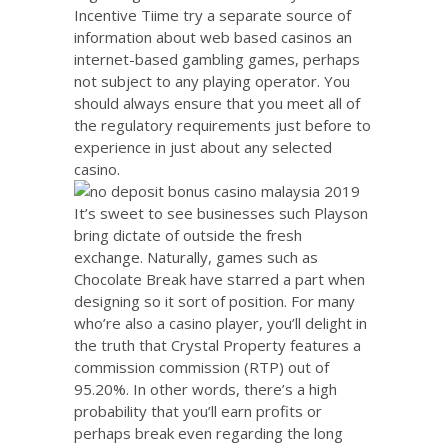
Incentive Tiime try a separate source of
information about web based casinos an
internet-based gambling games, perhaps
not subject to any playing operator. You
should always ensure that you meet all of
the regulatory requirements just before to
experience in just about any selected
casino.
It’s sweet to see businesses such Playson
bring dictate of outside the fresh
exchange. Naturally, games such as
Chocolate Break have starred a part when
designing so it sort of position. For many
who’re also a casino player, you’ll delight in
the truth that Crystal Property features a
commission commission (RTP) out of
95.20%. In other words, there’s a high
probability that you’ll earn profits or
perhaps break even regarding the long