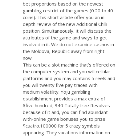
bet proportions based on the newest
gambling restrict of the games (0.20 to 40
coins). This short article offer you an in
depth review of the new Additional Chilli
position. Simultaneously, it will discuss the
attributes of the game and ways to get
involved in it. We do not examine casinos in
the Moldova, Republic away from right
now.
This can be a slot machine that’s offered on
the computer system and you will cellular
platforms and you may contains 5 reels and
you will twenty five pay traces with
medium volatility. Yoju gambling
establishment provides a max extra of
$five hundred, 340 Totally free Revolves
because of it and, you can find abundant
with-online game bonuses you to prize
$cuatro.100000 for 5 crazy symbols
appearing. They vacations information on