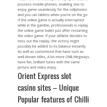
possess mobile phones, enabling one to
enjoy game seamlessly for the cellphones
and you can tablets when you’re on the go.
If the online game is actually interrupted
while in the gamble, professionals is replay
the online game bullet just after restarting
the video game. If your athlete decides to
miss out the replay, the victory might
possibly be added to its balance instantly.
As well as customized that have such as
well-known titles, A lot more Chilli Megways
have fun, brilliant tunes with the same
picture and video enjoy.
Orient Express slot
casino sites – Unique
Popular features of Chilli