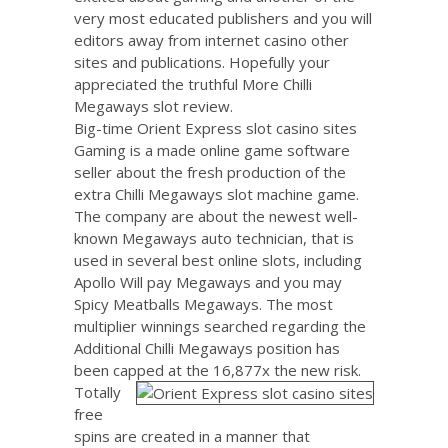
very most educated publishers and you will
editors away from internet casino other
sites and publications. Hopefully your
appreciated the truthful More Chilli
Megaways slot review.
Big-time
Orient Express slot casino sites
Gaming is a made online game software
seller about the fresh production of the
extra Chilli Megaways slot machine game.
The company are about the newest well-
known Megaways auto technician, that is
used in several best online slots, including
Apollo Will pay Megaways and you may
Spicy Meatballs Megaways. The most
multiplier winnings searched regarding the
Additional Chilli Megaways position has
been capped at the 16,877x the new risk.
Totally
free
spins are created in a manner that