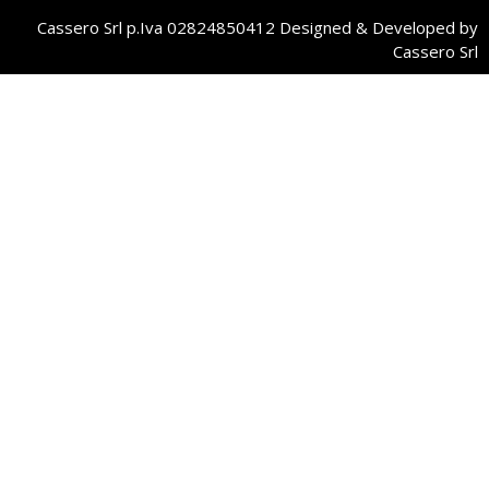
Cassero Srl p.Iva 02824850412 Designed & Developed by
Cassero Srl