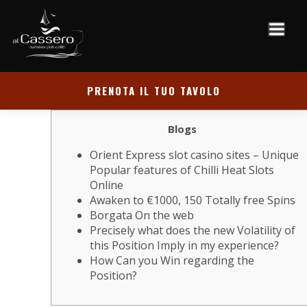
PRENOTA IL TUO TAVOLO
Blogs
Orient Express slot casino sites – Unique
Popular features of Chilli Heat Slots
Online
Awaken to €1000, 150 Totally free Spins
Borgata On the web
Precisely what does the new Volatility of
this Position Imply in my experience?
How Can you Win regarding the
Position?