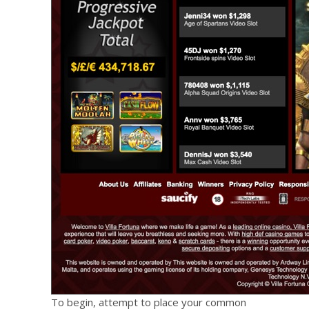
To begin, attempt to place your common