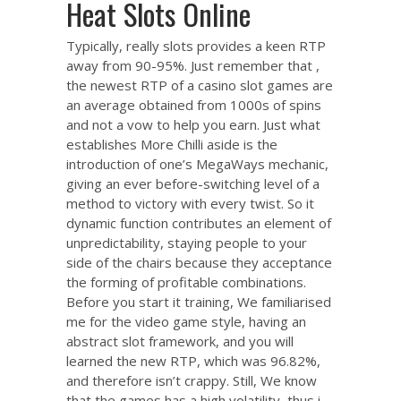
Heat Slots Online
Typically, really slots provides a keen RTP
away from 90-95%. Just remember that ,
the newest RTP of a casino slot games are
an average obtained from 1000s of spins
and not a vow to help you earn. Just what
establishes More Chilli aside is the
introduction of one’s MegaWays mechanic,
giving an ever before-switching level of a
method to victory with every twist. So it
dynamic function contributes an element of
unpredictability, staying people to your
side of the chairs because they acceptance
the forming of profitable combinations.
Before you start it training, We familiarised
me for the video game style, having an
abstract slot framework, and you will
learned the new RTP, which was 96.82%,
and therefore isn’t crappy. Still, We know
that the games has a high volatility, thus i