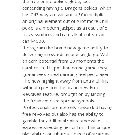
the free online pokies globe, just
contending having 5 Dragons pokies, which
has 243 ways to win and a 30x multiplier.
An original element out of A lot more Chilli
pokie is a modern jackpot as a result of 5
crazy symbols and can talk about so you
can $4000.
It program the brand new game ability to
deliver high rewards in one single go. With
an earn potential from 20 moments the
number, in this position online game they
guarantees an exhilarating feel per player.
The new highlight away from Extra Chilli is
without question the brand new Free
Revolves feature, brought on by landing
the fresh coveted spread symbols.
Professionals are not only rewarded having
free revolves but also has the ability to
gamble for additional spins otherwise
exposure shedding her or him. This unique
play ability contributes a piece of strategy