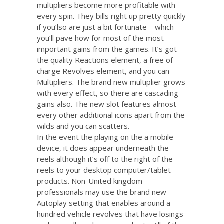
multipliers become more profitable with
every spin. They bills right up pretty quickly
if you’lso are just a bit fortunate – which
you’ll pave how for most of the most
important gains from the games. It’s got
the quality Reactions element, a free of
charge Revolves element, and you can
Multipliers. The brand new multiplier grows
with every effect, so there are cascading
gains also. The new slot features almost
every other additional icons apart from the
wilds and you can scatters.
In the event the playing on the a mobile
device, it does appear underneath the
reels although it’s off to the right of the
reels to your desktop computer/tablet
products. Non-United kingdom
professionals may use the brand new
Autoplay setting that enables around a
hundred vehicle revolves that have losings