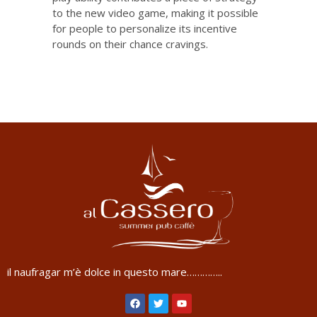
to the new video game, making it possible
for people to personalize its incentive
rounds on their chance cravings.
il naufragar m’è dolce in questo mare…………..