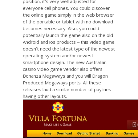
position, it’s very well adjusted for
everyone cell phones. You could discover
the online game simply in the web browser
of the portable or tablet with no download
becomes necessary. Also, you could
potentially launch the game also on the old
Android and ios products ‒ this video game
doesn’t need the latest type of the newest
operating system and/or newest
smartphone design. The new Australian
casino video game vendor also offers
Bonanza Megaways and you will Dragon
Produced Megaways ports. All these
releases laud a similar number of paylines
having other layouts.