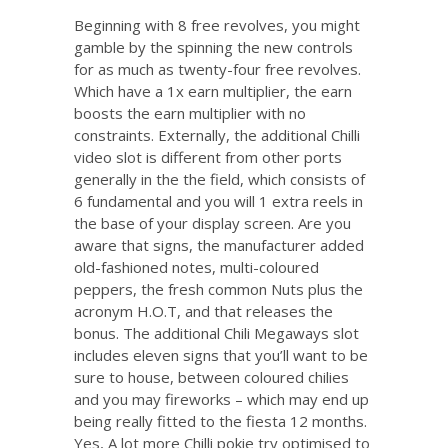
Beginning with 8 free revolves, you might
gamble by the spinning the new controls
for as much as twenty-four free revolves.
Which have a 1x earn multiplier, the earn
boosts the earn multiplier with no
constraints. Externally, the additional Chilli
video slot is different from other ports
generally in the the field, which consists of
6 fundamental and you will 1 extra reels in
the base of your display screen.
Are you
aware that signs, the manufacturer added
old-fashioned notes, multi-coloured
peppers, the fresh common Nuts plus the
acronym H.O.T, and that releases the
bonus. The additional Chili Megaways slot
includes eleven signs that you’ll want to be
sure to house, between coloured chilies
and you may fireworks – which may end up
being really fitted to the fiesta 12 months.
Yes, A lot more Chilli pokie try optimised to