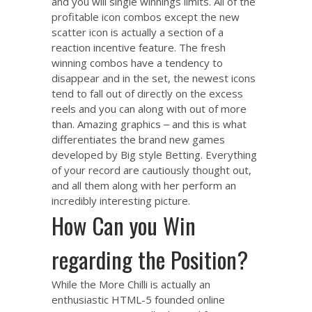
and you will single winnings limits. All of the
profitable icon combos except the new
scatter icon is actually a section of a
reaction incentive feature. The fresh
winning combos have a tendency to
disappear and in the set, the newest icons
tend to fall out of directly on the excess
reels and you can along with out of more
than. Amazing graphics ‒ and this is what
differentiates the brand new games
developed by Big style Betting. Everything
of your record are cautiously thought out,
and all them along with her perform an
incredibly interesting picture.
How Can you Win
regarding the Position?
While the More Chilli is actually an
enthusiastic HTML-5 founded online