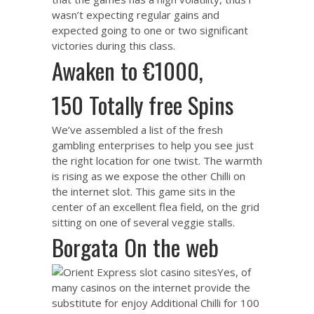
wasn’t expecting regular gains and
expected going to one or two significant
victories during this class.
Awaken to €1000,
150 Totally free Spins
We’ve assembled a list of the fresh
gambling enterprises to help you see just
the right location for one twist. The warmth
is rising as we expose the other Chilli on
the internet slot. This game sits in the
center of an excellent flea field, on the grid
sitting on one of several veggie stalls.
Borgata On the web
Yes, of
many casinos on the internet provide the
substitute for enjoy Additional Chilli for 100