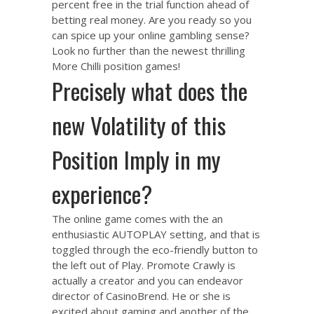
percent free in the trial function ahead of
betting real money. Are you ready so you
can spice up your online gambling sense?
Look no further than the newest thrilling
More Chilli position games!
Precisely what does the
new Volatility of this
Position Imply in my
experience?
The online game comes with the an
enthusiastic AUTOPLAY setting, and that is
toggled through the eco-friendly button to
the left out of Play. Promote Crawly is
actually a creator and you can endeavor
director of CasinoBrend. He or she is
excited about gaming and another of the