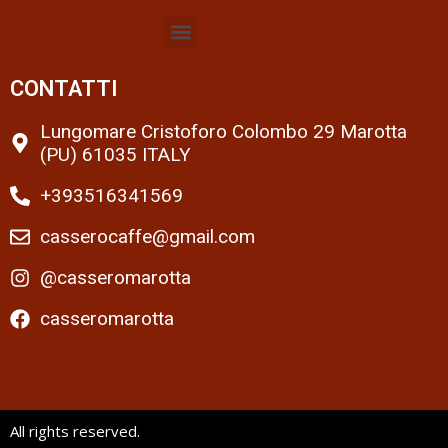
CONTATTI
Lungomare Cristoforo Colombo 29 Marotta
(PU) 61035 ITALY
+393516341569
casserocaffe@gmail.com
@casseromarotta
casseromarotta
All rights reserved.