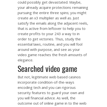
could possibly get devastated. Maybe,
your already acquire protections remaining
pursuing the entire three spins; you might
create an x3 multiplier as well as. Just
satisfy the emails along the adjacent reels,
that is active from leftover to help you to
create profits to your 243 a way to in
order to get victories. Thus, study the
essential laws, routine, and you will fool
around with purpose, and see as your
video game reaches the fresh amounts of
elegance.
Searched video game
But not, legitimate web based casinos
incorporate condition-of-the-ways
encoding tech and you can rigorous
security features to guard your own and
you will financial advice. As well, the
outcome out of online game in to the web