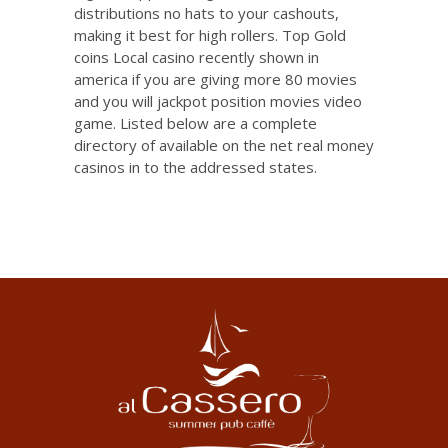
distributions no hats to your cashouts,
making it best for high rollers. Top Gold
coins Local casino recently shown in
america if you are giving more 80 movies
and you will jackpot position movies video
game. Listed below are a complete
directory of available on the net real money
casinos in to the addressed states.