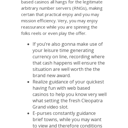
based casinos all hangs for the legitimate
arbitrary number servers (RNGs), making
certain that practical enjoy and you may
mission efficiency. Very, you may enjoy
reassurance while you are spinning the
folks reels or even play the offer.
If you’re also gonna make use of
your leisure time generating
currency on line, recording where
that cash happens will ensure the
situation are well worth the the
brand new award.
Realize guidance of your quickest
having fun with web based
casinos to help you know very well
what setting the fresh Cleopatra
Grand video slot.
E-purses constantly guidance
brief towns, while you may want
to view and therefore conditions