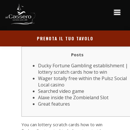
PRENOTA IL TUO TAVOLO
Posts
Ducky Fortune Gambling establishment |
lottery scratch cards how to win
Wager totally free within the Pulsz Social
Local casino
Searched video game
Alaxe inside the Zombieland Slot
Great features
You can
lottery scratch cards how to win