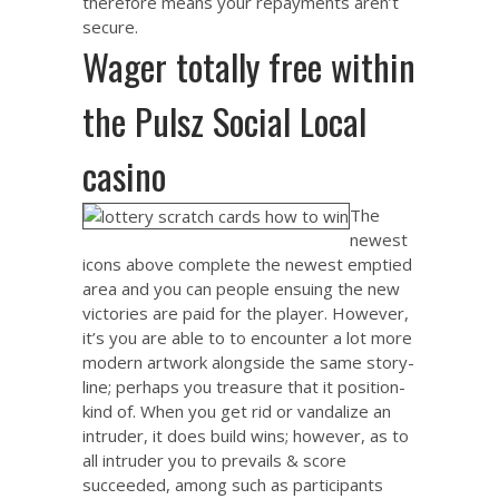
therefore means your repayments aren’t
secure.
Wager totally free within
the Pulsz Social Local
casino
The
newest
icons above complete the newest emptied
area and you can people ensuing the new
victories are paid for the player. However,
it’s you are able to to encounter a lot more
modern artwork alongside the same story-
line; perhaps you treasure that it position-
kind of. When you get rid or vandalize an
intruder, it does build wins; however, as to
all intruder you to prevails & score
succeeded, among such as participants