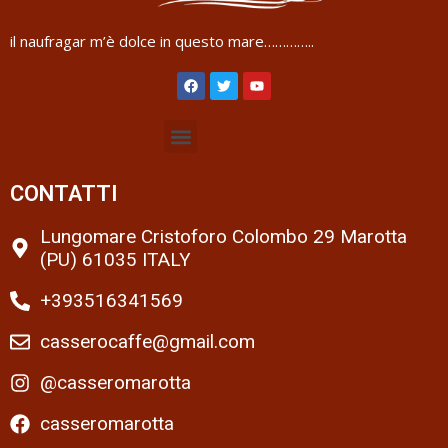
il naufragar m’è dolce in questo mare…………..
CONTATTI
Lungomare Cristoforo Colombo 29 Marotta
(PU) 61035 ITALY
+393516341569
casserocaffe@gmail.com
@casseromarotta
casseromarotta