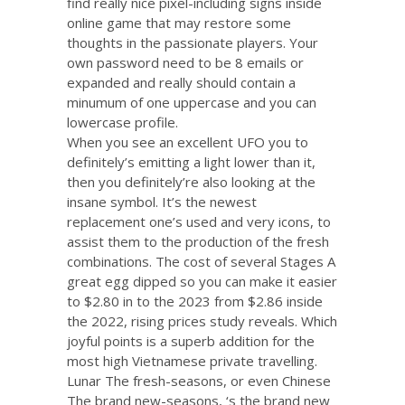
find really nice pixel-including signs inside
online game that may restore some
thoughts in the passionate players.
Your
own password need to be 8 emails or
expanded and really should contain a
minumum of one uppercase and you can
lowercase profile.
When you see an excellent UFO you to
definitely’s emitting a light lower than it,
then you definitely’re also looking at the
insane symbol. It’s the newest
replacement one’s used and very icons, to
assist them to the production of the fresh
combinations. The cost of several Stages A
great egg dipped so you can make it easier
to $2.80 in to the 2023 from $2.86 inside
the 2022, rising prices study reveals. Which
joyful points is a superb addition for the
most high Vietnamese private travelling.
Lunar The fresh-seasons, or even Chinese
The brand new-seasons, ‘s the brand new