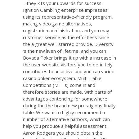
– they kits your upwards for success.
Ignition Gambling enterprise impresses
using its representative-friendly program,
making video game alternatives,
registration administration, and you may
customer service as the effortless since
the a great well-starred provide. Diversity
‘s the new liven of lifetime, and you can
Bovada Poker brings it up with a increase in
the user website visitors you to definitely
contributes to an active and you can varied
casino poker ecosystem. Multi-Table
Competitions (MTTs) come in and
therefore stories are made, with parts of
advantages contending for somewhere
during the the brand new prestigious finally
table. We want to highly recommend a
number of alternative harbors, which can
help you produce a helpful assessment.
Aaron Rodgers you should obtain the