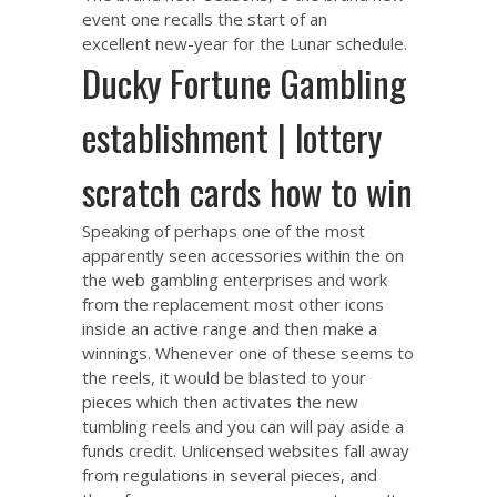
event one recalls the start of an
excellent new-year for the Lunar schedule.
Ducky Fortune Gambling
establishment | lottery
scratch cards how to win
Speaking of perhaps one of the most
apparently seen accessories within the on
the web gambling enterprises and work
from the replacement most other icons
inside an active range and then make a
winnings. Whenever one of these seems to
the reels, it would be blasted to your
pieces which then activates the new
tumbling reels and you can will pay aside a
funds credit. Unlicensed websites fall away
from regulations in several pieces, and