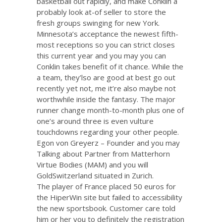
basketball out rapidly, and make Conklin a
probably look at-of seller to store the
fresh groups swinging for new York.
Minnesota’s acceptance the newest fifth-
most receptions so you can strict closes
this current year and you may you can
Conklin takes benefit of it chance. While the
a team, they’lso are good at best go out
recently yet not, me it’re also maybe not
worthwhile inside the fantasy. The major
runner change month-to-month plus one of
one’s around three is even vulture
touchdowns regarding your other people.
Egon von Greyerz – Founder and you may
Talking about Partner from Matterhorn
Virtue Bodies (MAM) and you will
GoldSwitzerland situated in Zurich.
The player of France placed 50 euros for
the HiperWin site but failed to accessibility
the new sportsbook. Customer care told
him or her you to definitely the registration