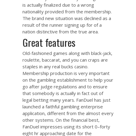
is actually finalized due to a wrong
nationality provided from the membership.
The brand new situation was declined as a
result of the runner signing up for of a
nation distinctive from the true area.
Great features
Old-fashioned games along with black-jack,
roulette, baccarat, and you can craps are
staples in any real bucks casino.
Membership production is very important
on the gambling establishment to help your
go after judge regulations and to ensure
that somebody is actually in fact out of
legal betting many years. FanDuel has just
launched a faithful gambling enterprise
application, different from the almost every
other systems. On the financial best,
FanDuel impresses using its short 0–forty
eight hr approaching date for the