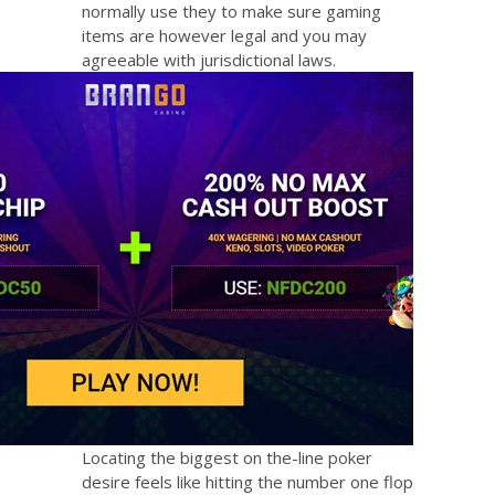
normally use they to make sure gaming
items are however legal and you may
agreeable with jurisdictional laws.
Locating the biggest on the-line poker
desire feels like hitting the number one flop