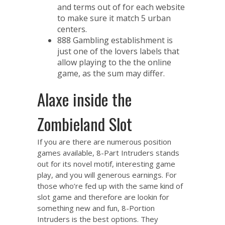
and terms out of for each website
to make sure it match 5 urban
centers.
888 Gambling establishment is
just one of the lovers labels that
allow playing to the the online
game, as the sum may differ.
Alaxe inside the
Zombieland Slot
If you are there are numerous position
games available, 8-Part Intruders stands
out for its novel motif, interesting game
play, and you will generous earnings. For
those who’re fed up with the same kind of
slot game and therefore are lookin for
something new and fun, 8-Portion
Intruders is the best options. They