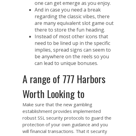
one can get emerge as you enjoy.
And in case you need a break
regarding the classic vibes, there
are many equivalent slot game out
there to store the fun heading.
Instead of most other icons that
need to be lined up in the specific
implies, spread signs can seem to
be anywhere on the reels so you
can lead to unique bonuses.
A range of 777 Harbors
Worth Looking to
Make sure that the new gambling
establishment provides implemented
robust SSL security protocols to guard the
protection of your own guidance and you
will financial transactions. That it security