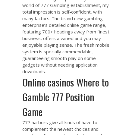
world of 777 Gambling establishment, my
total impression is self-confident, with
many factors. The brand new gambling
enterprise’s detailed online game range,
featuring 700+ headings away from finest
business, offers a varied and you may
enjoyable playing sense. The fresh mobile
system is specially commendable,
guaranteeing smooth play on some
gadgets without needing application
downloads.
Online casinos Where to
Gamble 777 Position
Game
777 harbors give all kinds of have to
complement the newest choices and