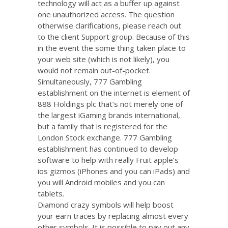
technology will act as a buffer up against
one unauthorized access. The question
otherwise clarifications, please reach out
to the client Support group. Because of this
in the event the some thing taken place to
your web site (which is not likely), you
would not remain out-of-pocket.
Simultaneously, 777 Gambling
establishment on the internet is element of
888 Holdings plc that’s not merely one of
the largest iGaming brands international,
but a family that is registered for the
London Stock exchange. 777 Gambling
establishment has continued to develop
software to help with really Fruit apple’s
ios gizmos (iPhones and you can iPads) and
you will Android mobiles and you can
tablets.
Diamond crazy symbols will help boost
your earn traces by replacing almost every
other symbols. It is possible to pay out any