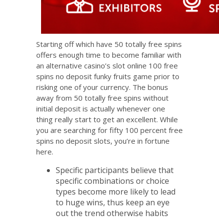
Starting off which have 50 totally free spins
offers enough time to become familiar with
an alternative casino’s slot online
100 free
spins no deposit funky fruits
game prior to
risking one of your currency. The bonus
away from 50 totally free spins without
initial deposit is actually whenever one
thing really start to get an excellent. While
you are searching for fifty 100 percent free
spins no deposit slots, you’re in fortune
here.
Specific participants believe that
specific combinations or choice
types become more likely to lead
to huge wins, thus keep an eye
out the trend otherwise habits