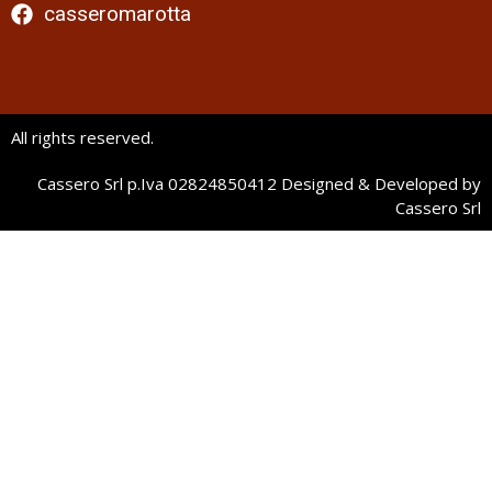
casseromarotta
All rights reserved.
Cassero Srl p.Iva 02824850412 Designed & Developed by
Cassero Srl