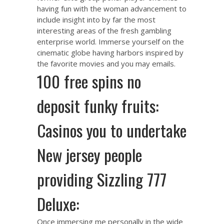
having fun with the woman advancement to
include insight into by far the most
interesting areas of the fresh gambling
enterprise world. Immerse yourself on the
cinematic globe having harbors inspired by
the favorite movies and you may emails.
100 free spins no
deposit funky fruits:
Casinos you to undertake
New jersey people
providing Sizzling 777
Deluxe:
Once immersing me personally in the wide