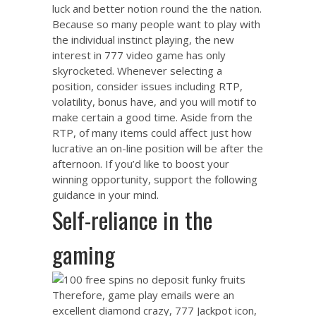
luck and better notion round the the nation.
Because so many people want to play with
the individual instinct playing, the new
interest in 777 video game has only
skyrocketed. Whenever selecting a
position, consider issues including RTP,
volatility, bonus have, and you will motif to
make certain a good time. Aside from the
RTP, of many items could affect just how
lucrative an on-line position will be after the
afternoon. If you’d like to boost your
winning opportunity, support the following
guidance in your mind.
Self-reliance in the
gaming
Therefore, game play emails were an
excellent diamond crazy, 777 Jackpot icon,