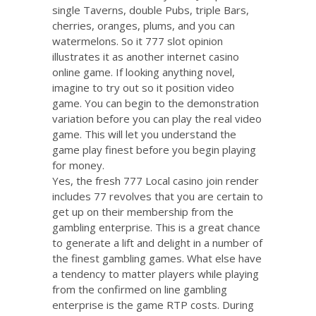
single Taverns, double Pubs, triple Bars,
cherries, oranges, plums, and you can
watermelons. So it 777 slot opinion
illustrates it as another internet casino
online game. If looking anything novel,
imagine to try out so it position video
game. You can begin to the demonstration
variation before you can play the real video
game. This will let you understand the
game play finest before you begin playing
for money.
Yes, the fresh 777 Local casino join render
includes 77 revolves that you are certain to
get up on their membership from the
gambling enterprise. This is a great chance
to generate a lift and delight in a number of
the finest gambling games. What else have
a tendency to matter players while playing
from the confirmed on line gambling
enterprise is the game RTP costs. During