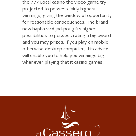
the 777 Local casino the video game try
projected to possess fairly highest
winnings, giving the window of opportunity
for reasonable consequences. The brand
new haphazard jackpot gifts higher
possibilities to possess rating a big award
and you may prizes. If you play on mobile
otherwise desktop computer, this advice
will enable you to help you winnings big
whenever playing that it casino games.