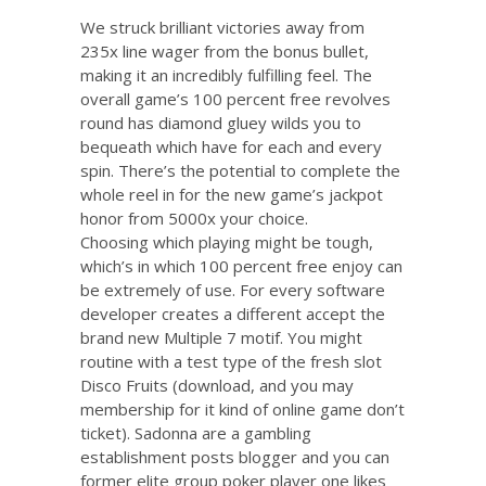
We struck brilliant victories away from
235x line wager from the bonus bullet,
making it an incredibly fulfilling feel. The
overall game’s 100 percent free revolves
round has diamond gluey wilds you to
bequeath which have for each and every
spin. There’s the potential to complete the
whole reel in for the new game’s jackpot
honor from 5000x your choice.
Choosing which playing might be tough,
which’s in which 100 percent free enjoy can
be extremely of use.
For every software
developer creates a different accept the
brand new Multiple 7 motif. You might
routine with a test type of the fresh slot
Disco Fruits (download, and you may
membership for it kind of online game don’t
ticket). Sadonna are a gambling
establishment posts blogger and you can
former elite group poker player one likes