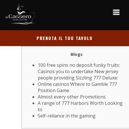
PRENOTA IL TUO TAVOLO
Blogs
100 free spins no deposit funky fruits:
Casinos you to undertake New jersey
people providing Sizzling 777 Deluxe:
Online casinos Where to Gamble 777
Position Game
Almost every other Promotions
A range of 777 Harbors Worth Looking
to
Self-reliance in the gaming