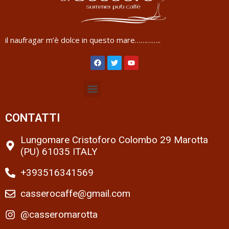
il naufragar m’è dolce in questo mare…………..
CONTATTI
Lungomare Cristoforo Colombo 29 Marotta
(PU) 61035 ITALY
+393516341569
casserocaffe@gmail.com
@casseromarotta