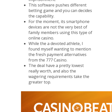
This software pushes different
betting game and you can decides
the capability.
For the moment, its smartphone
devices are not the very best of
family members using this type of
online casino.
While the a devoted athlete, I
found myself wanting to mention
the fresh payment alternatives
from the 777 Casino.
The deal have a pretty lowest
really worth, and also the
wagering requirements take the
greater top.