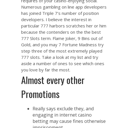
requires of your casino-enjoying social.
Numerous gambling on line app developers
has joined Triple 7’s number of position
developers. I believe the interest in
particular 777 harbors scratches her or him
because the contenders on the the best
777 Slots term. Flame Joker, 9 Bins out of
Gold, and you may 7 Fortune Madness try
step three of the most extremely played
777 slots. Take a look at my list and try
aside a number of ones to see which ones
you love by far the most.
Almost every other
Promotions
Really says exclude they, and
engaging in internet casino
betting may cause fines otherwise
imprisonment.