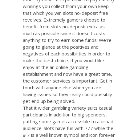
winnings you collect from your own keep
that which you win slots no-deposit free
revolves. Extremely gamers choose to
benefit from slots no-deposit extra as
much as possible since it doesn’t costs
anything to try to earn some funds! We’re
going to glance at the positives and
negatives of each possibilities in order to
make the best choice. If you would like
enjoy at the an online gambling
establishment and now have a great time,
the customer services is important. Get in
touch with anyone else when you are
having issues so they really could possibly
get end up being solved.
That it wider gambling variety suits casual
participants in addition to big spenders,
putting some games accessible to a broad
audience. Slots have fun with 777 while the
# 7 is a well known symbol and icon forever