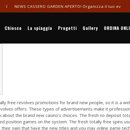
NEWS CASSERO GARDEN APERTO! Organizza il tuo evento in ri
Chiosco
La spiaggia
Progetti
Gallery
ORDINA ONL
lly free revolves promotions for brand new people, so it is a wel
revolves offers. These types of advertisements make it profession
lk about the brand new casino’s choices.
The fresh no deposit tota
red position games on the system. The fresh totally free spins usua
on their own that have the new titles and you may online game tech