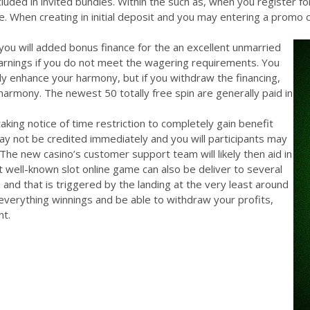
included in invited bundles. Within the such as, when you register f
ine. When creating in initial deposit and you may entering a promo
ou will added bonus finance for the an excellent unmarried
 earnings if you do not meet the wagering requirements. You
ly enhance your harmony, but if you withdraw the financing,
armony. The newest 50 totally free spin are generally paid in
aking notice of time restriction to completely gain benefit
ay not be credited immediately and you will participants may
. The new casino’s customer support team will likely then aid in
it well-known slot online game can also be deliver to several
, and that is triggered by the landing at the very least around
 everything winnings and be able to withdraw your profits,
nt.