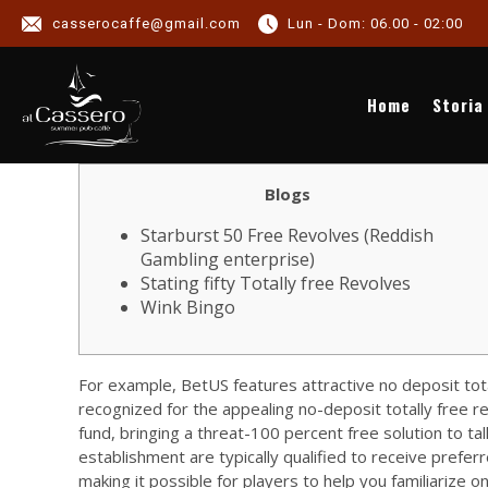
casserocaffe@gmail.com
Lun - Dom: 06.00 - 02:00
NEWS
Home
Storia
Blogs
Starburst 50 Free Revolves (Reddish
Gambling enterprise)
Stating fifty Totally free Revolves
Wink Bingo
For example, BetUS features attractive no deposit tota
recognized for the appealing no-deposit totally free 
fund, bringing a threat-100 percent free solution to ta
establishment are typically qualified to receive prefer
making it possible for players to help you familiarize 