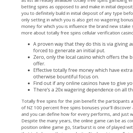
as list all readily available totally free spins gamblin
betting spins as opposed to and make in initial depos
you to definitely build in initial deposit of any type 
only setting in which you is also get no wagering bonus
money for which you is influence the brand new stake si
more about totally free spins cellular verification casino
A proven way that they do this is via giving 
forced to generate an initial put.
Zero, only the local casino which offers the 
offer.
Effective totally free money which have extra s
otherwise bountiful focus on.
Find out if any online casinos have to give yo
There’s a 20x wagering dependence on all the
Totally free spins for the join benefit the participan
of NZ 100 percent free spins bonuses your’ll discover
and you can define how for every performs, and just w
Despite the many years, the online game can be as co
position online game go, Starburst is one of played wit