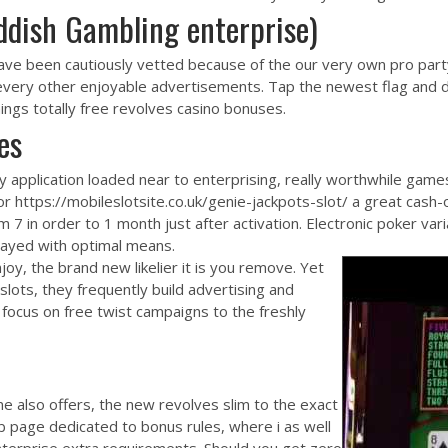
ddish Gambling enterprise)
ve been cautiously vetted because of the our very own pro party, b
 every other enjoyable advertisements. Tap the newest flag and di
ings totally free revolves casino bonuses.
es
 application loaded near to enterprising, really worthwhile game
for
https://mobileslotsite.co.uk/genie-jackpots-slot/
a great cash-o
 7 in order to 1 month just after activation. Electronic poker var
layed with optimal means.
joy, the brand new likelier it is you remove. Yet
ots, they frequently build advertising and
focus on free twist campaigns to the freshly
also offers, the new revolves slim to the exact
age dedicated to bonus rules, where i as well