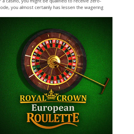
or a casino, you might be qualified to receive zero-
 code, you almost certainly has lessen the wagering