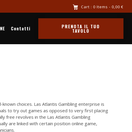
va al mare chiama 3516341569
Cart : 0 Items -
0,00
€
PRENOTA IL TUO
INE
Contatti
TAVOLO
l-known choices. Las Atlantis Gambling enterprise is
als to try out games as opposed to very first placing
lly free revolves in the Las Atlantis Gambling
lly are linked with certain position online game,
nicians.