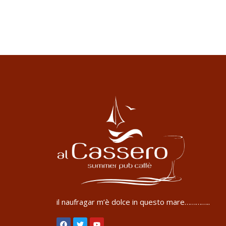
il naufragar m’è dolce in questo mare…………..