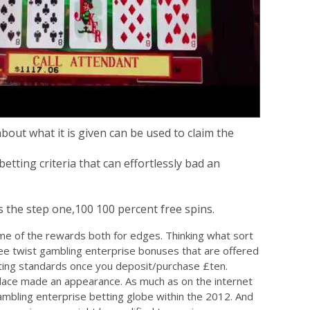
bout what it is given can be used to claim the
betting criteria that can effortlessly bad an
.
 the step one,100 100 percent free spins.
ome of the rewards both for edges. Thinking what sort
ree twist gambling enterprise bonuses that are offered
tting standards once you deposit/purchase £ten.
place made an appearance. As much as on the internet
gambling enterprise betting globe within the 2012. And