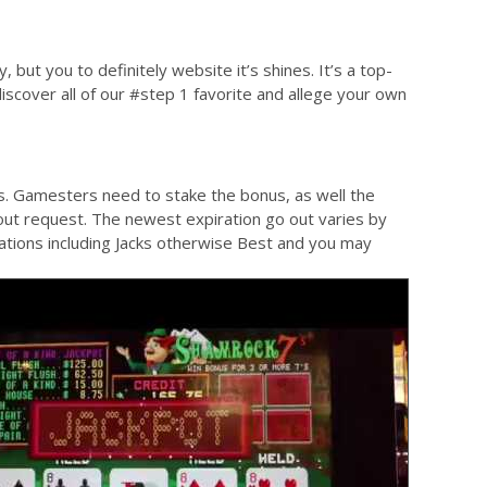
ut you to definitely website it’s shines. It’s a top-
scover all of our #step 1 favorite and allege your own
s. Gamesters need to stake the bonus, as well the
ut request. The newest expiration go out varies by
iations including Jacks otherwise Best and you may