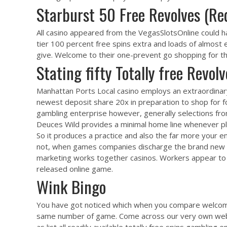
Starburst 50 Free Revolves (Re
All casino appeared from the VegasSlotsOnline could ha
tier 100 percent free spins extra and loads of almost
give. Welcome to their one-prevent go shopping for th
Stating fifty Totally free Revolv
Manhattan Ports Local casino employs an extraordinary
newest deposit share 20x in preparation to shop for 
gambling enterprise however, generally selections from
Deuces Wild provides a minimal home line whenever p
So it produces a practice and also the far more your en
not, when games companies discharge the brand new sl
marketing works together casinos. Workers appear to 
released online game.
Wink Bingo
You have got noticed which when you compare welcome 
same number of game. Come across our very own web p