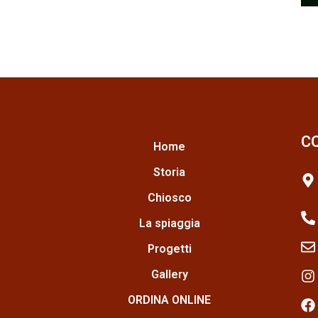
C
Home
Storia
Chiosco
La spiaggia
Progetti
Gallery
ORDINA ONLINE