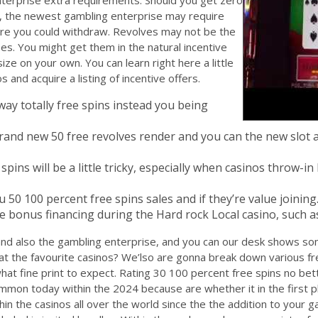
g enterprise extra requirements. Should you get zero
it, the newest gambling enterprise may require
before you could withdraw. Revolves may not be the
es. You might get them in the natural incentive
ze on your own. You can learn right here a little
s and acquire a listing of incentive offers.
away totally free spins instead you being
brand new 50 free revolves render and you can the new slot a
pins will be a little tricky, especially when casinos throw-in 
u 50 100 percent free spins sales and if they’re value joining
 bonus financing during the Hard rock Local casino, such as
ts and also the gambling enterprise, and you can our desk shows s
 at the favourite casinos? We’lso are gonna break down various f
hat fine print to expect. Rating 30 100 percent free spins no be
mmon today within the 2024 because are whether it in the first 
hin the casinos all over the world since the the addition to your 