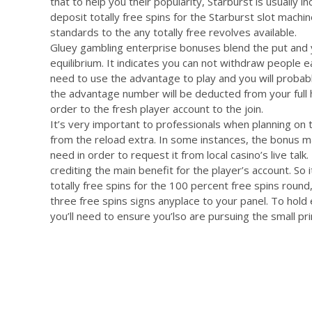
that to help you their popularity, Starburst is usually 
deposit totally free spins for the Starburst slot mach
standards to the any totally free revolves available.
Gluey gambling enterprise bonuses blend the put and y
equilibrium. It indicates you can not withdraw people
need to use the advantage to play and you will probab
the advantage number will be deducted from your full h
order to the fresh player account to the join.
It’s very important to professionals when planning on t
from the reload extra. In some instances, the bonus m
need in order to request it from local casino’s live talk
crediting the main benefit for the player’s account. So 
totally free spins for the 100 percent free spins round
three free spins signs anyplace to your panel. To hold
you’ll need to ensure you’lso are pursuing the small pri