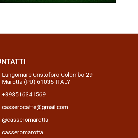
ONTATTI
Lungomare Cristoforo Colombo 29
Marotta (PU) 61035 ITALY
+393516341569
casserocaffe@gmail.com
@casseromarotta
casseromarotta