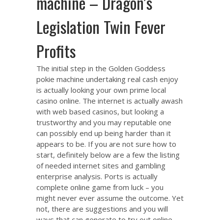
machine – Dragon’s
Legislation Twin Fever
Profits
The initial step in the
Golden Goddess
pokie machine
undertaking real cash enjoy
is actually looking your own prime local
casino online. The internet is actually awash
with web based casinos, but looking a
trustworthy and you may reputable one
can possibly end up being harder than it
appears to be. If you are not sure how to
start, definitely below are a few the listing
of needed internet sites and gambling
enterprise analysis. Ports is actually
complete online game from luck – you
might never ever assume the outcome. Yet
not, there are suggestions and you will
ways that can generate to try out online