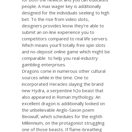
people. A max wager key is additionally
designed for the individuals seeking to high
bet. To the rise from video slots,
designers provides know they’re able to
submit an on-line experience you to
competitors compared to real life servers.
Which means your’ll totally free spin slots
and no-deposit online game which might be
comparable to help you real-industry
gambling enterprises.
Dragons come in numerous other cultural
sources while in the time. One to
incorporated Heracles slaying the brand
new Hydra, a serpentine h2o beast that
also appeared in Roman mythology. An
excellent dragon is additionally looked on
the unbelievable Anglo-Saxon poem
Beowulf, which schedules for the eighth
Millennium, on the protagonist struggling
one of those beasts. If flame-breathing