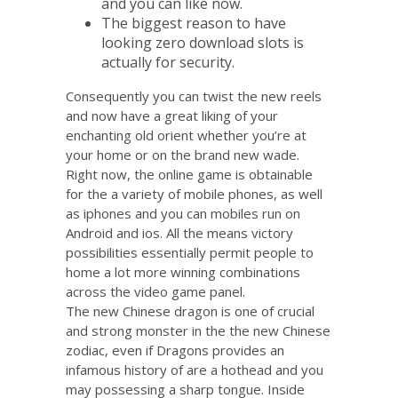
and you can like now.
The biggest reason to have
looking zero download slots is
actually for security.
Consequently you can twist the new reels
and now have a great liking of your
enchanting old orient whether you’re at
your home or on the brand new wade.
Right now, the online game is obtainable
for the a variety of mobile phones, as well
as iphones and you can mobiles run on
Android and ios. All the means victory
possibilities essentially permit people to
home a lot more winning combinations
across the video game panel.
The new Chinese dragon is one of crucial
and strong monster in the the new Chinese
zodiac, even if Dragons provides an
infamous history of are a hothead and you
may possessing a sharp tongue. Inside