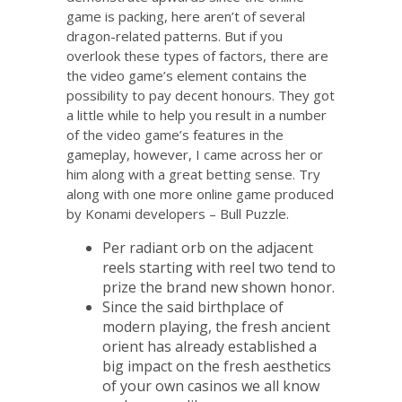
game is packing, here aren’t of several
dragon-related patterns. But if you
overlook these types of factors, there are
the video game’s element contains the
possibility to pay decent honours. They got
a little while to help you result in a number
of the video game’s features in the
gameplay, however, I came across her or
him along with a great betting sense. Try
along with one more online game produced
by Konami developers – Bull Puzzle.
Per radiant orb on the adjacent
reels starting with reel two tend to
prize the brand new shown honor.
Since the said birthplace of
modern playing, the fresh ancient
orient has already established a
big impact on the fresh aesthetics
of your own casinos we all know