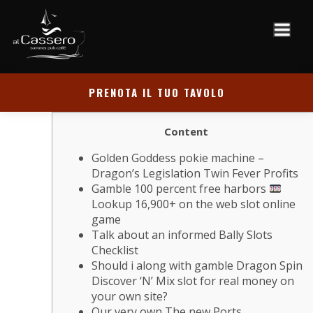
PRENOTA IL TUO TAVOLO
Content
Golden Goddess pokie machine –
Dragon’s Legislation Twin Fever Profits
Gamble 100 percent free harbors
Lookup 16,900+ on the web slot online
game
Talk about an informed Bally Slots
Checklist
Should i along with gamble Dragon Spin
Discover ‘N’ Mix slot for real money on
your own site?
Our very own The new Ports