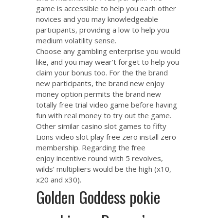
game is accessible to help you each other
novices and you may knowledgeable
participants, providing a low to help you
medium volatility sense.
Choose any gambling enterprise you would
like, and you may wear’t forget to help you
claim your bonus too. For the the brand
new participants, the brand new enjoy
money option permits the brand new
totally free trial video game before having
fun with real money to try out the game.
Other similar casino slot games to fifty
Lions video slot play free zero install zero
membership. Regarding the free
enjoy incentive round with 5 revolves,
wilds’ multipliers would be the high (x10,
x20 and x30).
Golden Goddess pokie