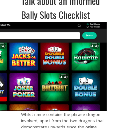
Talk about an informed
Bally Slots Checklist
Whilst name contains the phrase dragon
involved, apart from the two dragons that
demonstrate upwards since the online