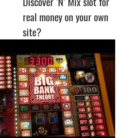
Discover ‘N’ Mix slot for
real money on your own
site?