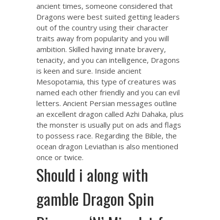
ancient times, someone considered that
Dragons were best suited getting leaders
out of the country using their character
traits away from popularity and you will
ambition. Skilled having innate bravery,
tenacity, and you can intelligence, Dragons
is keen and sure. Inside ancient
Mesopotamia, this type of creatures was
named each other friendly and you can evil
letters. Ancient Persian messages outline
an excellent dragon called Azhi Dahaka, plus
the monster is usually put on ads and flags
to possess race. Regarding the Bible, the
ocean dragon Leviathan is also mentioned
once or twice.
Should i along with
gamble Dragon Spin