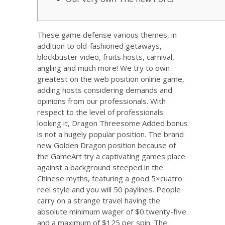
These game defense various themes, in
addition to old-fashioned getaways,
blockbuster video, fruits hosts, carnival,
angling and much more! We try to own
greatest on the web position online game,
adding hosts considering demands and
opinions from our professionals. With
respect to the level of professionals
looking it, Dragon Threesome Added bonus
is not a hugely popular position.
The brand
new Golden Dragon position because of
the GameArt try a captivating games place
against a background steeped in the
Chinese myths, featuring a good 5×cuatro
reel style and you will 50 paylines. People
carry on a strange travel having the
absolute minimum wager of $0.twenty-five
and a maximum of $125 per spin. The