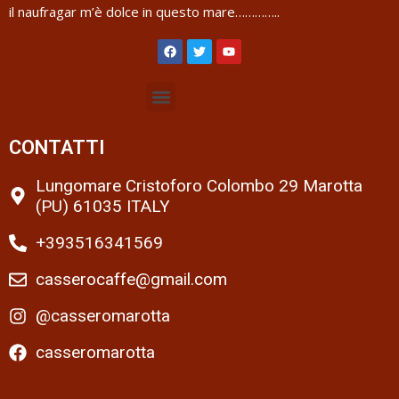
il naufragar m’è dolce in questo mare…………..
CONTATTI
Lungomare Cristoforo Colombo 29 Marotta
(PU) 61035 ITALY
+393516341569
casserocaffe@gmail.com
@casseromarotta
casseromarotta