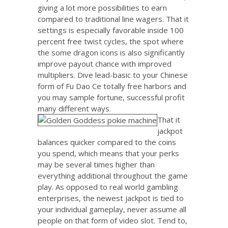
giving a lot more possibilities to earn
compared to traditional line wagers. That it
settings is especially favorable inside 100
percent free twist cycles, the spot where
the some dragon icons is also significantly
improve payout chance with improved
multipliers. Dive lead-basic to your Chinese
form of Fu Dao Ce totally free harbors and
you may sample fortune, successful profit
many different ways.
That it
jackpot
balances quicker compared to the coins
you spend, which means that your perks
may be several times higher than
everything additional throughout the game
play. As opposed to real world gambling
enterprises, the newest jackpot is tied to
your individual gameplay, never assume all
people on that form of video slot. Tend to,