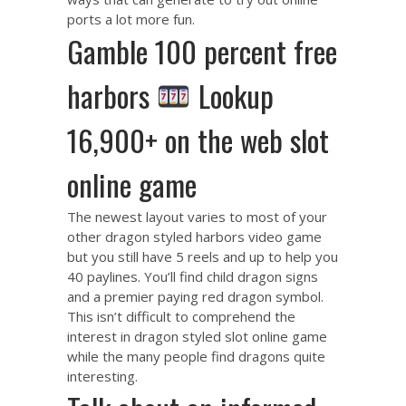
ports a lot more fun.
Gamble 100 percent free
harbors
Lookup
16,900+ on the web slot
online game
The newest layout varies to most of your
other dragon styled harbors video game
but you still have 5 reels and up to help you
40 paylines. You’ll find child dragon signs
and a premier paying red dragon symbol.
This isn’t difficult to comprehend the
interest in dragon styled slot online game
while the many people find dragons quite
interesting.