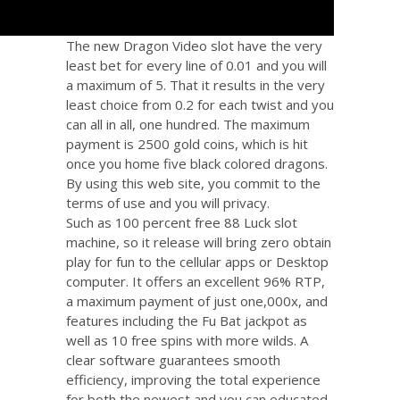
The new Dragon Video slot have the very
least bet for every line of 0.01 and you will
a maximum of 5. That it results in the very
least choice from 0.2 for each twist and you
can all in all, one hundred. The maximum
payment is 2500 gold coins, which is hit
once you home five black colored dragons.
By using this web site, you commit to the
terms of use and you will privacy.
Such as 100 percent free 88 Luck slot
machine, so it release will bring zero obtain
play for fun to the cellular apps or Desktop
computer. It offers an excellent 96% RTP,
a maximum payment of just one,000x, and
features including the Fu Bat jackpot as
well as 10 free spins with more wilds. A
clear software guarantees smooth
efficiency, improving the total experience
for both the newest and you can educated