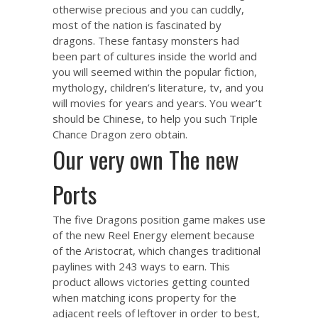
otherwise precious and you can cuddly,
most of the nation is fascinated by
dragons. These fantasy monsters had
been part of cultures inside the world and
you will seemed within the popular fiction,
mythology, children’s literature, tv, and you
will movies for years and years. You wear’t
should be Chinese, to help you such Triple
Chance Dragon zero obtain.
Our very own The new
Ports
The five Dragons position game makes use
of the new Reel Energy element because
of the Aristocrat, which changes traditional
paylines with 243 ways to earn. This
product allows victories getting counted
when matching icons property for the
adjacent reels of leftover in order to best,