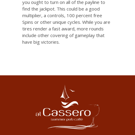
you ought to turn on all of the payline to
find the jackpot. This could be a good
multiplier, a controls, 100 percent free
Spins or other unique cycles. While you are
tires render a fast award, more rounds
include other covering of gameplay that
have big victories.