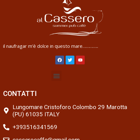
il naufragar m’è dolce in questo mare…………..
CONTATTI
Lungomare Cristoforo Colombo 29 Marotta
(PU) 61035 ITALY
+393516341569
casserocaffe@gmail.com