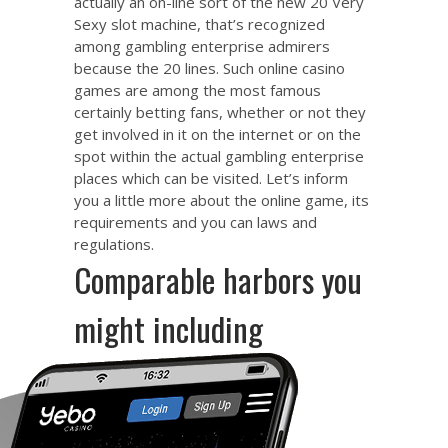
actually an on-line sort of the new 20 Very
Sexy slot machine, that’s recognized
among gambling enterprise admirers
because the 20 lines. Such online casino
games are among the most famous
certainly betting fans, whether or not they
get involved in it on the internet or on the
spot within the actual gambling enterprise
places which can be visited. Let’s inform
you a little more about the online game, its
requirements and you can laws and
regulations.
Comparable harbors you
might including