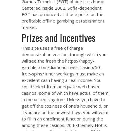
Games Technical (EGT) phone calls home.
Centered inside 2002, Sofia-dependent
EGT has produced all those ports on the
profitable offline gambling establishment
market.
Prizes and Incentives
This site uses a free of charge
demonstration version, through which you
will see the fresh the
https://happy-
gambler.com/diamond-reels-casino/50-
free-spins/
inner workings must make an
excellent cash having a real income. You
could select from adequate web based
casinos, some of which have actual of them
in the united kingdom. Unless you have to
get off the coziness of one’s household, or
if you are on the newest flow, you will want
to fill in an enrollment function during the
among these casinos. 20 Extremely Hot is