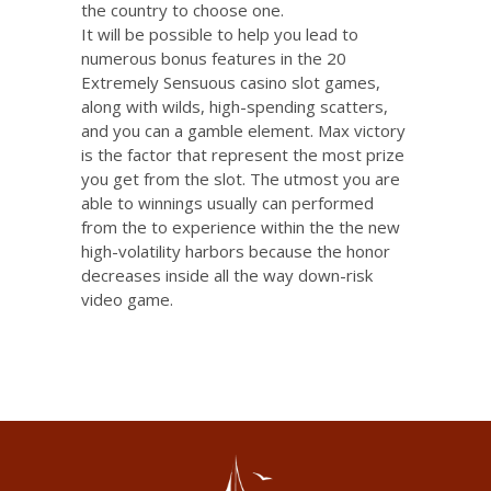
the country to choose one.
It will be possible to help you lead to
numerous bonus features in the 20
Extremely Sensuous casino slot games,
along with wilds, high-spending scatters,
and you can a gamble element. Max victory
is the factor that represent the most prize
you get from the slot. The utmost you are
able to winnings usually can performed
from the to experience within the the new
high-volatility harbors because the honor
decreases inside all the way down-risk
video game.