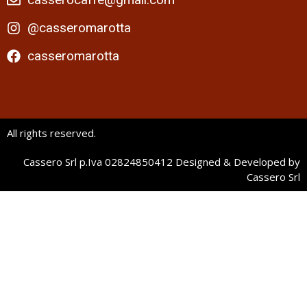
@casseromarotta
casseromarotta
All rights reserved.
Cassero Srl p.Iva 02824850412 Designed & Developed by
Cassero Srl