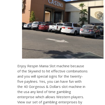
Enjoy Respin Mania Slot machine because
of the Skywind to hit effective combinations
and you will special signs for the twenty-
five paylines. Yes, you can have fun with
the 40 Gorgeous & Dollars slot machine in
the usa any kind of time gambling
enterprise which allows Western players.
View our set of gambling enterprises by