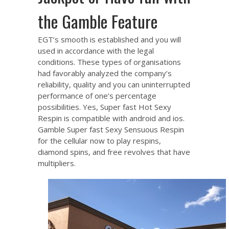
the Gamble Feature
EGT’s smooth is established and you will
used in accordance with the legal
conditions. These types of organisations
had favorably analyzed the company’s
reliability, quality and you can uninterrupted
performance of one’s percentage
possibilities. Yes, Super fast Hot Sexy
Respin is compatible with android and ios.
Gamble Super fast Sexy Sensuous Respin
for the cellular now to play respins,
diamond spins, and free revolves that have
multipliers.