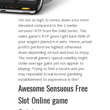
Yet not so high, it comes down a lot more
elevated compared to the 2 earlier
versions’ RTP from the Child Series. The
video game’s RTP gives right back 96% of
your wagers placed in it wins. Hence, actual
profits perform be highest otherwise
down depending on luck and how to enjoy.
The overall game’s typical volatility might
strike average gains yet not appear to
playing. Trying to find a secure and you
may reputable a real income gambling
establishment to experience in the?
Awesome Sensuous Free
Slot Online game