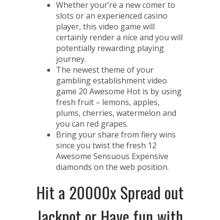
Whether your’re a new comer to
slots or an experienced casino
player, this video game will
certainly render a nice and you will
potentially rewarding playing
journey.
The newest theme of your
gambling establishment video
game 20 Awesome Hot is by using
fresh fruit – lemons, apples,
plums, cherries, watermelon and
you can red grapes.
Bring your share from fiery wins
since you twist the fresh 12
Awesome Sensuous Expensive
diamonds on the web position.
Hit a 20000x Spread out
Jackpot or Have fun with