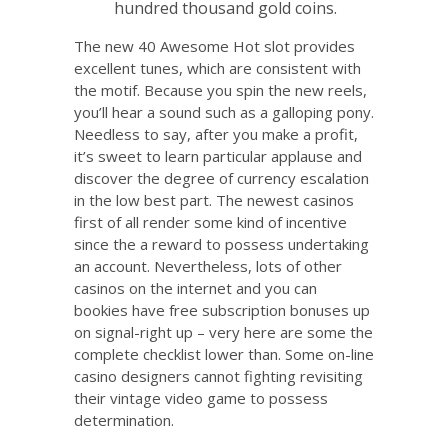
hundred thousand gold coins.
The new 40 Awesome Hot slot provides
excellent tunes, which are consistent with
the motif. Because you spin the new reels,
you’ll hear a sound such as a galloping pony.
Needless to say, after you make a profit,
it’s sweet to learn particular applause and
discover the degree of currency escalation
in the low best part. The newest casinos
first of all render some kind of incentive
since the a reward to possess undertaking
an account. Nevertheless, lots of other
casinos on the internet and you can
bookies have free subscription bonuses up
on signal-right up – very here are some the
complete checklist lower than. Some on-line
casino designers cannot fighting revisiting
their vintage video game to possess
determination.