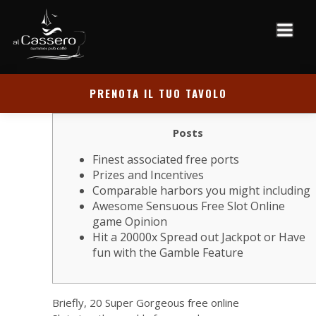
PRENOTA IL TUO TAVOLO
Posts
Finest associated free ports
Prizes and Incentives
Comparable harbors you might including
Awesome Sensuous Free Slot Online
game Opinion
Hit a 20000x Spread out Jackpot or Have
fun with the Gamble Feature
Briefly, 20 Super Gorgeous free online