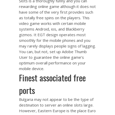
Slots is a thoroughly funny and you can
rewarding online game although it does not
have some of the very first provides such
as totally free spins on the players. This
video game works with certain mobile
systems Android, ios, and Blackberry
gizmos. It EGT design operates most
smoothly for the mobile phones and you
may rarely displays people signs of lagging.
You can, but not, set up Adobe Thumb
User to guarantee the online game’s
optimum overall performance on your
mobile device.
Finest associated free
ports
Bulgaria may not appear to be the type of
destination to server an online slots large.
However, Eastern Europe is the place Euro