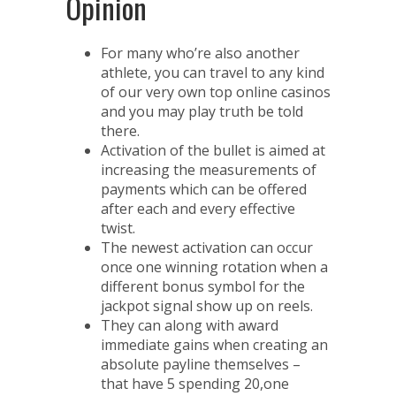
Opinion
For many who’re also another
athlete, you can travel to any kind
of our very own top online casinos
and you may play truth be told
there.
Activation of the bullet is aimed at
increasing the measurements of
payments which can be offered
after each and every effective
twist.
The newest activation can occur
once one winning rotation when a
different bonus symbol for the
jackpot signal show up on reels.
They can along with award
immediate gains when creating an
absolute payline themselves –
that have 5 spending 20,one