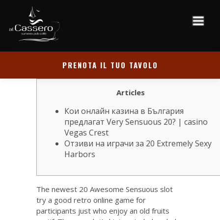
PRENOTA IL TUO TAVOLO
Articles
Кои онлайн казина в България
предлагат Very Sensuous 20? | casino
Vegas Crest
Отзиви на играчи за 20 Extremely Sexy
Harbors
The newest 20 Awesome Sensuous slot
try a good retro online game for
participants just who enjoy an old fruits