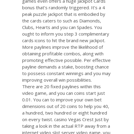
games even offers a huge Jackpot Cards
bonus that’s randomly triggered. It’s a 4
peak puzzle jackpot that is embodied by
the cards caters to such as Diamonds,
Clubs, Hearts and you can Spades. You
ought to inform you step 3 complimentary
cards icons to hit the brand new jackpot.
More paylines improve the likelihood of
obtaining profitable combos, along with
promoting effective possible. Per effective
payline demands a stake, boosting chance
to possess constant winnings and you may
improving overall win possibilities.
There are 20 fixed paylines within this
video game, and you can coins start just
0.01. You can to improve your own bet
dimensions out of 20 coins to help you 40,
a hundred, two hundred or eight hundred
on every twist.
casino Vegas Crest
Just by
taking a look in the actual RTP away from a
internet video slot server video game, you