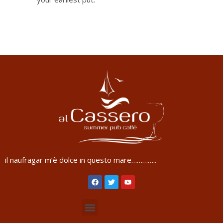
il naufragar m’è dolce in questo mare…………..