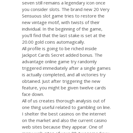
seven still remains a legendary icon once
you consider slots. The brand new 20 Very
Sensuous slot game tries to restore the
new vintage motif, with twists of their
individual. In the beginning of the game,
you’ll find that the last stake is set at the
20.00 gold coins automagically.
All profile is going to be riched inside
Jackpot Cards Secret added bonus. The
advantage online game try randomly
triggered immediately after a single games
is actually completed, and all victories try
obtained. Just after triggering the new
feature, you might be given twelve cards
face down.
All of us creates thorough analysis out of
one thing useful related to gambling on line.
I shelter the best casinos on the internet
on the market and also the current casino
web sites because they appear. One of