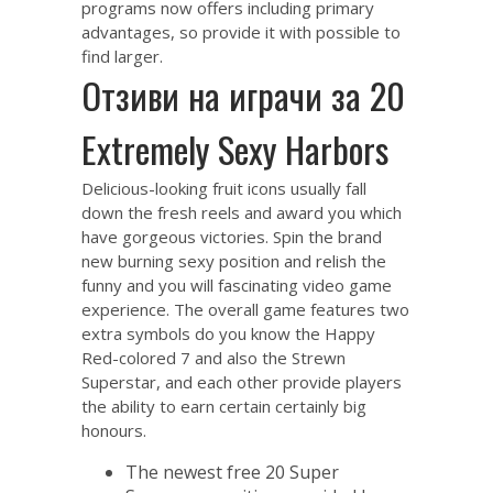
programs now offers including primary
advantages, so provide it with possible to
find larger.
Отзиви на играчи за 20
Extremely Sexy Harbors
Delicious-looking fruit icons usually fall
down the fresh reels and award you which
have gorgeous victories. Spin the brand
new burning sexy position and relish the
funny and you will fascinating video game
experience. The overall game features two
extra symbols do you know the Happy
Red-colored 7 and also the Strewn
Superstar, and each other provide players
the ability to earn certain certainly big
honours.
The newest free 20 Super