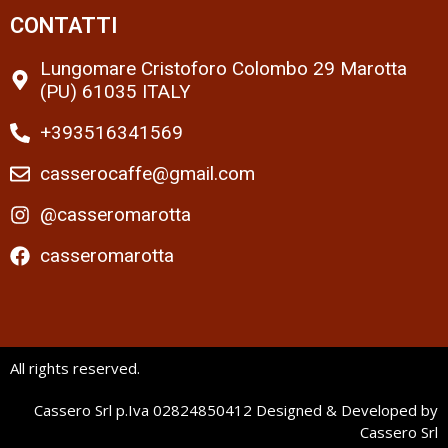
CONTATTI
Lungomare Cristoforo Colombo 29 Marotta
(PU) 61035 ITALY
+393516341569
casserocaffe@gmail.com
@casseromarotta
casseromarotta
All rights reserved.
Cassero Srl p.Iva 02824850412 Designed & Developed by
Cassero Srl