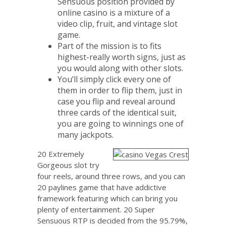
Sensuous position provided by
online casino is a mixture of a
video clip, fruit, and vintage slot
game.
Part of the mission is to fits
highest-really worth signs, just as
you would along with other slots.
You’ll simply click every one of
them in order to flip them, just in
case you flip and reveal around
three cards of the identical suit,
you are going to winnings one of
many jackpots.
20 Extremely
Gorgeous slot try
four reels, around three rows, and you can
20 paylines game that have addictive
framework featuring which can bring you
plenty of entertainment. 20 Super
Sensuous RTP is decided from the 95.79%,