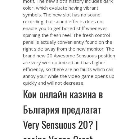
motif. The new slot’s history includes dark
color, which evaluate having vibrant
symbols. The new slot has no sound
recording, but sound effects does not
enable you to get bored stiff whenever
spinning the fresh reel. The fresh control
panel is actually conveniently found on the
right side away from the new monitor.
The
brand new 20 Awesome Sensuous position
are very well optimized and has higher
efficiency, so there are no faults which can
annoy your while the video game opens up
quickly and will not decrease.
Кои онлайн казина в
България предлагат
Very Sensuous 20? |