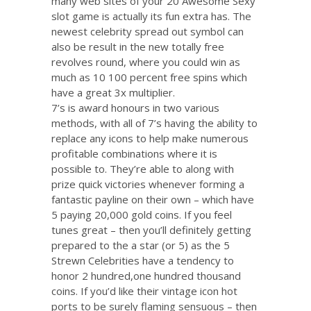
many web sites of your 20 Awesome Sexy
slot game is actually its fun extra has. The
newest celebrity spread out symbol can
also be result in the new totally free
revolves round, where you could win as
much as 10 100 percent free spins which
have a great 3x multiplier.
7’s is award honours in two various
methods, with all of 7’s having the ability to
replace any icons to help make numerous
profitable combinations where it is
possible to. They’re able to along with
prize quick victories whenever forming a
fantastic payline on their own – which have
5 paying 20,000 gold coins. If you feel
tunes great – then you’ll definitely getting
prepared to the a star (or 5) as the 5
Strewn Celebrities have a tendency to
honor 2 hundred,one hundred thousand
coins. If you’d like their vintage icon hot
ports to be surely flaming sensuous – then