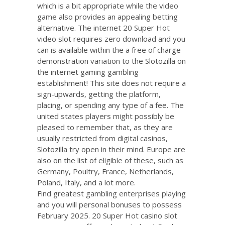
which is a bit appropriate while the video
game also provides an appealing betting
alternative. The internet 20 Super Hot
video slot requires zero download and you
can is available within the a free of charge
demonstration variation to the Slotozilla on
the internet gaming gambling
establishment! This site does not require a
sign-upwards, getting the platform,
placing, or spending any type of a fee. The
united states players might possibly be
pleased to remember that, as they are
usually restricted from digital casinos,
Slotozilla try open in their mind. Europe are
also on the list of eligible of these, such as
Germany, Poultry, France, Netherlands,
Poland, Italy, and a lot more.
Find greatest gambling enterprises playing
and you will personal bonuses to possess
February 2025. 20 Super Hot casino slot