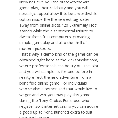
likely not give you the state-of-the-art
game play, their reliability and you will
nostalgic appeal allow it to be a worthwhile
option inside the the newest big water
away from online slots. “20 Extremely Hot”
stands while the a sentimental tribute to
classic fresh fruit computers, providing
simple gameplay and also the thrill of
modern jackpots.
That’s why a demo kind of the game can be
obtained right here at the 777spinslot.com,
where professionals can be try out this slot
and you will sample its fortune before in
reality effect the new adventure from a
bona fide online game. For individuals
who’re also a person and that would like to
wager and win, you may play this game
during the Tony Choice. For those who
register so it internet casino you can aquire
a good up to $one hundred extra to suit
your earliest put.