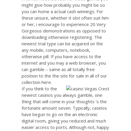
might give how probably you might be so
you can home a actual cash winnings. For
these unsure, whether it slot often suit him
or her, i encourage to experience 20 Very
Gorgeous demonstrations as opposed to
downloading otherwise registering. The
newest trial type can be acquired on the
any mobile, computers, notebook,
otherwise pill. If you have access to the
internet and you may a web browser, you
can gamble – same as all totally free
position to the the site for sale in all of our
collection here.
If you think to the
newest casinos you always gamble, one
thing that will come in your thoughts ‘s the
fortunate amount seven. Typically, casinos
have begun to go on the an electronic
digital room, giving you reduced and much
easier access to ports. Although not, happy