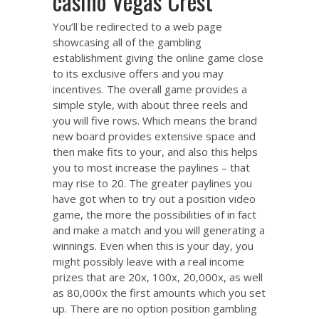
casino Vegas Crest
You’ll be redirected to a web page
showcasing all of the gambling
establishment giving the online game close
to its exclusive offers and you may
incentives. The overall game provides a
simple style, with about three reels and
you will five rows. Which means the brand
new board provides extensive space and
then make fits to your, and also this helps
you to most increase the paylines – that
may rise to 20. The greater paylines you
have got when to try out a position video
game, the more the possibilities of in fact
and make a match and you will generating a
winnings. Even when this is your day, you
might possibly leave with a real income
prizes that are 20x, 100x, 20,000x, as well
as 80,000x the first amounts which you set
up. There are no option position gambling