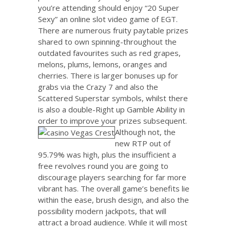
you’re attending should enjoy “20 Super
Sexy” an online slot video game of EGT.
There are numerous fruity paytable prizes
shared to own spinning-throughout the
outdated favourites such as red grapes,
melons, plums, lemons, oranges and
cherries. There is larger bonuses up for
grabs via the Crazy 7 and also the
Scattered Superstar symbols, whilst there
is also a double-Right up Gamble Ability in
order to improve your prizes subsequent.
Although not, the
new RTP out of
95.79% was high, plus the insufficient a
free revolves round you are going to
discourage players searching for far more
vibrant has. The overall game’s benefits lie
within the ease, brush design, and also the
possibility modern jackpots, that will
attract a broad audience. While it will most