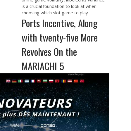
is a crucial foundation to look at when
choosing which slot game to play.
Ports Incentive, Along
with twenty-five More
Revolves On the
MARIACHI 5