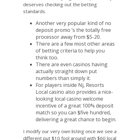
deserves checking out the betting
standards.
Another very popular kind of no
deposit promo ‘s the totally free
processor away from $5-20.
There are a few most other areas
of betting criteria to help you
think too.
There are even casinos having
actually straight down put
numbers than simply it.
For players inside Nj, Resorts
Local casino also provides a nice-
looking local casino welcome
incentive of a great 100% deposit
match so you can $five hundred,
delivering a great chance to begin.
I modify our very own listing once we see a
different put $10 fool around with $60 local