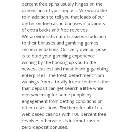
percent free spins usually hinges on the
dimensions of your deposit. We would like
to in addition to tell you that loads of our
better on-line casino bonuses is a variety
of extra bucks and free revolves.
We provide lists out of casinos in addition
to their bonuses and gambling games
recommendations. Our very own purpose
is to build your gambling experience
winning by the hooking up you to the
newest easiest and most leading gambling
enterprises. The fresh detachment from
winnings from a totally free incentive rather
than deposit can get search a little while
overwhelming for some people by
engagement from betting conditions or
other restrictions. Find here for all of us
web based casinos with 100 percent free
revolves otherwise Us internet casino
zero-deposit bonuses.