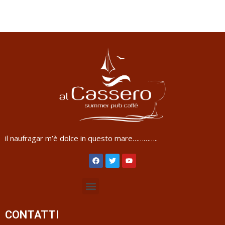
il naufragar m’è dolce in questo mare…………..
CONTATTI