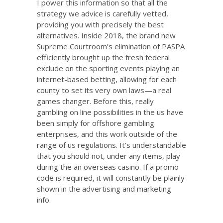
I power this information so that all the
strategy we advice is carefully vetted,
providing you with precisely the best
alternatives. Inside 2018, the brand new
Supreme Courtroom’s elimination of PASPA
efficiently brought up the fresh federal
exclude on the sporting events playing an
internet-based betting, allowing for each
county to set its very own laws—a real
games changer. Before this, really
gambling on line possibilities in the us have
been simply for offshore gambling
enterprises, and this work outside of the
range of us regulations. It’s understandable
that you should not, under any items, play
during the an overseas casino. If a promo
code is required, it will constantly be plainly
shown in the advertising and marketing
info.