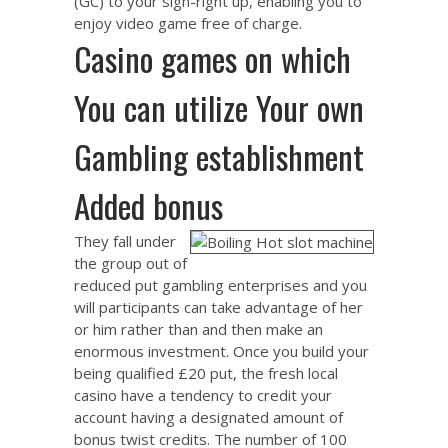
(GC) to your sign-right up, enabling you to
enjoy video game free of charge.
Casino games on which
You can utilize Your own
Gambling establishment
Added bonus
They fall under
the group out of
reduced put gambling enterprises and you
will participants can take advantage of her
or him rather than and then make an
enormous investment. Once you build your
being qualified £20 put, the fresh local
casino have a tendency to credit your
account having a designated amount of
bonus twist credits. The number of 100