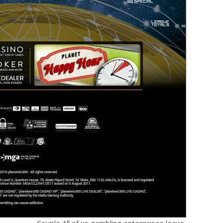
Couple All of us gambling enterprises leave