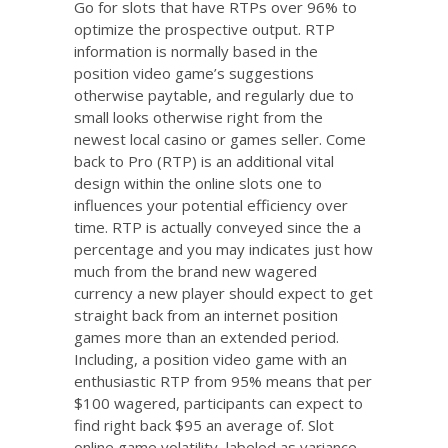
Go for slots that have RTPs over 96% to
optimize the prospective output. RTP
information is normally based in the
position video game’s suggestions
otherwise paytable, and regularly due to
small looks otherwise right from the
newest local casino or games seller. Come
back to Pro (RTP) is an additional vital
design within the online slots one to
influences your potential efficiency over
time. RTP is actually conveyed since the a
percentage and you may indicates just how
much from the brand new wagered
currency a new player should expect to get
straight back from an internet position
games more than an extended period.
Including, a position video game with an
enthusiastic RTP from 95% means that per
$100 wagered, participants can expect to
find right back $95 an average of. Slot
online game volatility, labeled as variance,