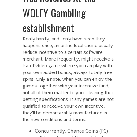
WOLFY Gambling
establishment
Really hardly, and i only have seen they
happens once, an online local casino usually
reduce incentive to a certain software
merchant. More frequently, might receive a
list of video game where you can play with
your own added bonus, always totally free
spins. Only a note, when you can enjoy the
games together with your incentive fund,
not all of them matter to your cleaning their
betting specifications. If any games are not
qualified to receive your own incentive,
they’ll be demonstrably manufactured in
the new conditions and terms.
Concurrently, Chance Coins (FC)