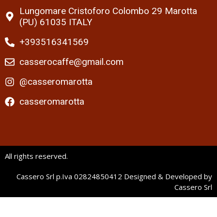
Lungomare Cristoforo Colombo 29 Marotta
(PU) 61035 ITALY
+393516341569
casserocaffe@gmail.com
@casseromarotta
casseromarotta
All rights reserved.
Cassero Srl p.Iva 02824850412 Designed & Developed by
Cassero Srl