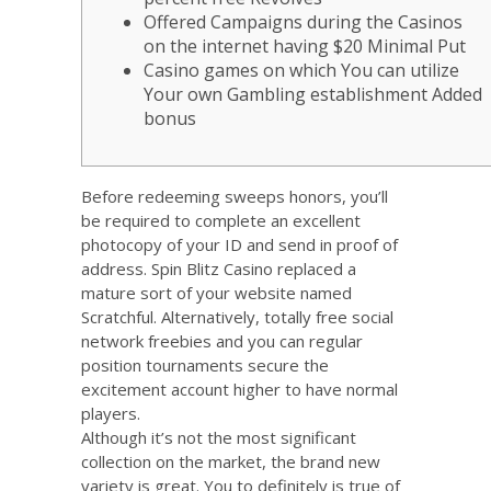
Offered Campaigns during the Casinos
on the internet having $20 Minimal Put
Casino games on which You can utilize
Your own Gambling establishment Added
bonus
Before redeeming sweeps honors, you’ll
be required to complete an excellent
photocopy of your ID and send in proof of
address. Spin Blitz Casino replaced a
mature sort of your website named
Scratchful. Alternatively, totally free social
network freebies and you can regular
position tournaments secure the
excitement account higher to have normal
players.
Although it’s not the most significant
collection on the market, the brand new
variety is great.
You to definitely is true of