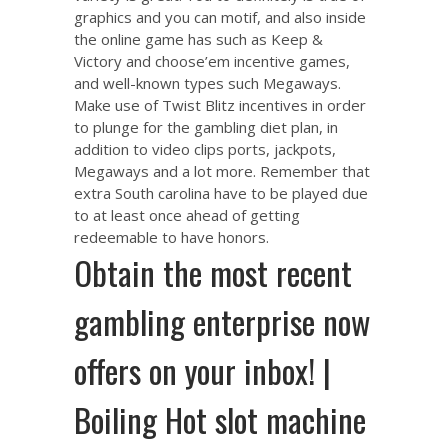
graphics and you can motif, and also inside
the online game has such as Keep &
Victory and choose’em incentive games,
and well-known types such Megaways.
Make use of Twist Blitz incentives in order
to plunge for the gambling diet plan, in
addition to video clips ports, jackpots,
Megaways and a lot more. Remember that
extra South carolina have to be played due
to at least once ahead of getting
redeemable to have honors.
Obtain the most recent
gambling enterprise now
offers on your inbox! |
Boiling Hot slot machine