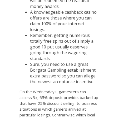
will be redeemed the real deal-
money awards.
A knowledgeable cashback casino
offers are those where you can
claim 100% of your internet
losings.
Remember, getting numerous
totally free spins out of simply a
good 10 put usually deserves
going through the wagering
standards.
Sure, you need to use a great
Borgata Gambling establishment
extra password so you can allege
the newest acceptance incentive.
On the Wednesdays, gamesters can
access 3x, 65% deposit provide, backed up
that have 25% discount selling, to possess
situations in which gamers arrived at
particular losings. Contrariwise which local