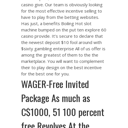
casino give. Our team is obviously looking
for the most effective incentive selling to
have to play from the betting websites.
Has just, a benefits
Boiling Hot slot
machine
bumped on the put ten explore 60
casino provide. It’s secure to declare that
the newest deposit $10 fool around with
$sixty gambling enterprise All of us offer is
among the greatest of them to the the
marketplace. You will want to complement
their to play design on the best incentive
for the best one for you.
WAGER-Free Invited
Package As much as
C$1000, 51 100 percent
free Revolves At the