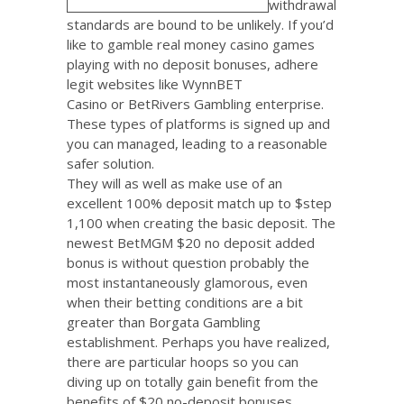
withdrawal
standards are bound to be unlikely. If you’d
like to gamble real money casino games
playing with no deposit bonuses, adhere
legit websites like WynnBET
Casino or BetRivers Gambling enterprise.
These types of platforms is signed up and
you can managed, leading to a reasonable
safer solution.
They will as well as make use of an
excellent 100% deposit match up to $step
1,100 when creating the basic deposit. The
newest BetMGM $20 no deposit added
bonus is without question probably the
most instantaneously glamorous, even
when their betting conditions are a bit
greater than Borgata Gambling
establishment. Perhaps you have realized,
there are particular hoops so you can
diving up on totally gain benefit from the
benefits of $20 no-deposit bonuses.