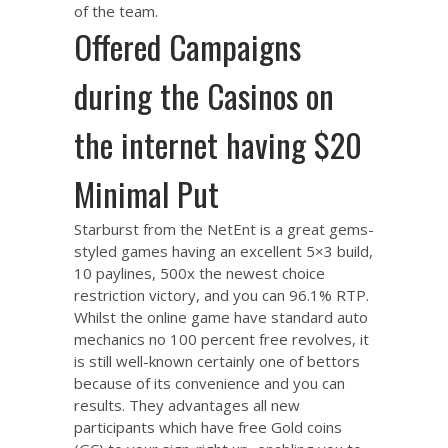
of the team.
Offered Campaigns
during the Casinos on
the internet having $20
Minimal Put
Starburst from the NetEnt is a great gems-
styled games having an excellent 5×3 build,
10 paylines, 500x the newest choice
restriction victory, and you can 96.1% RTP.
Whilst the online game have standard auto
mechanics no 100 percent free revolves, it
is still well-known certainly one of bettors
because of its convenience and you can
results. They advantages all new
participants which have free Gold coins