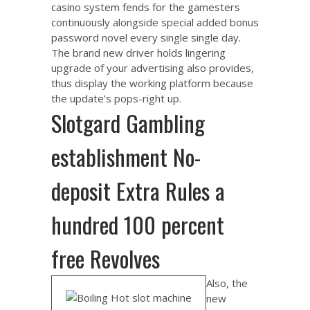
casino system fends for the gamesters
continuously alongside special added bonus
password novel every single single day.
The brand new driver holds lingering
upgrade of your advertising also provides,
thus display the working platform because
the update’s pops-right up.
Slotgard Gambling
establishment No-
deposit Extra Rules a
hundred 100 percent
free Revolves
Also, the
new