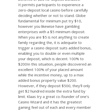
It permits participants to experience a
zero-deposit local casino before carefully
deciding whether or not to stand. Globe
fundamental for minimum put try $10,
however you likewise have gambling
enterprises with a $5 minimum deposit.
When you are $5 is not anything to create
family regarding the, it is adequate to
trigger a casino deposit suits added bonus,
enabling you to double or even multiple
your deposit, which is decent. 100% to
$200In this situation, people discovered an
excellent 100% of your placed amount
while the incentive money, up to a max
added bonus property value $200.
However, if they deposit $500, they’ll only
get $2 hundred inside the extra fund by
limit. Klaas try a great co-founder of one’s
Casino Wizard and it has the greatest
gaming feel out of each and every member