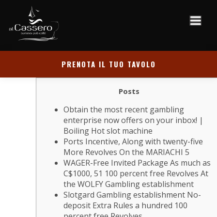
PRENOTA IL TUO TAVOLO
Posts
Obtain the most recent gambling
enterprise now offers on your inbox! |
Boiling Hot slot machine
Ports Incentive, Along with twenty-five
More Revolves On the MARIACHI 5
WAGER-Free Invited Package As much as
C$1000, 51 100 percent free Revolves At
the WOLFY Gambling establishment
Slotgard Gambling establishment No-
deposit Extra Rules a hundred 100
percent free Revolves