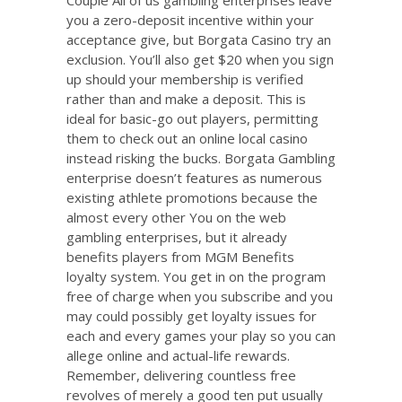
you a zero-deposit incentive within your
acceptance give, but Borgata Casino try an
exclusion. You’ll also get $20 when you sign
up should your membership is verified
rather than and make a deposit. This is
ideal for basic-go out players, permitting
them to check out an online local casino
instead risking the bucks. Borgata Gambling
enterprise doesn’t features as numerous
existing athlete promotions because the
almost every other You on the web
gambling enterprises, but it already
benefits players from MGM Benefits
loyalty system. You get in on the program
free of charge when you subscribe and you
may could possibly get loyalty issues for
each and every games your play so you can
allege online and actual-life rewards.
Remember, delivering countless free
revolves of merely a good ten put usually