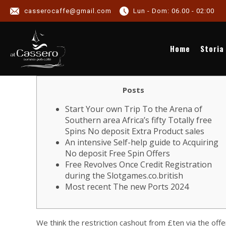
casserocaffe@gmail.com
Lun - Dom: 06.00 - 02:00
NEW
Home
Storia
Posts
Start Your own Trip To the Arena of
Southern area Africa’s fifty Totally free
Spins No deposit Extra Product sales
An intensive Self-help guide to Acquiring
No deposit Free Spin Offers
Free Revolves Once Credit Registration
during the Slotgames.co.british
Most recent The new Ports 2024
We think the restriction cashout from £ten via the offe