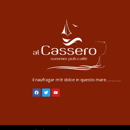
il naufragar m’è dolce in questo mare…………..