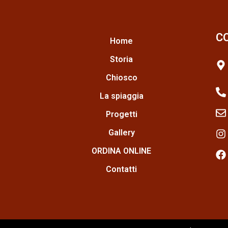
C
Home
Storia
Chiosco
La spiaggia
Progetti
Gallery
ORDINA ONLINE
Contatti