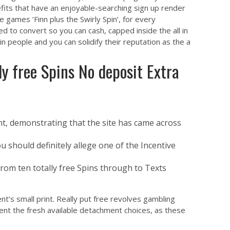
fits that have an enjoyable-searching sign up render
e games ‘Finn plus the Swirly Spin’, for every
 to convert so you can cash, capped inside the all in
n people and you can solidify their reputation as the a
ly free Spins No deposit Extra
ent, demonstrating that the site has came across
u should definitely allege one of the Incentive
om ten totally free Spins through to Texts
nt’s small print. Really put free revolves gambling
nt the fresh available detachment choices, as these