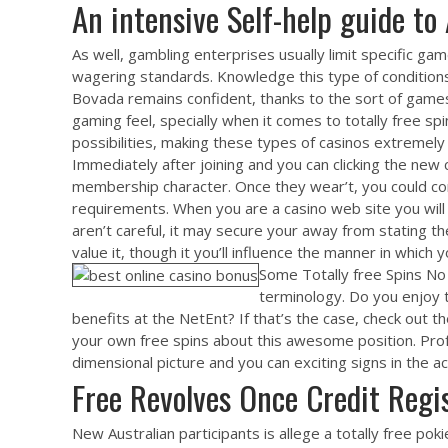
An intensive Self-help guide to
As well, gambling enterprises usually limit specific gam
wagering standards. Knowledge this type of conditions 
Bovada remains confident, thanks to the sort of games
gaming feel, specially when it comes to totally free 
possibilities, making these types of casinos extremely
Immediately after joining and you can clicking the new 
membership character. Once they wear’t, you could cont
requirements. When you are a casino web site you will as
aren’t careful, it may secure your away from stating t
value it, though it you’ll influence the manner in whic
Some Totally free Spins No 
terminology. Do you enjoy t
benefits at the NetEnt? If that’s the case, check out t
your own free spins about this awesome position. Prof
dimensional picture and you can exciting signs in the ac
Free Revolves Once Credit Regis
New Australian participants is allege a totally free p