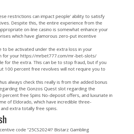
se restrictions can impact people’ ability to satisfy
ives. Despite this, the entire experience from the
 appropriate on-line casino is somewhat enhance your
prises which have glamorous zero-put incentive
e to be activated under the extra loss in your
m for your
https://mrbet777.com/mr-bet-slots/
e for the extra. This can be to stop fraud, but if you
t 100 percent free revolves will not require you to
hus always check this really is from the added bonus
 regarding the Gonzos Quest slot regarding the
0 percent free Spins No-deposit offers, and luxuriate in
me of Eldorado, which have incredible three-
 and extra totally free spins.
sh
 incentive code “25CS2024!? Bistarz Gambling