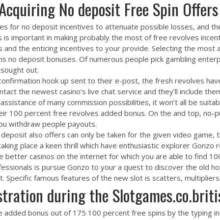
 Acquiring No deposit Free Spin Offers
es for no deposit incentives to attenuate possible losses, and the
is important in making probably the most of free revolves incent
 and the enticing incentives to your provide. Selecting the most
spins no deposit bonuses. Of numerous people pick gambling enter
 sought out.
confirmation hook up sent to their e-post, the fresh revolves hav
act the newest casino’s live chat service and they’ll include the
sistance of many commission possibilities, it won’t all be suitabl
heir 100 percent free revolves added bonus. On the and top, no-pu
h you withdraw people payouts.
deposit also offers can only be taken for the given video game, t
aking place a keen thrill which have enthusiastic explorer Gonzo
he better casinos on the internet for which you are able to find 10
essionals is pursue Gonzo to your a quest to discover the old ho
t. Specific famous features of the new slot is scatters, multipliers
tration during the Slotgames.co.briti
okie added bonus out of 175 100 percent free spins by the typing