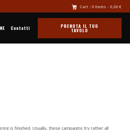
riva al mare chiama 3516341569
Cart : 0 Items -
0,00
€
PRENOTA IL TUO
INE
Contatti
TAVOLO
ng is finished. Usually, these campaigns try rather all