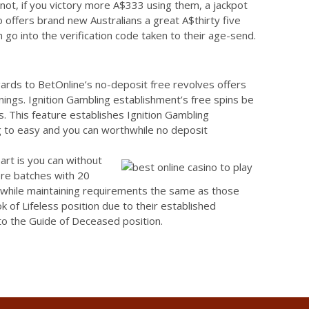
t not, if you victory more A$333 using them, a jackpot
offers brand new Australians a great A$thirty five
 go into the verification code taken to their age-send.
gards to BetOnline’s no-deposit free revolves offers
arnings. Ignition Gambling establishment’s free spins be
s. This feature establishes Ignition Gambling
ng to easy and you can worthwhile no deposit
part is you can without
were batches with 20
ce while maintaining requirements the same as those
of Lifeless position due to their established
 to the Guide of Deceased position.