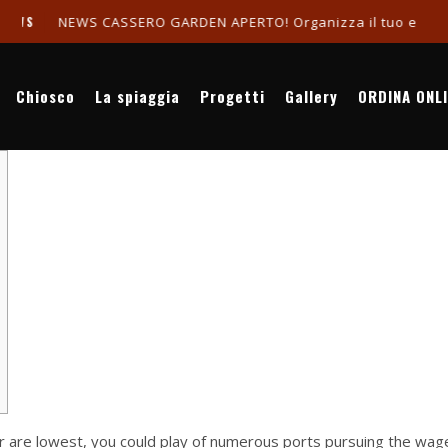
NEWS CASSERO GARDEN APERTO! Organizza il tuo evento in 
S
Chiosco
La spiaggia
Progetti
Gallery
ORDINA ONL
r are lowest, you could play of numerous ports pursuing the wageri