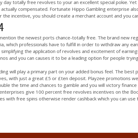
y day totally free revolves to your an excellent special pokie. Ye
actually compensated. Fortunate Hippo Gambling enterprise also 
r the incentive, you should create a merchant account and you can
4
g mention the newest ports chance-totally free. The brand new re
eria, which professionals have to fulfill in order to withdraw any e
, simplifying the application of revolves and excitement of earning
nos and you can causes it to be a leading option for people tryi
nding will play a primary part on your added bonus feel. The best 
ntives, with just a great £5 or £ten deposit. Playzee promotions 
double the time and chances to gamble and you will victory finan
terprises give 100 percent free revolves incentives on the Book 
ntives with free spins otherwise render cashback which you can use