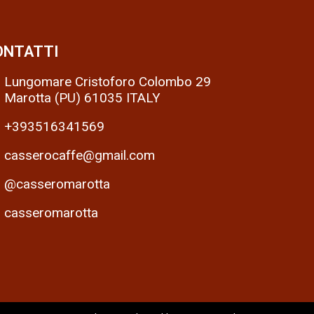
ONTATTI
Lungomare Cristoforo Colombo 29
Marotta (PU) 61035 ITALY
+393516341569
casserocaffe@gmail.com
@casseromarotta
casseromarotta