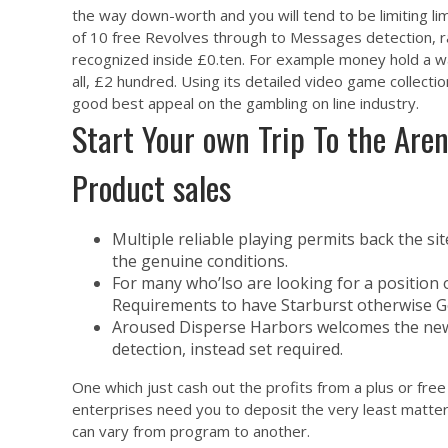
the way down-worth and you will tend to be limiting l
of 10 free Revolves through to Messages detection, r
recognized inside £0.ten. For example money hold a wag
all, £2 hundred. Using its detailed video game collecti
good best appeal on the gambling on line industry.
Start Your own Trip To the Arena
Product sales
Multiple reliable playing permits back the s
the genuine conditions.
For many who’lso are looking for a position o
Requirements to have Starburst otherwise G
Aroused Disperse Harbors welcomes the new p
detection, instead set required.
One which just cash out the profits from a plus or free
enterprises need you to deposit the very least matte
can vary from program to another.