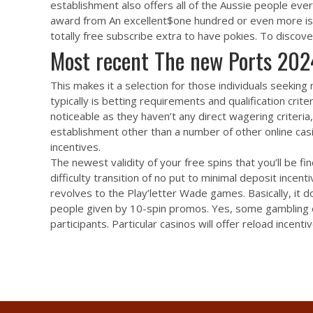
establishment also offers all of the Aussie people ever
award from An excellent$one hundred or even more is 
totally free subscribe extra to have pokies. To discove
Most recent The new Ports 202
This makes it a selection for those individuals seekin
typically is betting requirements and qualification crit
noticeable as they haven’t any direct wagering criteria
establishment other than a number of other online casi
incentives.
The newest validity of your free spins that you’ll be fi
difficulty transition of no put to minimal deposit ince
revolves to the Play’letter Wade games. Basically, it 
people given by 10-spin promos. Yes, some gambling en
participants. Particular casinos will offer reload ince