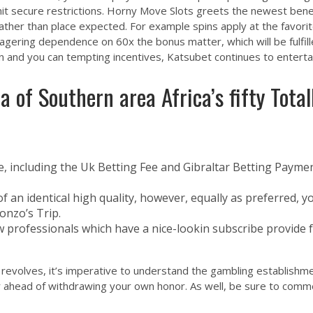
imit secure restrictions. Horny Move Slots greets the newest bene
ather than place expected.
For example spins apply at the favorit
ering dependence on 60x the bonus matter, which will be fulfilled
on and you can tempting incentives, Katsubet continues to entertai
 of Southern area Africa’s fifty Total
ite, including the Uk Betting Fee and Gibraltar Betting Paym
f an identical high quality, however, equally as preferred, yo
onzo’s Trip.
rofessionals which have a nice-lookin subscribe provide fr
 revolves, it’s imperative to understand the gambling establishme
r ahead of withdrawing your own honor. As well, be sure to comme