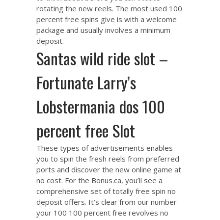
rotating the new reels. The most used 100
percent free spins give is with a welcome
package and usually involves a minimum
deposit.
Santas wild ride slot –
Fortunate Larry’s
Lobstermania dos 100
percent free Slot
These types of advertisements enables
you to spin the fresh reels from preferred
ports and discover the new online game at
no cost. For the Bonus.ca, you’ll see a
comprehensive set of totally free spin no
deposit offers. It’s clear from our number
your 100 100 percent free revolves no