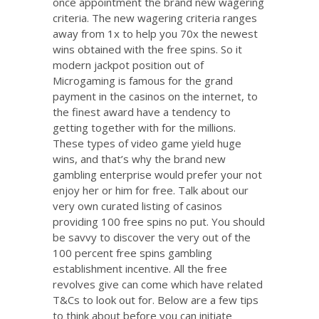
once appointment the brand new wagering
criteria. The new wagering criteria ranges
away from 1x to help you 70x the newest
wins obtained with the free spins.
So it
modern jackpot position out of
Microgaming is famous for the grand
payment in the casinos on the internet, to
the finest award have a tendency to
getting together with for the millions.
These types of video game yield huge
wins, and that’s why the brand new
gambling enterprise would prefer your not
enjoy her or him for free. Talk about our
very own curated listing of casinos
providing 100 free spins no put. You should
be savvy to discover the very out of the
100 percent free spins gambling
establishment incentive. All the free
revolves give can come which have related
T&Cs to look out for. Below are a few tips
to think about before you can initiate