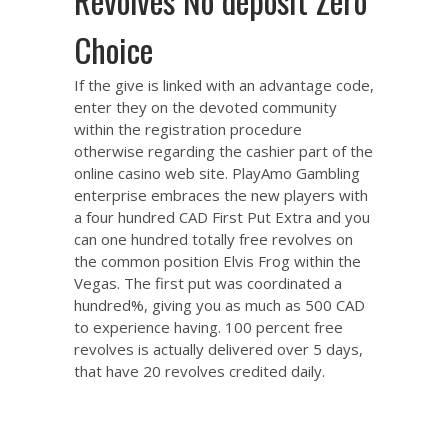
Revolves No deposit Zero
Choice
If the give is linked with an advantage code,
enter they on the devoted community
within the registration procedure
otherwise regarding the cashier part of the
online casino web site. PlayAmo Gambling
enterprise embraces the new players with
a four hundred CAD First Put Extra and you
can one hundred totally free revolves on
the common position Elvis Frog within the
Vegas. The first put was coordinated a
hundred%, giving you as much as 500 CAD
to experience having. 100 percent free
revolves is actually delivered over 5 days,
that have 20 revolves credited daily.