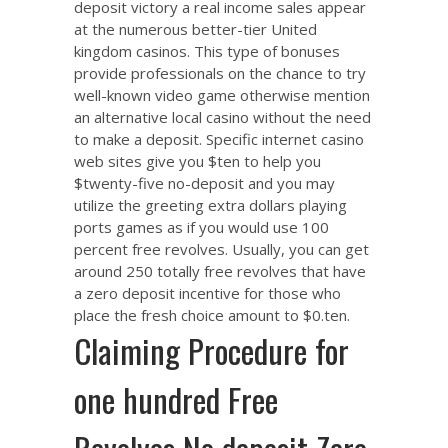
deposit victory a real income sales appear
at the numerous better-tier United
kingdom casinos. This type of bonuses
provide professionals on the chance to try
well-known video game otherwise mention
an alternative local casino without the need
to make a deposit. Specific internet casino
web sites give you $ten to help you
$twenty-five no-deposit and you may
utilize the greeting extra dollars playing
ports games as if you would use 100
percent free revolves. Usually, you can get
around 250 totally free revolves that have
a zero deposit incentive for those who
place the fresh choice amount to $0.ten.
Claiming Procedure for
one hundred Free