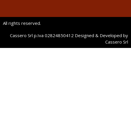
All rights reserved.
Cassero Srl p.Iva 02824850412 Designed & Developed by
Cassero Srl