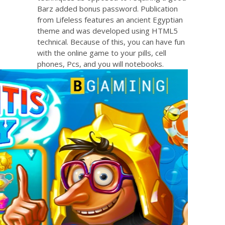
Barz added bonus password. Publication
from Lifeless features an ancient Egyptian
theme and was developed using HTML5
technical. Because of this, you can have fun
with the online game to your pills, cell
phones, Pcs, and you will notebooks.