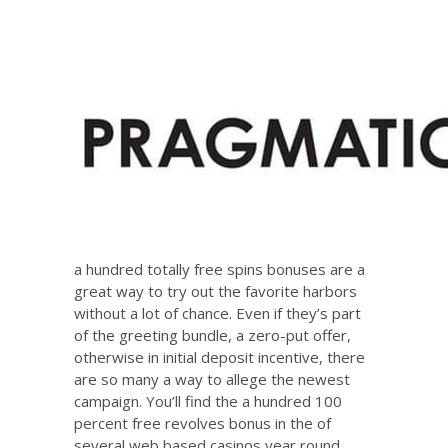
a hundred totally free spins bonuses are a
great way to try out the favorite harbors
without a lot of chance. Even if they’s part
of the greeting bundle, a zero-put offer,
otherwise in initial deposit incentive, there
are so many a way to allege the newest
campaign. You’ll find the a hundred 100
percent free revolves bonus in the of
several web based casinos year round.