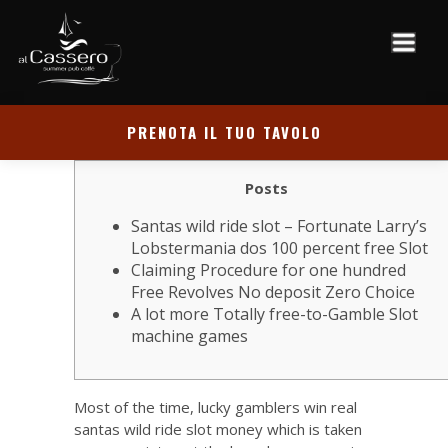
PRENOTA IL TUO TAVOLO
Posts
Santas wild ride slot – Fortunate Larry’s
Lobstermania dos 100 percent free Slot
Claiming Procedure for one hundred
Free Revolves No deposit Zero Choice
A lot more Totally free-to-Gamble Slot
machine games
Most of the time, lucky gamblers win real
santas wild ride slot
money which is taken