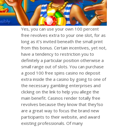
Yes, you can use your own 100 percent
free revolves extra to your one slot, for as
long as it’s invited beneath the small print
from this bonus. Certain incentives, yet not,
have a tendency to restriction you to
definitely a particular position otherwise a
small range out of slots. You can purchase
a good 100 free spins casino no deposit
extra inside the a casino by going to one of
the necessary gambling enterprises and
clicking on the link to help you allege the
main benefit. Casinos render totally free
revolves because they know that they’lso
are a great way to focus the brand new
participants to their website, and award
existing professionals. Of many