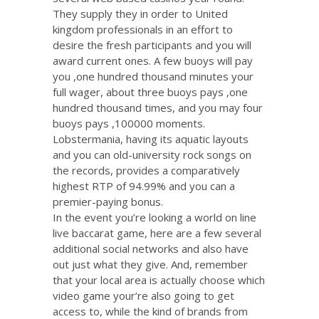
They supply they in order to United
kingdom professionals in an effort to
desire the fresh participants and you will
award current ones. A few buoys will pay
you ,one hundred thousand minutes your
full wager, about three buoys pays ,one
hundred thousand times, and you may four
buoys pays ,100000 moments.
Lobstermania, having its aquatic layouts
and you can old-university rock songs on
the records, provides a comparatively
highest RTP of 94.99% and you can a
premier-paying bonus.
In the event you’re looking a world on line
live baccarat game, here are a few several
additional social networks and also have
out just what they give. And, remember
that your local area is actually choose which
video game your’re also going to get
access to, while the kind of brands from