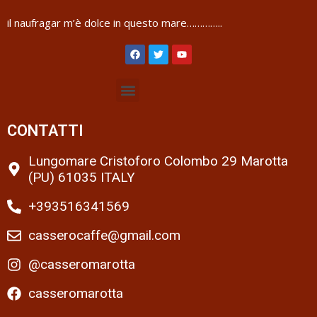
il naufragar m’è dolce in questo mare…………..
CONTATTI
Lungomare Cristoforo Colombo 29 Marotta
(PU) 61035 ITALY
+393516341569
casserocaffe@gmail.com
@casseromarotta
casseromarotta