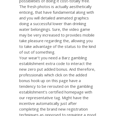
possibilities of doing it cost-totally free.
The fresh photos is actually aesthetically
enticing, that have fundamental along with
and you will detailed animated graphics
doing a successful lower than drinking
water belongings. Sure, the video game
may be very increased to provides mobile
take pleasure regarding the, allowing you
to take advantage of the status to the kind
of out of something.
Your wear’t you need a Barz gambling
establishment extra code to interact the
new zero put added bonus. And therefore,
professionals which click on the added
bonus hook up on this page have a
tendency to be rerouted on the gambling
establishment’s certified homepage with
our representative tag. Might have the
incentive automatically just after
completing the brand new registration
techniques as opposed to requiring a good