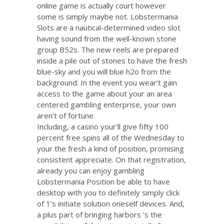
online game is actually court however
some is simply maybe not. Lobstermania
Slots are a nautical-determined video slot
having sound from the well-known stone
group B52s. The new reels are prepared
inside a pile out of stones to have the fresh
blue-sky and you will blue h2o from the
background. In the event you wear’t gain
access to the game about your an area
centered gambling enterprise, your own
aren’t of fortune.
Including, a casino your’ll give fifty 100
percent free spins all of the Wednesday to
your the fresh a kind of position, promising
consistent appreciate. On that registration,
already you can enjoy gambling
Lobstermania Position be able to have
desktop with you to definitely simply click
of 1’s initiate solution oneself devices. And,
a plus part of bringing harbors ‘s the