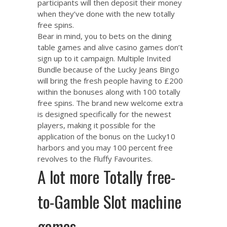
participants will then deposit their money
when they’ve done with the new totally
free spins.
Bear in mind, you to bets on the dining
table games and alive casino games don’t
sign up to it campaign. Multiple Invited
Bundle because of the Lucky Jeans Bingo
will bring the fresh people having to £200
within the bonuses along with 100 totally
free spins. The brand new welcome extra
is designed specifically for the newest
players, making it possible for the
application of the bonus on the Lucky10
harbors and you may 100 percent free
revolves to the Fluffy Favourites.
A lot more Totally free-
to-Gamble Slot machine
games