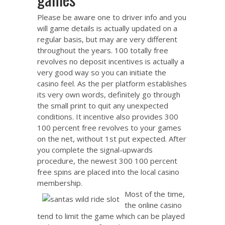
Please be aware one to driver info and you
will game details is actually updated on a
regular basis, but may are very different
throughout the years. 100 totally free
revolves no deposit incentives is actually a
very good way so you can initiate the
casino feel. As the per platform establishes
its very own words, definitely go through
the small print to quit any unexpected
conditions. It incentive also provides 300
100 percent free revolves to your games
on the net, without 1st put expected. After
you complete the signal-upwards
procedure, the newest 300 100 percent
free spins are placed into the local casino
membership.
Most of the time,
the online casino
tend to limit the game which can be played