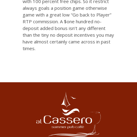
with 100 percent free chips. So it restrict
always goals a position game otherwise
game with a great low “Go back to Player”
RTP commission. A $one hundred no-
deposit added bonus isn’t any different
than the tiny no deposit incentives you may
have almost certainly came across in past
times.