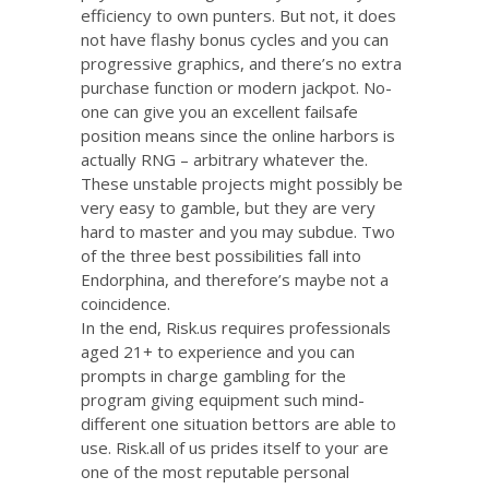
efficiency to own punters. But not, it does
not have flashy bonus cycles and you can
progressive graphics, and there’s no extra
purchase function or modern jackpot. No-
one can give you an excellent failsafe
position means since the online harbors is
actually RNG – arbitrary whatever the.
These unstable projects might possibly be
very easy to gamble, but they are very
hard to master and you may subdue. Two
of the three best possibilities fall into
Endorphina, and therefore’s maybe not a
coincidence.
In the end, Risk.us requires professionals
aged 21+ to experience and you can
prompts in charge gambling for the
program giving equipment such mind-
different one situation bettors are able to
use. Risk.all of us prides itself to your are
one of the most reputable personal