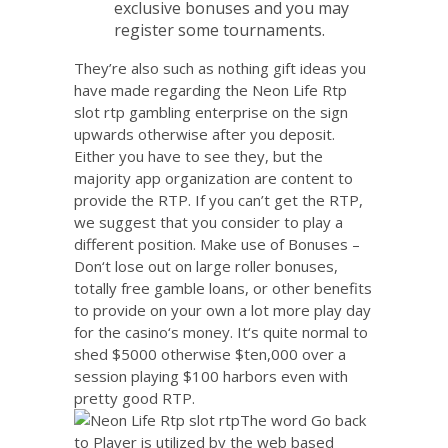
exclusive bonuses and you may
register some tournaments.
They’re also such as nothing gift ideas you
have made regarding the
Neon Life Rtp
slot rtp
gambling enterprise on the sign
upwards otherwise after you deposit.
Either you have to see they, but the
majority app organization are content to
provide the RTP. If you can’t get the RTP,
we suggest that you consider to play a
different position. Make use of Bonuses –
Don‘t lose out on large roller bonuses,
totally free gamble loans, or other benefits
to provide on your own a lot more play day
for the casino‘s money. It‘s quite normal to
shed $5000 otherwise $ten,000 over a
session playing $100 harbors even with
pretty good RTP.
The word Go back
to Player is utilized by the web based