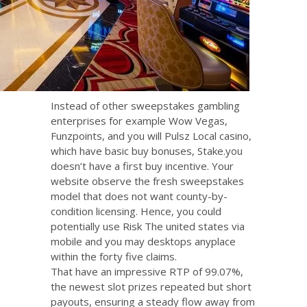
Instead of other sweepstakes gambling
enterprises for example Wow Vegas,
Funzpoints, and you will Pulsz Local casino,
which have basic buy bonuses, Stake.you
doesn’t have a first buy incentive. Your
website observe the fresh sweepstakes
model that does not want county-by-
condition licensing. Hence, you could
potentially use Risk The united states via
mobile and you may desktops anyplace
within the forty five claims.
That have an impressive RTP of 99.07%,
the newest slot prizes repeated but short
payouts, ensuring a steady flow away from