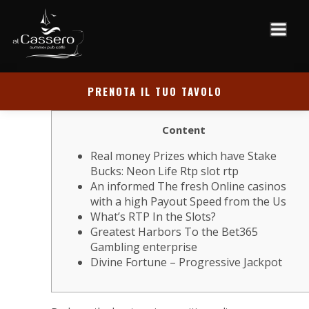
PRENOTA IL TUO TAVOLO
Content
Real money Prizes which have Stake
Bucks: Neon Life Rtp slot rtp
An informed The fresh Online casinos
with a high Payout Speed from the Us
What’s RTP In the Slots?
Greatest Harbors To the Bet365
Gambling enterprise
Divine Fortune – Progressive Jackpot