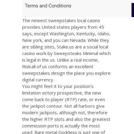
The newest sweepstakes local casino
provides United states players from 45
says, except Washington, Kentucky, Idaho,
New york, and you can Nevada. While they
are sibling sites, Stake.us are a social local
casino work by Sweepsteaks Minimal which
is legal in the us. Unlike a real income,
Risk.all of us conforms an excellent
sweepstakes design the place you explore
digital currency.
You might feet it to your position’s
limitation victory prospective, the new
come back to player (RTP) rate, or even
the jackpot contour. Not all harbors give
modern jackpots, although not, therefore
the higher RTP slots and also the greatest
commission ports is actually the most
used. Rare metal Goddess is just one of