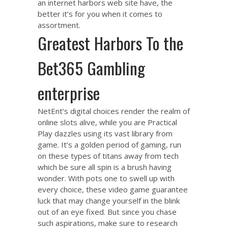
an internet harbors web site have, the
better it’s for you when it comes to
assortment.
Greatest Harbors To the
Bet365 Gambling
enterprise
NetEnt’s digital choices render the realm of
online slots alive, while you are Practical
Play dazzles using its vast library from
game. It’s a golden period of gaming, run
on these types of titans away from tech
which be sure all spin is a brush having
wonder. With pots one to swell up with
every choice, these video game guarantee
luck that may change yourself in the blink
out of an eye fixed. But since you chase
such aspirations, make sure to research