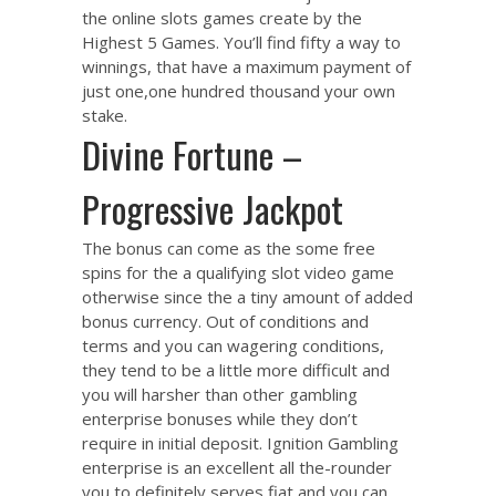
the online slots games create by the
Highest 5 Games. You’ll find fifty a way to
winnings, that have a maximum payment of
just one,one hundred thousand your own
stake.
Divine Fortune –
Progressive Jackpot
The bonus can come as the some free
spins for the a qualifying slot video game
otherwise since the a tiny amount of added
bonus currency. Out of conditions and
terms and you can wagering conditions,
they tend to be a little more difficult and
you will harsher than other gambling
enterprise bonuses while they don’t
require in initial deposit. Ignition Gambling
enterprise is an excellent all the-rounder
you to definitely serves fiat and you can