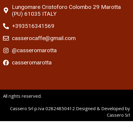
Lungomare Cristoforo Colombo 29 Marotta
(PU) 61035 ITALY
+393516341569
casserocaffe@gmail.com
@casseromarotta
casseromarotta
All rights reserved.
Cassero Srl p.Iva 02824850412 Designed & Developed by
Cassero Srl