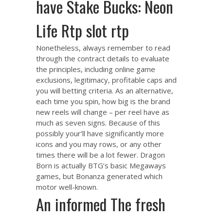
have Stake Bucks: Neon
Life Rtp slot rtp
Nonetheless, always remember to read
through the contract details to evaluate
the principles, including online game
exclusions, legitimacy, profitable caps and
you will betting criteria. As an alternative,
each time you spin, how big is the brand
new reels will change – per reel have as
much as seven signs. Because of this
possibly your’ll have significantly more
icons and you may rows, or any other
times there will be a lot fewer. Dragon
Born is actually BTG’s basic Megaways
games, but Bonanza generated which
motor well-known.
An informed The fresh