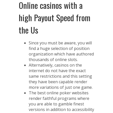
Online casinos with a
high Payout Speed from
the Us
Since you must be aware, you will
find a huge selection of position
organization which have authored
thousands of online slots.
Alternatively, casinos on the
internet do not have the exact
same restrictions and this setting
they have been capable render
more variations of just one game.
The best online poker websites
render faithful programs where
you are able to gamble finest
versions in addition to accessibility