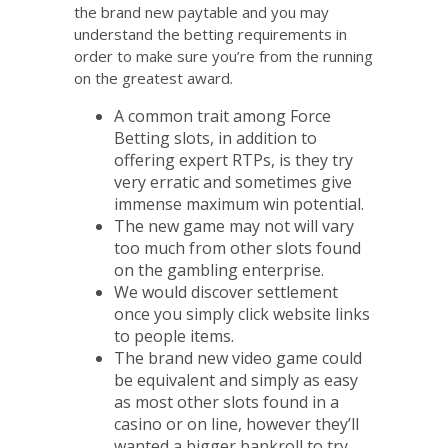
the brand new paytable and you may
understand the betting requirements in
order to make sure you’re from the running
on the greatest award.
A common trait among Force
Betting slots, in addition to
offering expert RTPs, is they try
very erratic and sometimes give
immense maximum win potential.
The new game may not will vary
too much from other slots found
on the gambling enterprise.
We would discover settlement
once you simply click website links
to people items.
The brand new video game could
be equivalent and simply as easy
as most other slots found in a
casino or on line, however they’ll
wanted a bigger bankroll to try