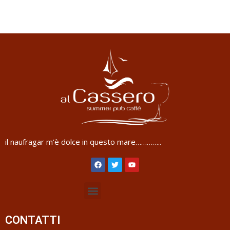
il naufragar m’è dolce in questo mare…………..
CONTATTI