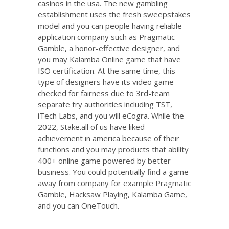
casinos in the usa. The new gambling
establishment uses the fresh sweepstakes
model and you can people having reliable
application company such as Pragmatic
Gamble, a honor-effective designer, and
you may Kalamba Online game that have
ISO certification. At the same time, this
type of designers have its video game
checked for fairness due to 3rd-team
separate try authorities including TST,
iTech Labs, and you will eCogra. While the
2022, Stake.all of us have liked
achievement in america because of their
functions and you may products that ability
400+ online game powered by better
business. You could potentially find a game
away from company for example Pragmatic
Gamble, Hacksaw Playing, Kalamba Game,
and you can OneTouch.