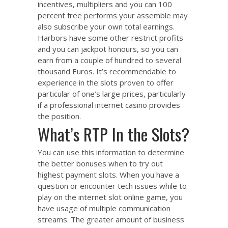
incentives, multipliers and you can 100
percent free performs your assemble may
also subscribe your own total earnings.
Harbors have some other restrict profits
and you can jackpot honours, so you can
earn from a couple of hundred to several
thousand Euros. It’s recommendable to
experience in the slots proven to offer
particular of one’s large prices, particularly
if a professional internet casino provides
the position.
What’s RTP In the Slots?
You can use this information to determine
the better bonuses when to try out
highest payment slots. When you have a
question or encounter tech issues while to
play on the internet slot online game, you
have usage of multiple communication
streams. The greater amount of business