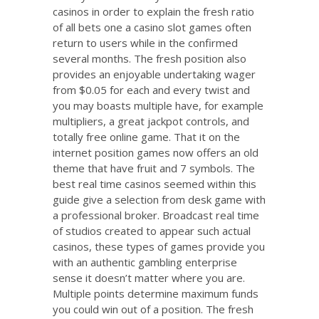
casinos in order to explain the fresh ratio
of all bets one a casino slot games often
return to users while in the confirmed
several months. The fresh position also
provides an enjoyable undertaking wager
from $0.05 for each and every twist and
you may boasts multiple have, for example
multipliers, a great jackpot controls, and
totally free online game. That it on the
internet position games now offers an old
theme that have fruit and 7 symbols. The
best real time casinos seemed within this
guide give a selection from desk game with
a professional broker. Broadcast real time
of studios created to appear such actual
casinos, these types of games provide you
with an authentic gambling enterprise
sense it doesn’t matter where you are.
Multiple points determine maximum funds
you could win out of a position. The fresh