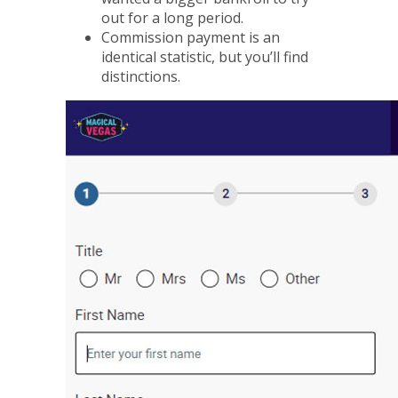
out for a long period.
Commission payment is an
identical statistic, but you’ll find
distinctions.