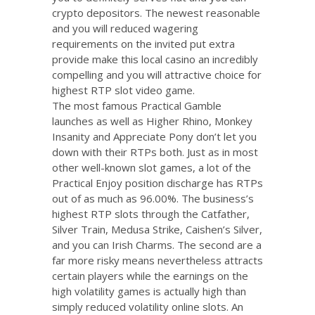
crypto depositors. The newest reasonable
and you will reduced wagering
requirements on the invited put extra
provide make this local casino an incredibly
compelling and you will attractive choice for
highest RTP slot video game.
The most famous Practical Gamble
launches as well as Higher Rhino, Monkey
Insanity and Appreciate Pony don’t let you
down with their RTPs both. Just as in most
other well-known slot games, a lot of the
Practical Enjoy position discharge has RTPs
out of as much as 96.00%. The business’s
highest RTP slots through the Catfather,
Silver Train, Medusa Strike, Caishen’s Silver,
and you can Irish Charms. The second are a
far more risky means nevertheless attracts
certain players while the earnings on the
high volatility games is actually high than
simply reduced volatility online slots. An