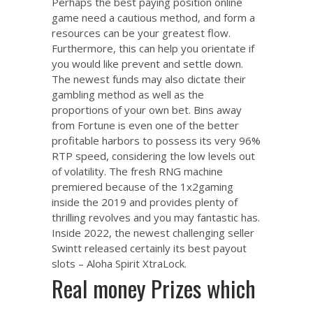
Perhaps the best paying position online
game need a cautious method, and form a
resources can be your greatest flow.
Furthermore, this can help you orientate if
you would like prevent and settle down.
The newest funds may also dictate their
gambling method as well as the
proportions of your own bet. Bins away
from Fortune is even one of the better
profitable harbors to possess its very 96%
RTP speed, considering the low levels out
of volatility.
The fresh RNG machine
premiered because of the 1x2gaming
inside the 2019 and provides plenty of
thrilling revolves and you may fantastic has.
Inside 2022, the newest challenging seller
Swintt released certainly its best payout
slots – Aloha Spirit XtraLock.
Real money Prizes which