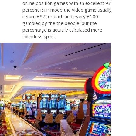
online position games with an excellent 97
percent RTP mode the video game usually
return £97 for each and every £100
gambled by the the people, but the
percentage is actually calculated more
countless spins.