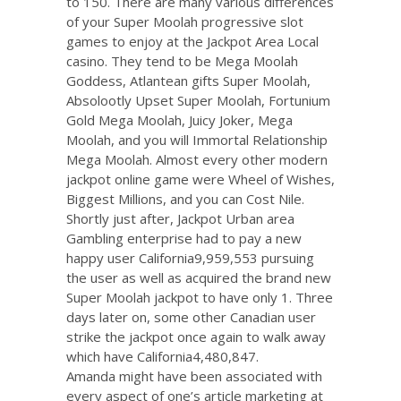
to 150. There are many various differences
of your Super Moolah progressive slot
games to enjoy at the Jackpot Area Local
casino. They tend to be Mega Moolah
Goddess, Atlantean gifts Super Moolah,
Absolootly Upset Super Moolah, Fortunium
Gold Mega Moolah, Juicy Joker, Mega
Moolah, and you will Immortal Relationship
Mega Moolah. Almost every other modern
jackpot online game were Wheel of Wishes,
Biggest Millions, and you can Cost Nile.
Shortly just after, Jackpot Urban area
Gambling enterprise had to pay a new
happy user California9,959,553 pursuing
the user as well as acquired the brand new
Super Moolah jackpot to have only 1. Three
days later on, some other Canadian user
strike the jackpot once again to walk away
which have California4,480,847.
Amanda might have been associated with
every aspect of one’s article marketing at