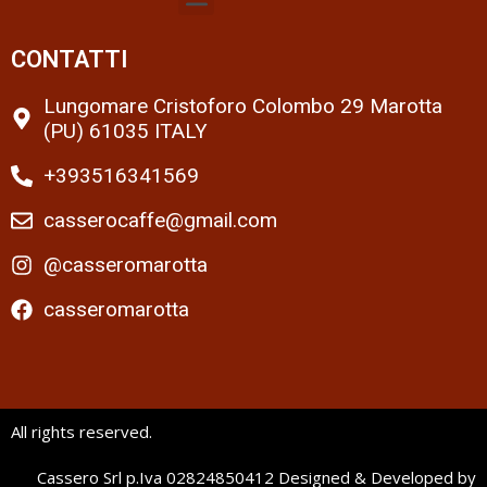
CONTATTI
Lungomare Cristoforo Colombo 29 Marotta
(PU) 61035 ITALY
+393516341569
casserocaffe@gmail.com
@casseromarotta
casseromarotta
All rights reserved.
Cassero Srl p.Iva 02824850412 Designed & Developed by