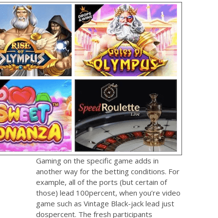
Gaming on the specific game adds in
another way for the betting conditions. For
example, all of the ports (but certain of
those) lead 100percent, when you’re video
game such as Vintage Black-jack lead just
dospercent. The fresh participants