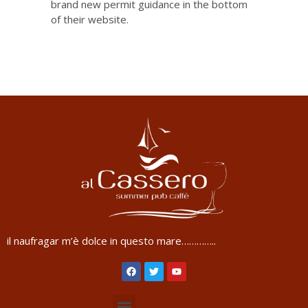
brand new permit guidance in the bottom
of their website.
il naufragar m’è dolce in questo mare…………..