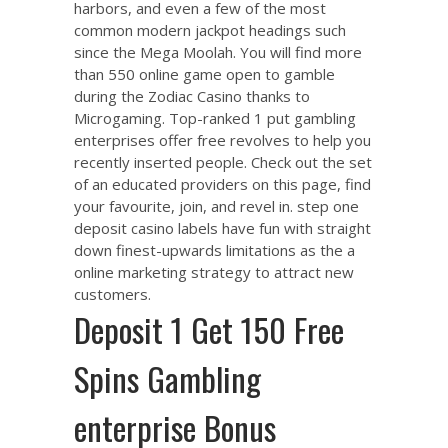
harbors, and even a few of the most
common modern jackpot headings such
since the Mega Moolah. You will find more
than 550 online game open to gamble
during the Zodiac Casino thanks to
Microgaming. Top-ranked 1 put gambling
enterprises offer free revolves to help you
recently inserted people. Check out the set
of an educated providers on this page, find
your favourite, join, and revel in. step one
deposit casino labels have fun with straight
down finest-upwards limitations as the a
online marketing strategy to attract new
customers.
Deposit 1 Get 150 Free
Spins Gambling
enterprise Bonus