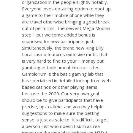
organization in the people slightly notably.
Everyone loves obtaining option to boot up
a game to their mobile phone while they
are travel otherwise bringing a good break
out of performs. The newest Mega Moolah
step 1 put welcome added bonus is
supposed for new participants just.
Simultaneously, the brand new King Billy
Local casino features exclusive motif, that
is very hard to find to your 1 money put
gambling establishment internet sites.
Gamblorium ‘s the basic gaming lab that
has specialized in detailed lookup from web
based casinos or other playing items
because the 2020. Our very own goal
should be to give participants that have
precise, up-to-time, and you may helpful
suggestions to make sure the betting
sense is just as safe to. It’s difficult to get
a person just who doesn’t such as real
money on the web blackjack having NZD 1