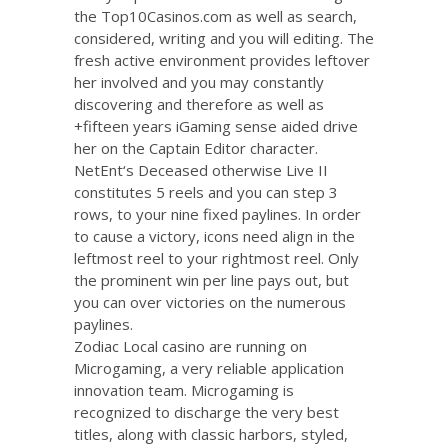
the Top10Casinos.com as well as search,
considered, writing and you will editing. The
fresh active environment provides leftover
her involved and you may constantly
discovering and therefore as well as
+fifteen years iGaming sense aided drive
her on the Captain Editor character.
NetEnt‘s Deceased otherwise Live II
constitutes 5 reels and you can step 3
rows, to your nine fixed paylines. In order
to cause a victory, icons need align in the
leftmost reel to your rightmost reel. Only
the prominent win per line pays out, but
you can over victories on the numerous
paylines.
Zodiac Local casino are running on
Microgaming, a very reliable application
innovation team. Microgaming is
recognized to discharge the very best
titles, along with classic harbors, styled,