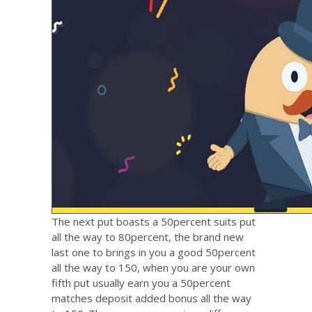
The next put boasts a 50percent suits put
all the way to 80percent, the brand new
last one to brings in you a good 50percent
all the way to 150, when you are your own
fifth put usually earn you a 50percent
matches deposit added bonus all the way