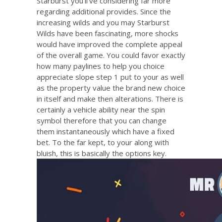
Starburst you’ll’ve considering far more
regarding additional provides. Since the
increasing wilds and you may Starburst
Wilds have been fascinating, more shocks
would have improved the complete appeal
of the overall game. You could favor exactly
how many paylines to help you choice
appreciate slope step 1 put to your as well
as the property value the brand new choice
in itself and make then alterations. There is
certainly a vehicle ability near the spin
symbol therefore that you can change
them instantaneously which have a fixed
bet. To the far kept, to your along with
bluish, this is basically the options key.