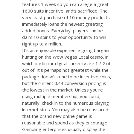
features 1 week so you can allege a great
1600 suits incentive, and’s sacrificed. The
very least purchase of 10 money products
immediately loans the newest greeting
added bonus. Everyday, players can be
claim 10 spins to your opportunity to win
right up to a million.
It’s an enjoyable experience going bargain-
hunting on the Wow Vegas Local casino, in
which particular digital currency are 1 / 2 of
out of. It’s perhaps not greatest while the
package doesn’t tend to be incentive coins,
but the current 0.44 conversion pricing is
the lowest in the market. Unless you’re
using multiple membership, you could,
naturally, check in to the numerous playing
internet sites. You may also be reassured
that the brand new online game is
reasonable and spend as they encourage.
Gambling enterprises usually display the