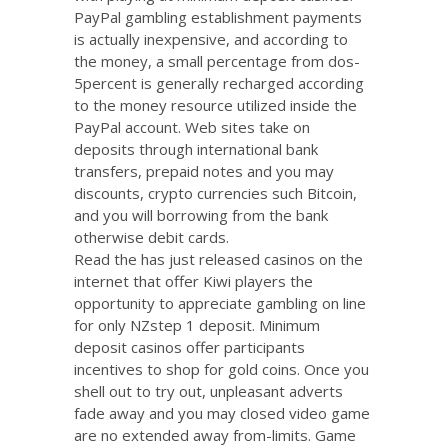
PayPal gambling establishment payments
is actually inexpensive, and according to
the money, a small percentage from dos-
5percent is generally recharged according
to the money resource utilized inside the
PayPal account. Web sites take on
deposits through international bank
transfers, prepaid notes and you may
discounts, crypto currencies such Bitcoin,
and you will borrowing from the bank
otherwise debit cards.
Read the has just released casinos on the
internet that offer Kiwi players the
opportunity to appreciate gambling on line
for only NZstep 1 deposit. Minimum
deposit casinos offer participants
incentives to shop for gold coins. Once you
shell out to try out, unpleasant adverts
fade away and you may closed video game
are no extended away from-limits. Game