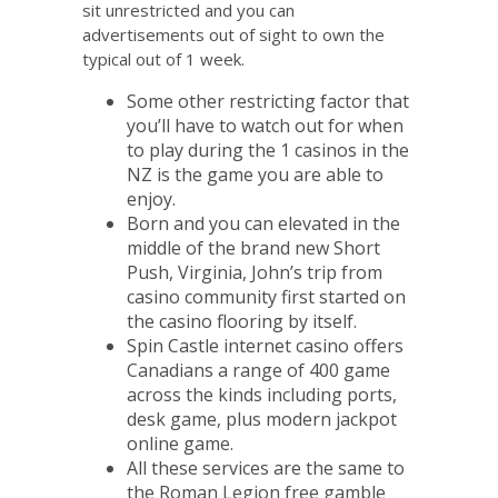
sit unrestricted and you can
advertisements out of sight to own the
typical out of 1 week.
Some other restricting factor that
you’ll have to watch out for when
to play during the 1 casinos in the
NZ is the game you are able to
enjoy.
Born and you can elevated in the
middle of the brand new Short
Push, Virginia, John’s trip from
casino community first started on
the casino flooring by itself.
Spin Castle internet casino offers
Canadians a range of 400 game
across the kinds including ports,
desk game, plus modern jackpot
online game.
All these services are the same to
the Roman Legion free gamble