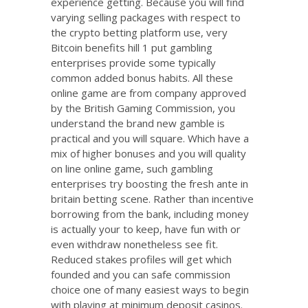
experience getting. Because you will find
varying selling packages with respect to
the crypto betting platform use, very
Bitcoin benefits hill 1 put gambling
enterprises provide some typically
common added bonus habits.
All these
online game are from company approved
by the British Gaming Commission, you
understand the brand new gamble is
practical and you will square. Which have a
mix of higher bonuses and you will quality
on line online game, such gambling
enterprises try boosting the fresh ante in
britain betting scene. Rather than incentive
borrowing from the bank, including money
is actually your to keep, have fun with or
even withdraw nonetheless see fit.
Reduced stakes profiles will get which
founded and you can safe commission
choice one of many easiest ways to begin
with playing at minimum deposit casinos.