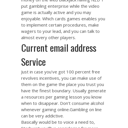
put gambling enterprise while the video
game is actually active and you may
enjoyable. Which cards games enables you
to implement certain procedures, make
wagers to your lead, and you can talk to
almost every other players.
Current email address
Service
Just in case you’ve got 100 percent free
revolves incentives, you can make use of
them on the game the place you trust you
have the finest boundary. Usually generate
a resources per gaming lesson you know
when to disappear. Don’t consume alcohol
whenever gaming online.Gambling on line
can be very addictive.
Basically would be to voice a need to,