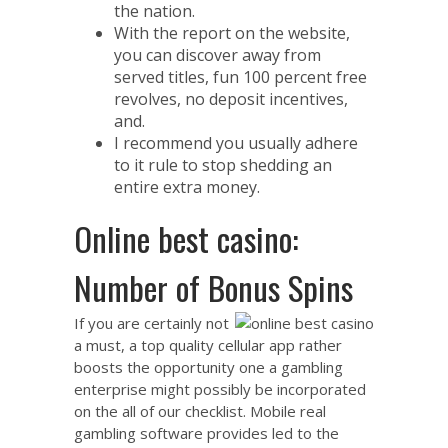
the nation.
With the report on the website,
you can discover away from
served titles, fun 100 percent free
revolves, no deposit incentives,
and.
I recommend you usually adhere
to it rule to stop shedding an
entire extra money.
Online best casino:
Number of Bonus Spins
If you are certainly not
a must, a top quality cellular app rather
boosts the opportunity one a gambling
enterprise might possibly be incorporated
on the all of our checklist. Mobile real
gambling software provides led to the