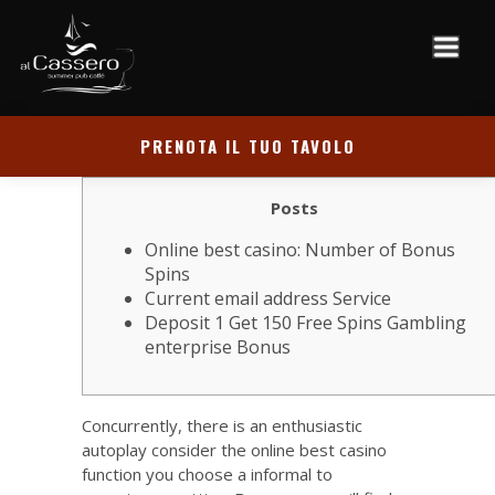
PRENOTA IL TUO TAVOLO
Posts
Online best casino: Number of Bonus
Spins
Current email address Service
Deposit 1 Get 150 Free Spins Gambling
enterprise Bonus
Concurrently, there is an enthusiastic
autoplay consider the
online best casino
function you choose a informal to