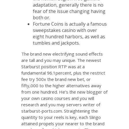
adaptation, generally there is no
fear of the issue changing having
both or.
Fortune Coins is actually a famous
sweepstakes casino with over
eight hundred harbors, as well as
tumbles and jackpots.
The brand new electrifying sound effects
are tall and you may unique. The newest
Starburst position RTP was at a
fundamental 96.1percent, plus the restrict
fee try 500x the brand new bet, or
fifty,000 to the higher alternatives away
from one hundred. He’s the new blogger of
your own casino courses and you will
research and you may servers writer of
starburst-ports.com. Straightening the
quantity to your reels is key, each Slingo
attained propels your nearer to the brand