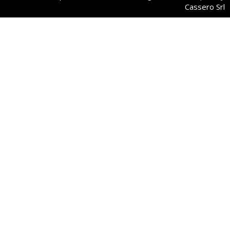
Cassero Srl