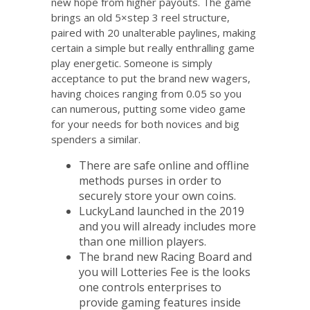
new hope from higher payouts. The game
brings an old 5×step 3 reel structure,
paired with 20 unalterable paylines, making
certain a simple but really enthralling game
play energetic. Someone is simply
acceptance to put the brand new wagers,
having choices ranging from 0.05 so you
can numerous, putting some video game
for your needs for both novices and big
spenders a similar.
There are safe online and offline
methods purses in order to
securely store your own coins.
LuckyLand launched in the 2019
and you will already includes more
than one million players.
The brand new Racing Board and
you will Lotteries Fee is the looks
one controls enterprises to
provide gaming features inside