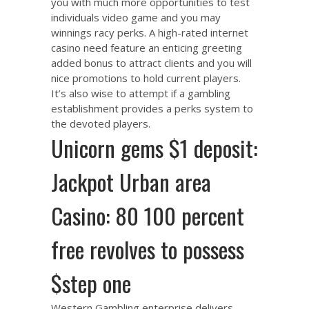
you with much more opportunities to test
individuals video game and you may
winnings racy perks. A high-rated internet
casino need feature an enticing greeting
added bonus to attract clients and you will
nice promotions to hold current players.
It’s also wise to attempt if a gambling
establishment provides a perks system to
the devoted players.
Unicorn gems $1 deposit:
Jackpot Urban area
Casino: 80 100 percent
free revolves to possess
$step one
Western Gambling enterprise delivers