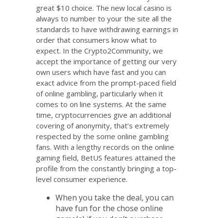
great $10 choice. The new local casino is
always to number to your the site all the
standards to have withdrawing earnings in
order that consumers know what to
expect. In the Crypto2Community, we
accept the importance of getting our very
own users which have fast and you can
exact advice from the prompt-paced field
of online gambling, particularly when it
comes to on line systems. At the same
time, cryptocurrencies give an additional
covering of anonymity, that’s extremely
respected by the some online gambling
fans. With a lengthy records on the online
gaming field, BetUS features attained the
profile from the constantly bringing a top-
level consumer experience.
When you take the deal, you can
have fun for the chose online