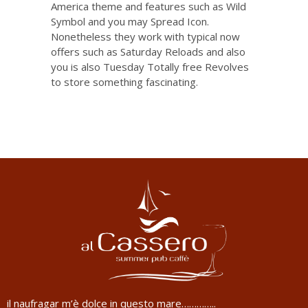
America theme and features such as Wild
Symbol and you may Spread Icon.
Nonetheless they work with typical now
offers such as Saturday Reloads and also
you is also Tuesday Totally free Revolves
to store something fascinating.
il naufragar m’è dolce in questo mare…………..