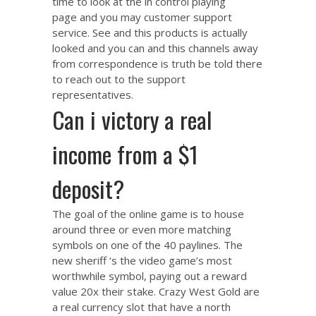
time to look at the in control playing
page and you may customer support
service. See and this products is actually
looked and you can and this channels away
from correspondence is truth be told there
to reach out to the support
representatives.
Can i victory a real
income from a $1
deposit?
The goal of the online game is to house
around three or even more matching
symbols on one of the 40 paylines. The
new sheriff ‘s the video game’s most
worthwhile symbol, paying out a reward
value 20x their stake. Crazy West Gold are
a real currency slot that have a north