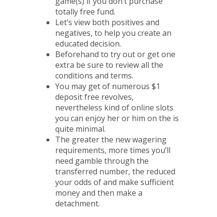
game(s) if you don’t purchase
totally free fund.
Let’s view both positives and
negatives, to help you create an
educated decision.
Beforehand to try out or get one
extra be sure to review all the
conditions and terms.
You may get of numerous $1
deposit free revolves,
nevertheless kind of online slots
you can enjoy her or him on the is
quite minimal.
The greater the new wagering
requirements, more times you’ll
need gamble through the
transferred number, the reduced
your odds of and make sufficient
money and then make a
detachment.