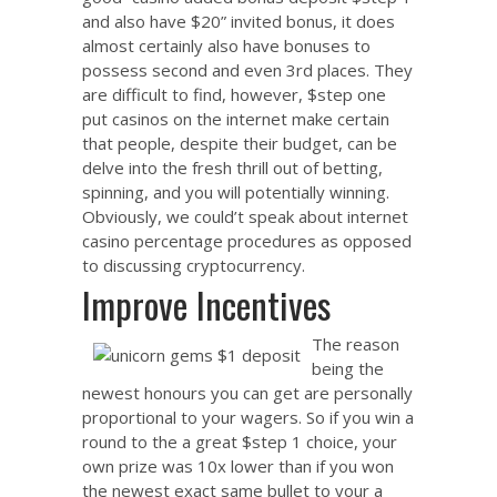
and also have $20” invited bonus, it does
almost certainly also have bonuses to
possess second and even 3rd places. They
are difficult to find, however, $step one
put casinos on the internet make certain
that people, despite their budget, can be
delve into the fresh thrill out of betting,
spinning, and you will potentially winning.
Obviously, we could’t speak about internet
casino percentage procedures as opposed
to discussing cryptocurrency.
Improve Incentives
The reason
being the
newest honours you can get are personally
proportional to your wagers. So if you win a
round to the a great $step 1 choice, your
own prize was 10x lower than if you won
the newest exact same bullet to your a