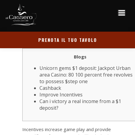
PRENOTA IL TUO TAVOLO
Blogs
Unicorn gems $1 deposit: Jackpot Urban
area Casino: 80 100 percent free revolves
to possess $step one
Cashback
Improve Incentives
Can i victory a real income from a $1
deposit?
Incentives increase game play and provide