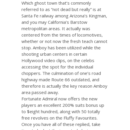
Which ghost town that’s commonly
referred to as “not dead but really” is at
Santa Fe railway among Arizona’s Kingman,
and you may California’s Barstow
metropolitan areas. It actually was
centered from the times of locomotives,
whether or not now the fresh teach cannot
stop. Amboy has been utilized while the
shooting urban centers in certain
Hollywood video clips, on the celebs
accessing the spot for the individual
choppers. The culmination of one’s road
highway made Route 66 outdated, and
therefore is actually the key reason Amboy
area passed away.
Fortunate Admiral now offers the new
players an excellent 200% suits bonus up
to $eight hundred, along with 50 totally
free revolves on the Fluffy Favourites.
Once you have all of these replied, take