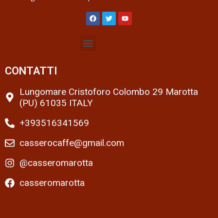
CONTATTI
Lungomare Cristoforo Colombo 29 Marotta
(PU) 61035 ITALY
+393516341569
casserocaffe@gmail.com
@casseromarotta
casseromarotta