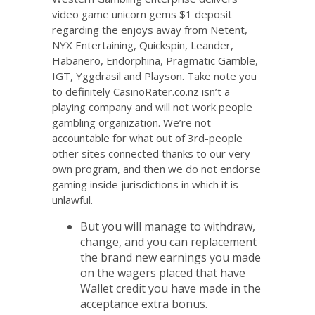
video game
unicorn gems $1 deposit
regarding the enjoys away from Netent,
NYX Entertaining, Quickspin, Leander,
Habanero, Endorphina, Pragmatic Gamble,
IGT, Yggdrasil and Playson. Take note you
to definitely CasinoRater.co.nz isn’t a
playing company and will not work people
gambling organization. We’re not
accountable for what out of 3rd-people
other sites connected thanks to our very
own program, and then we do not endorse
gaming inside jurisdictions in which it is
unlawful.
But you will manage to withdraw,
change, and you can replacement
the brand new earnings you made
on the wagers placed that have
Wallet credit you have made in the
acceptance extra bonus.