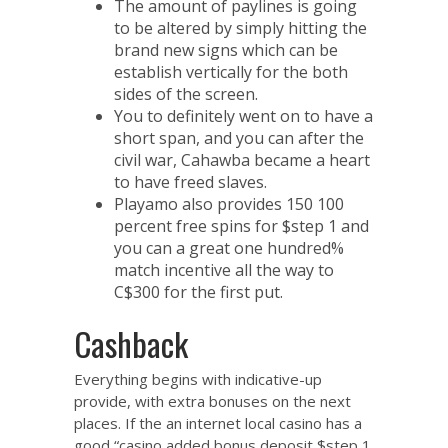
The amount of paylines is going
to be altered by simply hitting the
brand new signs which can be
establish vertically for the both
sides of the screen.
You to definitely went on to have a
short span, and you can after the
civil war, Cahawba became a heart
to have freed slaves.
Playamo also provides 150 100
percent free spins for $step 1 and
you can a great one hundred%
match incentive all the way to
C$300 for the first put.
Cashback
Everything begins with indicative-up
provide, with extra bonuses on the next
places. If the an internet local casino has a
good “casino added bonus deposit $step 1