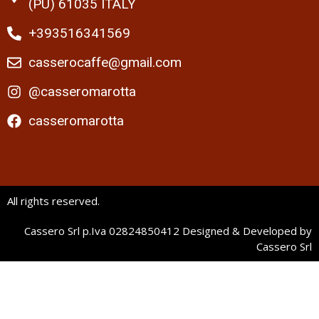
(PU) 61035 ITALY
+393516341569
casserocaffe@gmail.com
@casseromarotta
casseromarotta
All rights reserved.
Cassero Srl p.Iva 02824850412 Designed & Developed by
Cassero Srl