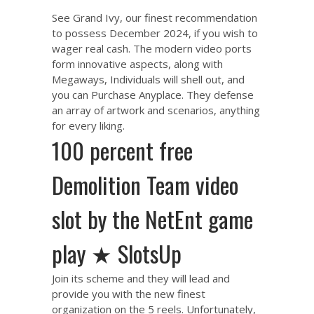
See Grand Ivy, our finest recommendation
to possess December 2024, if you wish to
wager real cash. The modern video ports
form innovative aspects, along with
Megaways, Individuals will shell out, and
you can Purchase Anyplace.
They defense
an array of artwork and scenarios, anything
for every liking.
100 percent free
Demolition Team video
slot by the NetEnt game
play ★ SlotsUp
Join its scheme and they will lead and
provide you with the new finest
organization on the 5 reels. Unfortunately,