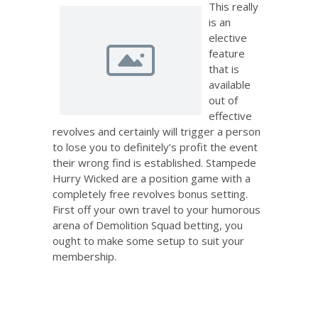
This really
is an
elective
feature
that is
available
out of
effective
revolves and certainly will trigger a person
to lose you to definitely’s profit the event
their wrong find is established. Stampede
Hurry Wicked are a position game with a
completely free revolves bonus setting.
First off your own travel to your humorous
arena of Demolition Squad betting, you
ought to make some setup to suit your
membership.