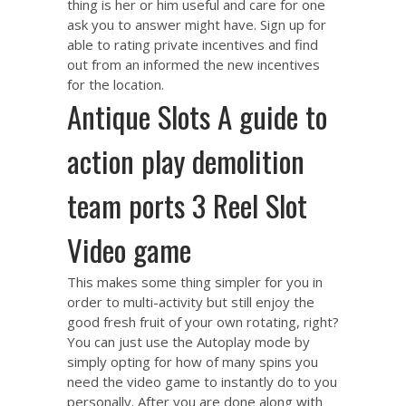
thing is her or him useful and care for one
ask you to answer might have. Sign up for
able to rating private incentives and find
out from an informed the new incentives
for the location.
Antique Slots A guide to
action play demolition
team ports 3 Reel Slot
Video game
This makes some thing simpler for you in
order to multi-activity but still enjoy the
good fresh fruit of your own rotating, right?
You can just use the Autoplay mode by
simply opting for how of many spins you
need the video game to instantly do to you
personally. After you are done along with