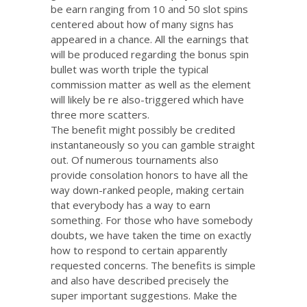
be earn ranging from 10 and 50 slot spins
centered about how of many signs has
appeared in a chance. All the earnings that
will be produced regarding the bonus spin
bullet was worth triple the typical
commission matter as well as the element
will likely be re also-triggered which have
three more scatters.
The benefit might possibly be credited
instantaneously so you can gamble straight
out. Of numerous tournaments also
provide consolation honors to have all the
way down-ranked people, making certain
that everybody has a way to earn
something. For those who have somebody
doubts, we have taken the time on exactly
how to respond to certain apparently
requested concerns. The benefits is simple
and also have described precisely the
super important suggestions. Make the