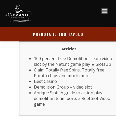
PRENOTA IL TUO TAVOLO
Articles
100 percent free Demolition Team video
slot by the NetEnt game play ★ SlotsUp
Claim Totally free Spins, Totally free
Potato chips and much more!
Best Casino
Demolition Group – video slot
Antique Slots A guide to action play
demolition team ports 3 Reel Slot Video
game