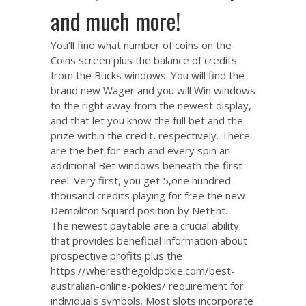
and much more!
You’ll find what number of coins on the
Coins screen plus the balance of credits
from the Bucks windows. You will find the
brand new Wager and you will Win windows
to the right away from the newest display,
and that let you know the full bet and the
prize within the credit, respectively. There
are the bet for each and every spin an
additional Bet windows beneath the first
reel. Very first, you get 5,one hundred
thousand credits playing for free the new
Demoliton Squard position by NetEnt.
The newest paytable are a crucial ability
that provides beneficial information about
prospective profits plus the
https://wheresthegoldpokie.com/best-
australian-online-pokies/
requirement for
individuals symbols. Most slots incorporate