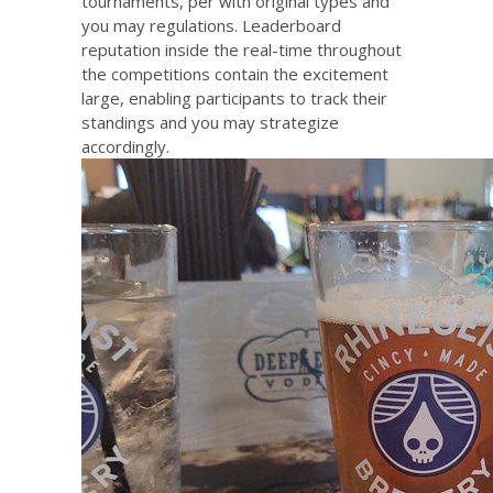
tournaments, per with original types and
you may regulations. Leaderboard
reputation inside the real-time throughout
the competitions contain the excitement
large, enabling participants to track their
standings and you may strategize
accordingly.