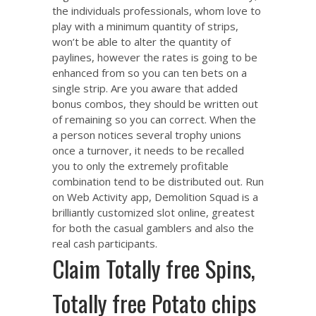
the individuals professionals, whom love to
play with a minimum quantity of strips,
won’t be able to alter the quantity of
paylines, however the rates is going to be
enhanced from so you can ten bets on a
single strip. Are you aware that added
bonus combos, they should be written out
of remaining so you can correct. When the
a person notices several trophy unions
once a turnover, it needs to be recalled
you to only the extremely profitable
combination tend to be distributed out. Run
on Web Activity app, Demolition Squad is a
brilliantly customized slot online, greatest
for both the casual gamblers and also the
real cash participants.
Claim Totally free Spins,
Totally free Potato chips