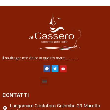
il naufragar m’è dolce in questo mare…………..
CONTATTI
Lungomare Cristoforo Colombo 29 Marotta