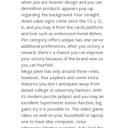
when you are heavier design and you can
demolition products appears pop-up
regarding the background. Four straight
down value signs come since the 10, J, Q,
K, and you may A from the cards platform
and look such as embossed metal dishes.
Per category offers unique has one serve
additional preferences. After you victory a
reward, there’s a chance you can improve
your victory because of the brand new so
you can fourfold.
Mega Joker has only around three reels,
however, four paylines and some extra
features you don’t anticipate away from
dated-college or university harbors. With
its modern puzzle jackpot and you may an
excellent Supermeter bonus function, big
gains try it is possible to. The video game
takes on well on your household or laptop
one to have Mac computer, Linux
otherwise Window systems. Full I feel the