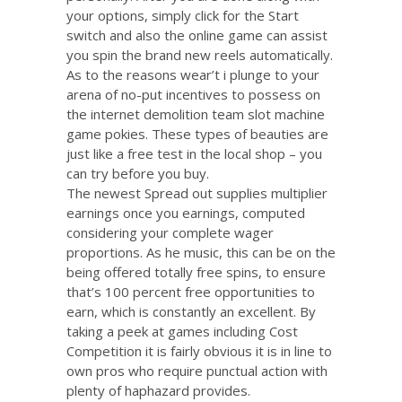
your options, simply click for the Start
switch and also the online game can assist
you spin the brand new reels automatically.
As to the reasons wear’t i plunge to your
arena of no-put incentives to possess on
the internet demolition team slot machine
game pokies. These types of beauties are
just like a free test in the local shop – you
can try before you buy.
The newest Spread out supplies multiplier
earnings once you earnings, computed
considering your complete wager
proportions. As he music, this can be on the
being offered totally free spins, to ensure
that’s 100 percent free opportunities to
earn, which is constantly an excellent. By
taking a peek at games including Cost
Competition it is fairly obvious it is in line to
own pros who require punctual action with
plenty of haphazard provides.