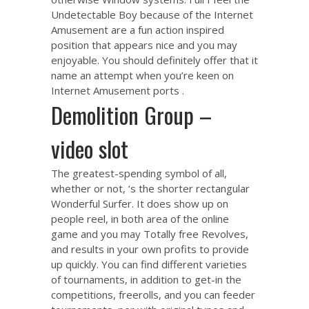
Undetectable Boy because of the Internet
Amusement are a fun action inspired
position that appears nice and you may
enjoyable. You should definitely offer that it
name an attempt when you’re keen on
Internet Amusement ports .
Demolition Group –
video slot
The greatest-spending symbol of all,
whether or not, ‘s the shorter rectangular
Wonderful Surfer. It does show up on
people reel, in both area of the online
game and you may Totally free Revolves,
and results in your own profits to provide
up quickly. You can find different varieties
of tournaments, in addition to get-in the
competitions, freerolls, and you can feeder