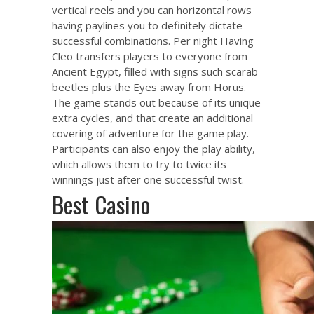
vertical reels and you can horizontal rows
having paylines you to definitely dictate
successful combinations. Per night Having
Cleo transfers players to everyone from
Ancient Egypt, filled with signs such scarab
beetles plus the Eyes away from Horus.
The game stands out because of its unique
extra cycles, and that create an additional
covering of adventure for the game play.
Participants can also enjoy the play ability,
which allows them to try to twice its
winnings just after one successful twist.
Best Casino