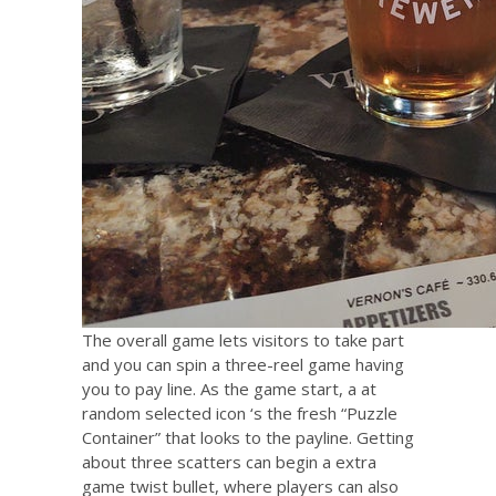
The overall game lets visitors to take part
and you can spin a three-reel game having
you to pay line. As the game start, a at
random selected icon ‘s the fresh “Puzzle
Container” that looks to the payline. Getting
about three scatters can begin a extra
game twist bullet, where players can also