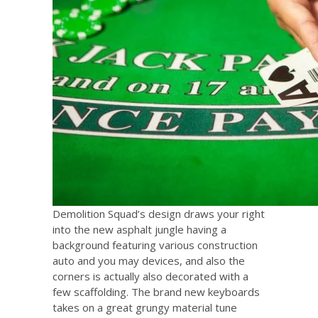
Demolition Squad’s design draws your right
into the new asphalt jungle having a
background featuring various construction
auto and you may devices, and also the
corners is actually also decorated with a
few scaffolding. The brand new keyboards
takes on a great grungy material tune