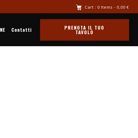
l mare chiama 3516341569
Cart : 0 Items -
0,00
€
PRENOTA IL TUO
INE
Contatti
TAVOLO