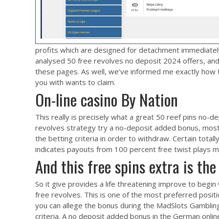
profits which are designed for detachment immediately
analysed 50 free revolves no deposit 2024 offers, and
these pages. As well, we’ve informed me exactly how th
you with wants to claim.
On-line casino By Nation
This really is precisely what a great 50 reef pins no-de
revolves strategy try a no-deposit added bonus, most 
the betting criteria in order to withdraw. Certain total
indicates payouts from 100 percent free twist plays mi
And this free spins extra is the
So it give provides a life threatening improve to begin 
free revolves. This is one of the most preferred positi
you can allege the bonus during the MadSlots Gambling 
criteria. A no deposit added bonus in the German online