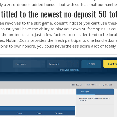
ly a zero-deposit added bonus – but with such a small put number,
titled to the newest no-deposit 50 tot
ree revolves to the slot game, doesn’t indicate you can’t use the
count, you’ll have the ability to play your own 50 free spins. It 
he on-line casino. Just a few factors to consider tend to be local 
ues. NoLimitCoins provides the fresh participants one hundred,on
ins to own honors, you could nevertheless score a lot of totally f