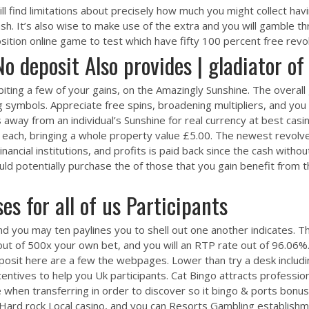
ll find limitations about precisely how much you might collect havi
 It’s also wise to make use of the extra and you will gamble thr
sition online game to test which have fifty 100 percent free revo
 No deposit Also provides | gladiator of
biting a few of your gains, on the Amazingly Sunshine. The overa
symbols. Appreciate free spins, broadening multipliers, and you w
 away from an individual’s Sunshine for real currency at best casin
r each, bringing a whole property value £5.00. The newest revol
nancial institutions, and profits is paid back since the cash wit
ould potentially purchase the of those that you gain benefit from t
es for all of us Participants
nd you may ten paylines you to shell out one another indicates. T
t of 500x your own bet, and you will an RTP rate out of 96.06%.
posit here are a few the webpages. Lower than try a desk includin
entives to help you Uk participants. Cat Bingo attracts professiona
 when transferring in order to discover so it bingo & ports bonus
Hard rock Local casino, and you can Resorts Gambling establishme