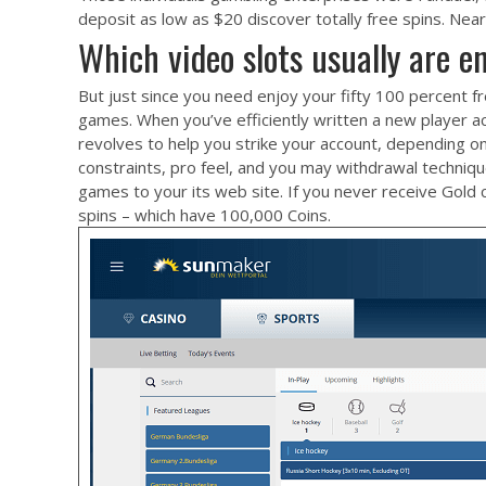
deposit as low as $20 discover totally free spins. Near
Which video slots usually are en
But just since you need enjoy your fifty 100 percent f
games. When you’ve efficiently written a new player ac
revolves to help you strike your account, depending on t
constraints, pro feel, and you may withdrawal techniq
games to your its web site. If you never receive Gold co
spins – which have 100,000 Coins.