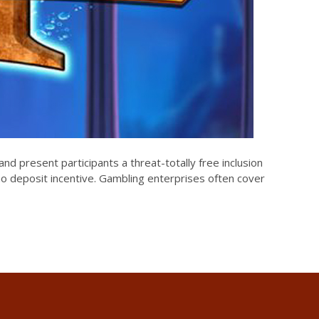
d present participants a threat-totally free inclusion
no deposit incentive. Gambling enterprises often cover