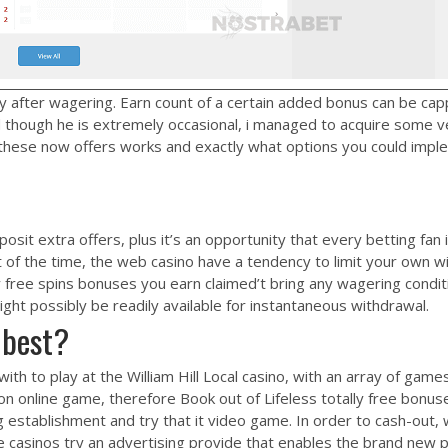
 after wagering. Earn count of a certain added bonus can be cappe
 though he is extremely occasional, i managed to acquire some v
ese now offers works and exactly what options you could implemen
posit extra offers, plus it’s an opportunity that every betting fan 
of the time, the web casino have a tendency to limit your own wi
ly free spins bonuses you earn claimed’t bring any wagering conditi
ght possibly be readily available for instantaneous withdrawal.
 best?
with to play at the William Hill Local casino, with an array of gam
on online game, therefore Book out of Lifeless totally free bonus
establishment and try that it video game. In order to cash-out, w
 casinos try an advertising provide that enables the brand new pr