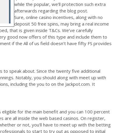
while the popular, we’ll protection such extra
afterwards regarding the blog post.
Sure, online casino incentives, along with no
deposit 50 free spins, may bring a real income
d, that is given inside T&Cs. We’ve carefully
ery good now offers of this type and include them to
t if the All of us field doesn’t have fifty FS provides
is to speak about. Since the twenty five additional
nnings. Notably, you should along with meet up with
ons, including the you to on the Jackpot.com. It
es eligible for the main benefit and you can 100 percent
es are all inside the web based casinos. On register,
hether or not, you’ll have to meet up with the betting
ofessionals to start to try out as opposed to initial