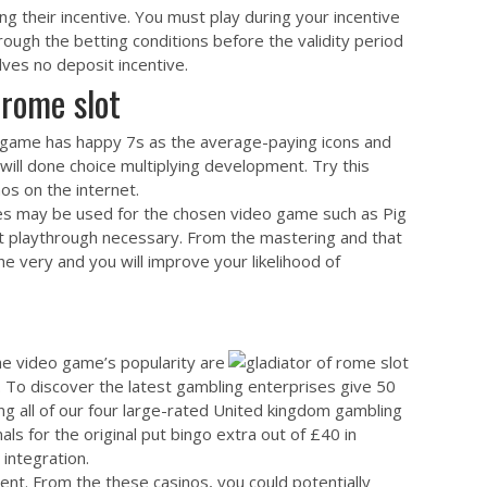
ng their incentive. You must play during your incentive
ough the betting conditions before the validity period
lves no deposit incentive.
 rome slot
ll game has happy 7s as the average-paying icons and
ill done choice multiplying development. Try this
os on the internet.
ves may be used for the chosen video game such as Pig
hout playthrough necessary. From the mastering and that
he very and you will improve your likelihood of
he video game’s popularity are
 To discover the latest gambling enterprises give 50
g all of our four large-rated United kingdom gambling
ls for the original put bingo extra out of £40 in
 integration.
nt. From the these casinos, you could potentially