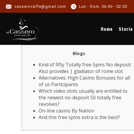
N
casserocaffe@gmail.com
Lun - Dom: 06.00 - 02:00
NEWS
Home
Storia
Blogs
Kind of fifty Totally free Spins No deposit
Also provides | gladiator of rome slot
Alternatives: High Casino Bonuses for all
of us Participants
Which video slots usually are entitled to
the newest no-deposit 50 totally free
revolves?
On-line casino By Nation
And this free spins extra is the best?