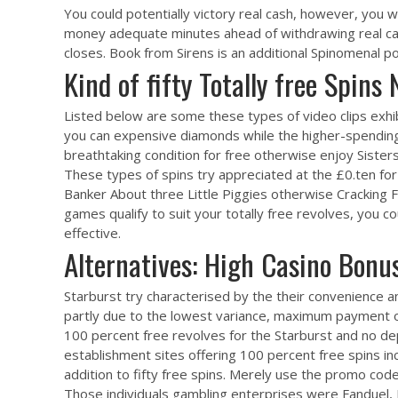
You could potentially victory real cash, however, you wi
money adequate minutes ahead of withdrawing real cash.
closes.
Book from Sirens is an additional Spinomenal po
Kind of fifty Totally free Spins
Listed below are some these types of video clips exhi
you can expensive diamonds while the higher-spending 
breathtaking condition for free otherwise enjoy Sisters
These types of spins try appreciated at the £0.ten fo
Banker About three Little Piggies otherwise Cracking Fi
games qualify to suit your totally free revolves, you c
effective.
Alternatives: High Casino Bonus
Starburst try characterised by the their convenience a
partly due to the lowest variance, maximum payment ou
100 percent free revolves for the Starburst and no de
establishment sites offering 100 percent free spins inc
addition to fifty free spins. Merely use the promo code
Those individuals gambling enterprises were Fanduel, 