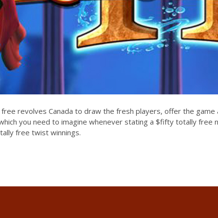
ree revolves Сanada to draw the fresh players, offer the game an
hich you need to imagine whenever stating a $fifty totally free 
ally free twist winnings.