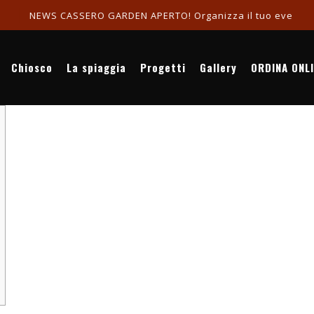
EWS CASSERO GARDEN APERTO! Organizza il tuo evento in riva a
Chiosco
La spiaggia
Progetti
Gallery
ORDINA ONL