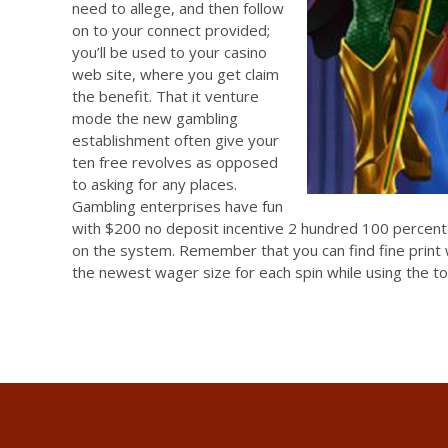
need to allege, and then follow
on to your connect provided;
you’ll be used to your casino
web site, where you get claim
the benefit. That it venture
mode the new gambling
establishment often give your
ten free revolves as opposed
to asking for any places.
Gambling enterprises have fun
with $200 no deposit incentive 2 hundred 100 percent f
on the system. Remember that you can find fine print w
the newest wager size for each spin while using the tot