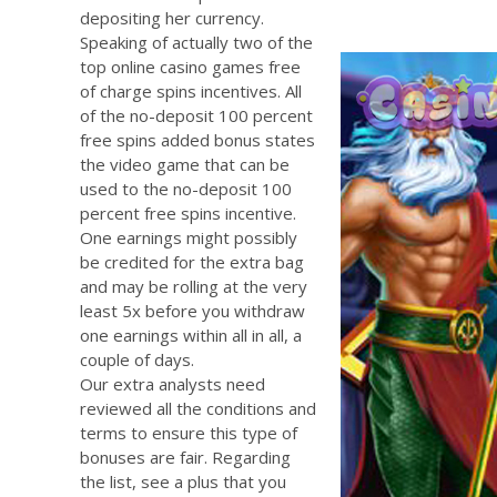
depositing her currency.
Speaking of actually two of the
top online casino games free
of charge spins incentives. All
of the no-deposit 100 percent
free spins added bonus states
the video game that can be
used to the no-deposit 100
percent free spins incentive.
One earnings might possibly
be credited for the extra bag
and may be rolling at the very
least 5x before you withdraw
one earnings within all in all, a
couple of days.
Our extra analysts need
reviewed all the conditions and
terms to ensure this type of
bonuses are fair. Regarding
the list, see a plus that you