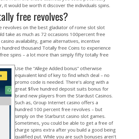
 it would be worth it discover the individuals spins.
ally free revolves?
se revolves on the best
gladiator of rome slot
slot
could take as much as 72 occasions 100percent free
casino availability, game alternatives, incentive
e hundred thousand Totally free Coins to experience
ree spins – a lot more than simply fifty totally free
Use the “Allege Added bonus” otherwise
equivalent kind of key to find which deal – no
promo code is needed. There’s along with a
great $five hundred deposit suits bonus for
brand new players from the Stardust Casinos.
Such as, Group Internet casino offers a
hundred 100 percent free revolves – but
simply on the Starburst casino slot games.
Sometimes, you could be able to get a free of
charge spins extra after you build a good being
qualified put. While you are such bonuses aren’t